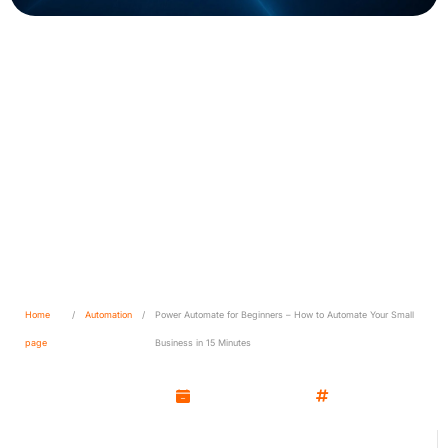
Power Automate for
Beginners – How to
Automate Your Small
Business in 15 Minutes
Home
/
Automation
/
Power Automate for Beginners – How to Automate Your Small
page
Business in 15 Minutes
Kamil Wozniak
May 12, 2025
Automation