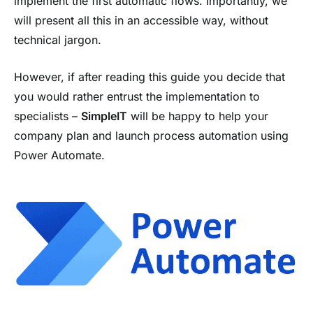
implement the first automatic flows. Importantly, we
will present all this in an accessible way, without
technical jargon.
However, if after reading this guide you decide that
you would rather entrust the implementation to
specialists –
SimpleIT
will be happy to help your
company plan and launch process automation using
Power Automate.