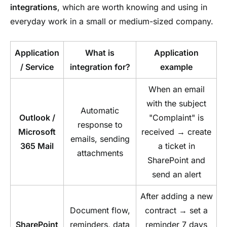
integrations
, which are worth knowing and using in
everyday work in a small or medium-sized company.
Application
What is
Application
/ Service
integration for?
example
When an email
with the subject
Automatic
Outlook /
"Complaint" is
response to
Microsoft
received → create
emails, sending
365 Mail
a ticket in
attachments
SharePoint and
send an alert
After adding a new
Document flow,
contract → set a
SharePoint
reminders, data
reminder 7 days