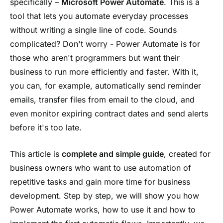
specifically –
Microsoft Power Automate
. This is a
tool that lets you automate everyday processes
without writing a single line of code. Sounds
complicated? Don't worry - Power Automate is for
those who aren't programmers but want their
business to run more efficiently and faster. With it,
you can, for example, automatically send reminder
emails, transfer files from email to the cloud, and
even monitor expiring contract dates and send alerts
before it's too late.
This article is
complete and simple guide
, created for
business owners who want to use automation of
repetitive tasks and gain more time for business
development. Step by step, we will show you how
Power Automate works, how to use it and how to