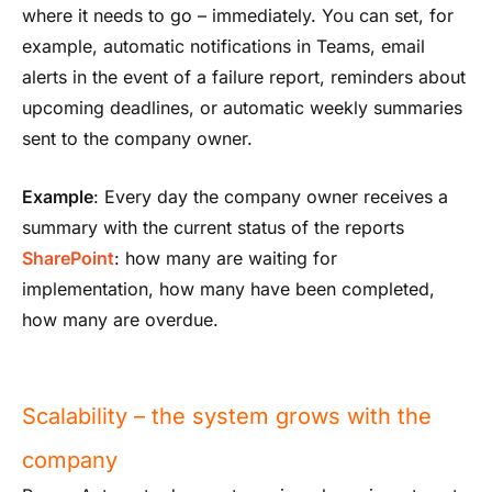
where it needs to go – immediately. You can set, for
example, automatic notifications in Teams, email
alerts in the event of a failure report, reminders about
upcoming deadlines, or automatic weekly summaries
sent to the company owner.
Example
: Every day the company owner receives a
summary with the current status of the reports
SharePoint
: how many are waiting for
implementation, how many have been completed,
how many are overdue.
Scalability – the system grows with the
company