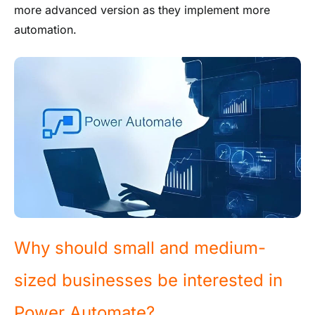
more advanced version as they implement more
automation.
Why should small and medium-
sized businesses be interested in
Power Automate?