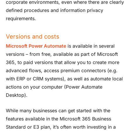
corporate environments, even where there are clearly
defined procedures and information privacy
requirements.
Versions and costs
Microsoft Power Automate
is available in several
versions – from free, available as part of Microsoft
365, to paid versions that allow you to create more
advanced flows, access premium connectors (e.g.
with ERP or CRM systems), as well as automate local
actions on your computer (Power Automate
Desktop).
While many businesses can get started with the
features available in the Microsoft 365 Business
Standard or E3 plan, it’s often worth investing in a