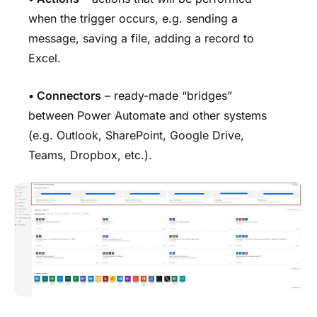
when the trigger occurs, e.g. sending a
message, saving a file, adding a record to
Excel.
• Connectors
– ready-made “bridges”
between Power Automate and other systems
(e.g. Outlook, SharePoint, Google Drive,
Teams, Dropbox, etc.).