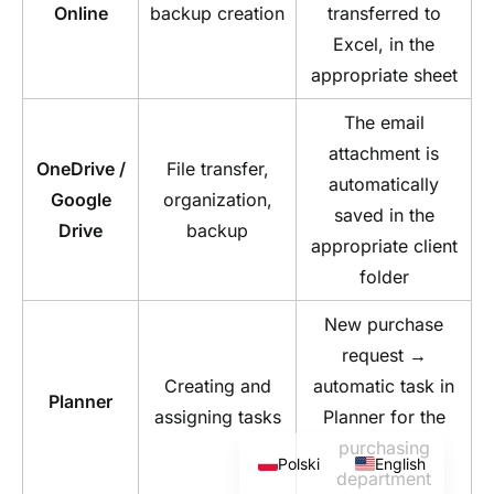
Online
backup creation
transferred to
Excel, in the
appropriate sheet
The email
attachment is
OneDrive /
File transfer,
automatically
Google
organization,
saved in the
Drive
backup
appropriate client
folder
New purchase
request →
Creating and
automatic task in
Planner
assigning tasks
Planner for the
purchasing
Polski
English
department