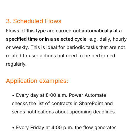
3. Scheduled Flows
Flows of this type are carried out
automatically at a
specified time or in a selected cycle
, e.g. daily, hourly
or weekly. This is ideal for periodic tasks that are not
related to user actions but need to be performed
regularly.
Application examples:
• Every day at 8:00 a.m. Power Automate
checks the list of contracts in SharePoint and
sends notifications about upcoming deadlines.
• Every Friday at 4:00 p.m. the flow generates