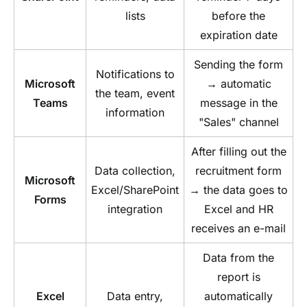
lists
before the
expiration date
Sending the form
Notifications to
Microsoft
→ automatic
the team, event
Teams
message in the
information
"Sales" channel
After filling out the
Data collection,
recruitment form
Microsoft
Excel/SharePoint
→ the data goes to
Forms
integration
Excel and HR
receives an e-mail
Data from the
report is
Excel
Data entry,
automatically