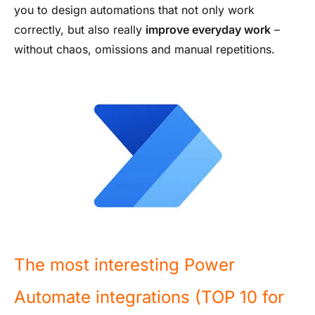
you to design automations that not only work
correctly, but also really
improve everyday work
–
without chaos, omissions and manual repetitions.
The most interesting Power
Automate integrations (TOP 10 for