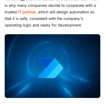
is why many companies decide to cooperate with a
trusted
IT partner
, which will design automation so
that it is safe, consistent with the company's
operating logic and ready for development.