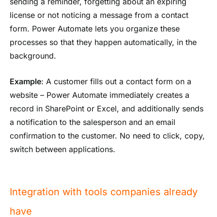
sending a reminder, forgetting about an expiring
license or not noticing a message from a contact
form. Power Automate lets you organize these
processes so that they happen automatically, in the
background.
Example
: A customer fills out a contact form on a
website – Power Automate immediately creates a
record in SharePoint or Excel, and additionally sends
a notification to the salesperson and an email
confirmation to the customer. No need to click, copy,
switch between applications.
Integration with tools companies already
have