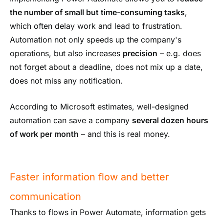
the number of small but time-consuming tasks
,
which often delay work and lead to frustration.
Automation not only speeds up the company's
operations, but also increases
precision
– e.g. does
not forget about a deadline, does not mix up a date,
does not miss any notification.
According to Microsoft estimates, well-designed
automation can save a company
several dozen hours
of work per month
– and this is real money.
Faster information flow and better
communication
Thanks to flows in Power Automate, information gets