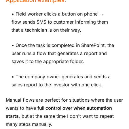
• Field worker clicks a button on phone →
flow sends SMS to customer informing them
that a technician is on their way.
• Once the task is completed in SharePoint, the
user runs a flow that generates a report and
saves it to the appropriate folder.
• The company owner generates and sends a
sales report to the investor with one click.
Manual flows are perfect for situations where the user
wants to have
full control over when automation
starts
, but at the same time I don't want to repeat
many steps manually.