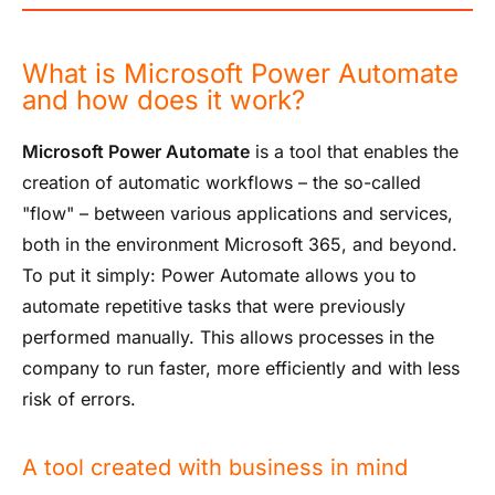
What is Microsoft Power Automate
and how does it work?
Microsoft Power Automate
is a tool that enables the
creation of automatic workflows – the so-called
"flow" – between various applications and services,
both in the environment
Microsoft 365
, and beyond.
To put it simply: Power Automate allows you to
automate repetitive tasks that were previously
performed manually. This allows processes in the
company to run faster, more efficiently and with less
risk of errors.
A tool created with business in mind