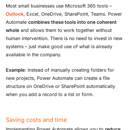
Most small businesses use Microsoft 365 tools –
Outlook
, Excel, OneDrive, SharePoint, Teams. Power
Automate
combines these tools into one coherent
whole
and allows them to work together without
human intervention. There is no need to invest in new
systems – just make good use of what is already
available in the company.
Example
: Instead of manually creating folders for
new projects, Power Automate can create a file
structure on OneDrive or SharePoint automatically
when you add a record to a list or form.
Saving costs and time
Implementing Power Automate allows you to
reduce