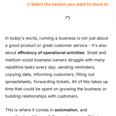
// Select the section you want to move to
In today's world, running a business is not just about
a good product or great customer service - it's also
about
efficiency of operational activities
. Small and
medium-sized business owners struggle with many
repetitive tasks every day: sending reminders,
copying data, informing customers, filling out
spreadsheets, forwarding tickets. All of this takes up
time that could be spent on growing the business or
building relationships with customers.
This is where it comes in
automation
, and