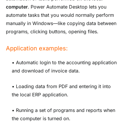
computer
. Power Automate Desktop lets you
automate tasks that you would normally perform
manually in Windows—like copying data between
programs, clicking buttons, opening files.
Application examples:
• Automatic login to the accounting application
and download of invoice data.
• Loading data from PDF and entering it into
the local ERP application.
• Running a set of programs and reports when
the computer is turned on.