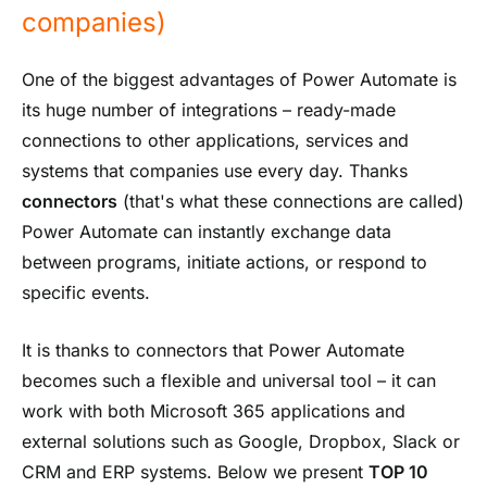
companies)
One of the biggest advantages of Power Automate is
its huge number of integrations – ready-made
connections to other applications, services and
systems that companies use every day. Thanks
connectors
(that's what these connections are called)
Power Automate can instantly exchange data
between programs, initiate actions, or respond to
specific events.
It is thanks to connectors that Power Automate
becomes such a flexible and universal tool – it can
work with both Microsoft 365 applications and
external solutions such as Google, Dropbox, Slack or
CRM and ERP systems. Below we present
TOP 10