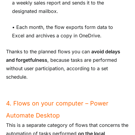
a weekly sales report and sends it to the
designated mailbox.
• Each month, the flow exports form data to
Excel and archives a copy in OneDrive.
Thanks to the planned flows you can
avoid delays
and forgetfulness
, because tasks are performed
without user participation, according to a set
schedule.
4. Flows on your computer – Power
Automate Desktop
This is a separate category of flows that concerns the
automation of tasks performed
on the local