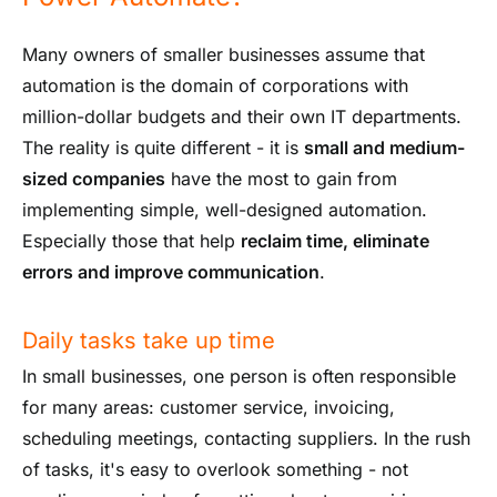
Many owners of smaller businesses assume that
automation is the domain of corporations with
million-dollar budgets and their own IT departments.
The reality is quite different - it is
small and medium-
sized companies
have the most to gain from
implementing simple, well-designed automation.
Especially those that help
reclaim time, eliminate
errors and improve communication
.
Daily tasks take up time
In small businesses, one person is often responsible
for many areas: customer service, invoicing,
scheduling meetings, contacting suppliers. In the rush
of tasks, it's easy to overlook something - not