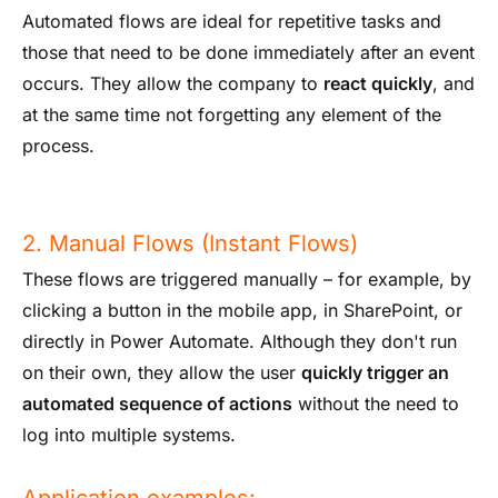
Automated flows are ideal for repetitive tasks and
those that need to be done immediately after an event
occurs. They allow the company to
react quickly
, and
at the same time not forgetting any element of the
process.
2. Manual Flows (Instant Flows)
These flows are triggered manually – for example, by
clicking a button in the mobile app, in SharePoint, or
directly in Power Automate. Although they don't run
on their own, they allow the user
quickly trigger an
automated sequence of actions
without the need to
log into multiple systems.
Application examples: