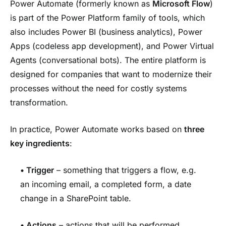
Power Automate (formerly known as
Microsoft Flow
)
is part of the Power Platform family of tools, which
also includes Power BI (business analytics), Power
Apps (codeless app development), and Power Virtual
Agents (conversational bots). The entire platform is
designed for companies that want to modernize their
processes without the need for costly systems
transformation.
In practice, Power Automate works based on
three
key ingredients
:
• Trigger
– something that triggers a flow, e.g.
an incoming email, a completed form, a date
change in a SharePoint table.
• Actions
– actions that will be performed