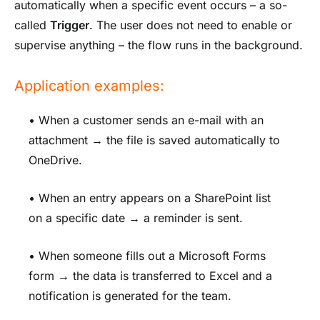
automatically when a specific event occurs – a so-
called
Trigger
. The user does not need to enable or
supervise anything – the flow runs in the background.
Application examples:
• When a customer sends an e-mail with an
attachment → the file is saved automatically to
OneDrive.
• When an entry appears on a SharePoint list
on a specific date → a reminder is sent.
• When someone fills out a Microsoft Forms
form → the data is transferred to Excel and a
notification is generated for the team.