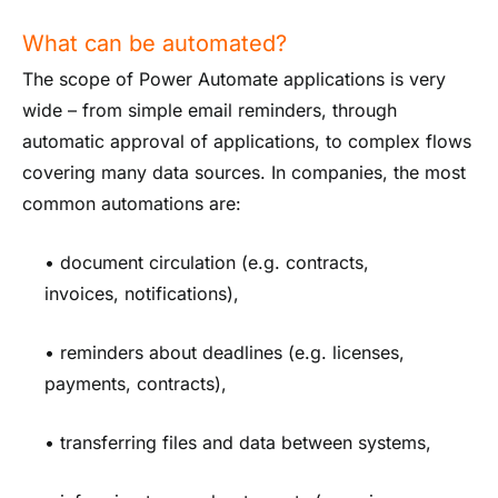
What can be automated?
The scope of Power Automate applications is very
wide – from simple email reminders, through
automatic approval of applications, to complex flows
covering many data sources. In companies, the most
common automations are:
• document circulation (e.g. contracts,
invoices, notifications),
• reminders about deadlines (e.g. licenses,
payments, contracts),
• transferring files and data between systems,