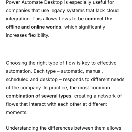
Power Automate Desktop is especially useful for
companies that use legacy systems that lack cloud
integration. This allows flows to be
connect the
offline and online worlds
, which significantly
increases flexibility.
Choosing the right type of flow is key to effective
automation. Each type – automatic, manual,
scheduled and desktop – responds to different needs
of the company. In practice, the most common
combination of several types
, creating a network of
flows that interact with each other at different
moments.
Understanding the differences between them allows