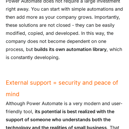
Power Automate does not require a large investment
right away. You can start with simple automations and
then add more as your company grows. Importantly,
these solutions are not closed - they can be easily
modified, copied, and developed. In this way, the
company does not become dependent on one
process, but
builds its own automation library
, which
is constantly developing.
External support = security and peace of
mind
Although Power Automate is a very modern and user-
friendly tool,
its potential is best realized with the
support of someone who understands both the
technology and the realities of small business
. That