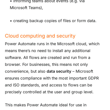
• informing teams about events (e.g. via
Microsoft Teams),
• creating backup copies of files or form data.
Cloud computing and security
Power Automate runs in the Microsoft cloud, which
means there’s no need to install any additional
software. All flows are created and run from a
browser. For businesses, this means not only
convenience, but also
data security
– Microsoft
ensures compliance with the most important GDPR
and ISO standards, and access to flows can be
precisely controlled at the user and group level.
This makes Power Automate ideal for use in