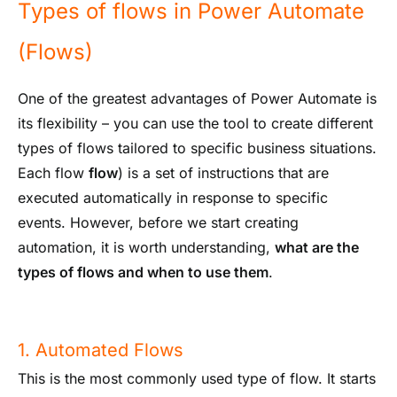
Types of flows in Power Automate
(Flows)
One of the greatest advantages of Power Automate is
its flexibility – you can use the tool to create different
types of flows tailored to specific business situations.
Each flow
flow
) is a set of instructions that are
executed automatically in response to specific
events. However, before we start creating
automation, it is worth understanding,
what are the
types of flows and when to use them
.
1. Automated Flows
This is the most commonly used type of flow. It starts