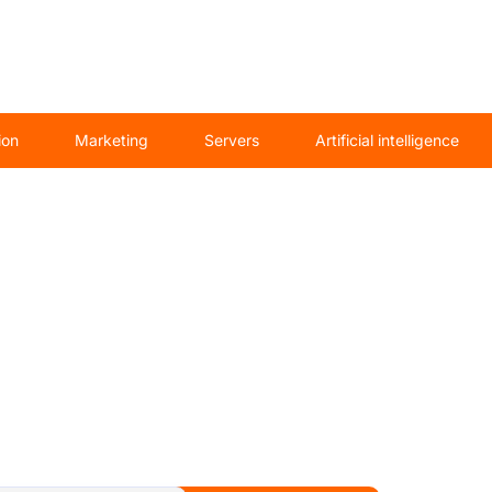
ion
Marketing
Servers
Artificial intelligence