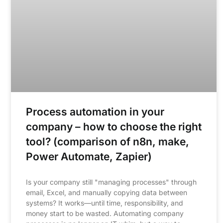
Process automation in your
company – how to choose the right
tool? (comparison of n8n, make,
Power Automate, Zapier)
Is your company still "managing processes" through
email, Excel, and manually copying data between
systems? It works—until time, responsibility, and
money start to be wasted. Automating company