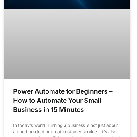
Power Automate for Beginners –
How to Automate Your Small
Business in 15 Minutes
In today's world, running a business is not just about
a good product or great customer service - it's also