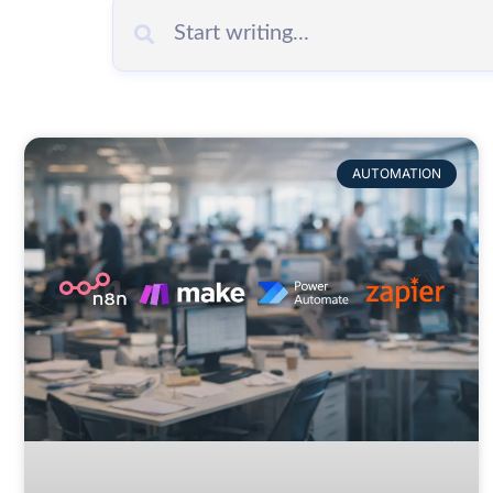
AUTOMATION