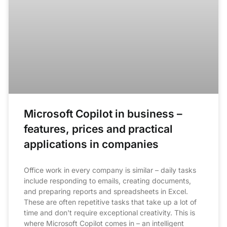
Microsoft Copilot in business –
features, prices and practical
applications in companies
Office work in every company is similar – daily tasks
include responding to emails, creating documents,
and preparing reports and spreadsheets in Excel.
These are often repetitive tasks that take up a lot of
time and don't require exceptional creativity. This is
where Microsoft Copilot comes in – an intelligent