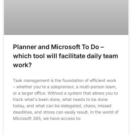
Planner and Microsoft To Do –
which tool will facilitate daily team
work?
Task management is the foundation of efficient work
– whether you're a solopreneur, a multi-person team,
or a larger office. Without a system that allows you to
track what's been done, what needs to be done
today, and what can be delegated, chaos, missed
deadlines, and stress can easily result. In the world of
Microsoft 365, we have access to: