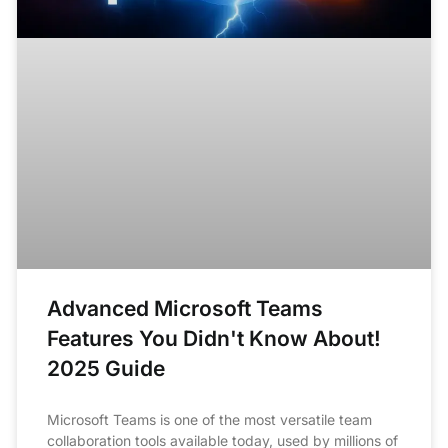
Advanced Microsoft Teams
Features You Didn't Know About!
2025 Guide
Microsoft Teams is one of the most versatile team
collaboration tools available today, used by millions of