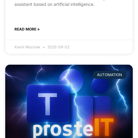
assistant based on artificial intelligence.
READ MORE »
Kamil Wozniak
2025-09-02
AUTOMATION