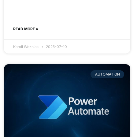
READ MORE »
Kamil Wozniak
2025-07-10
AUTOMATION