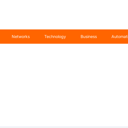
Networks
Technology
Business
Automat
Automation