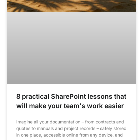
8 practical SharePoint lessons that
will make your team's work easier
Imagine all your documentation – from contracts and
quotes to manuals and project records – safely stored
in one place, accessible online from any device, and