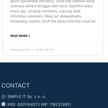
about operational efficiency. Small and medium-sized
business owners struggle with many repetitive tasks
every day: sending reminders, copying data,
informing customers, filling out spreadsheets,
forwarding reports. All of this takes time that could be
READ MORE »
Kamil Wozniak
2025-05-12
CONTACT
SIMPLE IT Sp. z o. o.
KRS: 0001194073 NIP: 1182313951