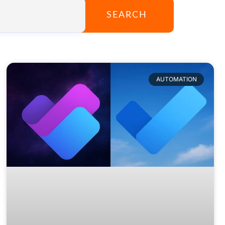
SEARCH
AUTOMATION