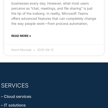
businesses every day. However, what most users
perceive as “chat, meetings, and file sharing” is just
the tip of the iceberg. In reality, Microsoft Teams
offers advanced features that can completely change
the way people work—from process automation,
READ MORE »
Kamil Wozniak
2025-06-12
SERVICES
– Cloud services
– IT solutions