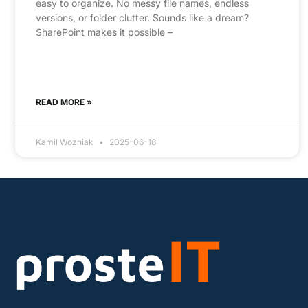
easy to organize. No messy file names, endless
versions, or folder clutter. Sounds like a dream?
SharePoint makes it possible –
READ MORE »
Kamil Wozniak
2025-06-18