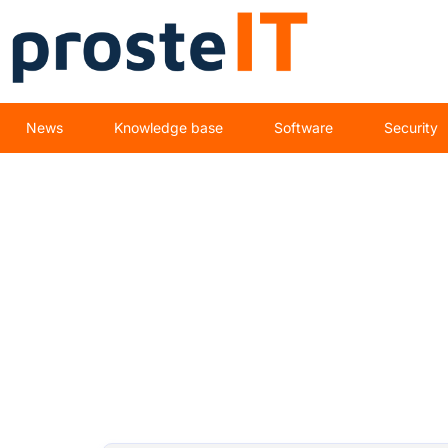
News
Knowledge base
Software
Security