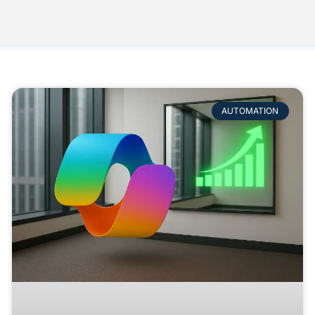
AUTOMATION