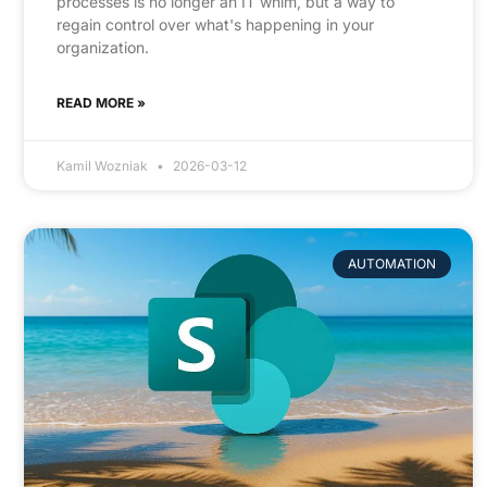
processes is no longer an IT whim, but a way to
regain control over what's happening in your
organization.
READ MORE »
Kamil Wozniak
2026-03-12
AUTOMATION