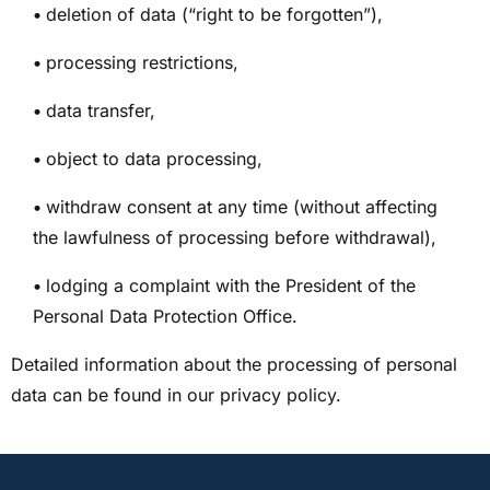
•
deletion of data (“right to be forgotten”),
•
processing restrictions,
•
data transfer,
•
object to data processing,
•
withdraw consent at any time (without affecting
the lawfulness of processing before withdrawal),
•
lodging a complaint with the President of the
Personal Data Protection Office.
Detailed information about the processing of personal
data can be found in our privacy policy.