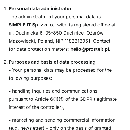
Personal data administrator
The administrator of your personal data is
SIMPLE IT Sp. z o. o.
, with its registered office at
ul. Duchnicka 6, 05-850 Duchnice, Ożarów
Mazowiecki, Poland, NIP 1182313951. Contact
for data protection matters:
hello@prosteit.pl
.
Purposes and basis of data processing
•
Your personal data may be processed for the
following purposes:
•
handling inquiries and communications –
pursuant to Article 6(1)(f) of the GDPR (legitimate
interest of the controller),
•
marketing and sending commercial information
(e.g. newsletter) – only on the basis of granted