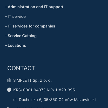
– Administration and IT support
– IT service
– IT services for companies
– Service Catalog
– Locations
CONTACT
SIMPLE IT Sp. z o. o.
KRS: 0001194073 NIP: 1182313951
ul. Duchnicka 6, 05-850 Oźarów Mazowiecki