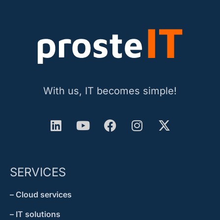
With us, IT becomes simple!
SERVICES
– Cloud services
– IT solutions