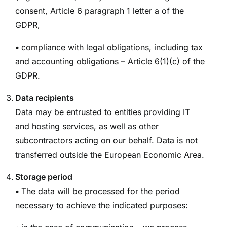
consent, Article 6 paragraph 1 letter a of the
GDPR,
•
compliance with legal obligations, including tax
and accounting obligations – Article 6(1)(c) of the
GDPR.
Data recipients
Data may be entrusted to entities providing IT
and hosting services, as well as other
subcontractors acting on our behalf. Data is not
transferred outside the European Economic Area.
Storage period
•
The data will be processed for the period
necessary to achieve the indicated purposes: