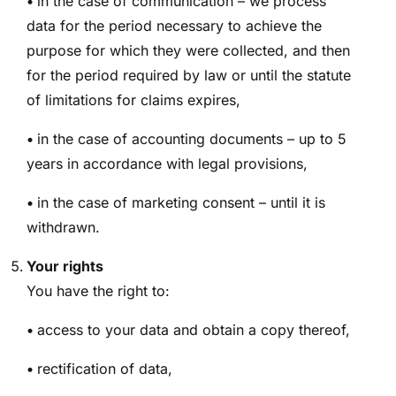
•
in the case of communication – we process
data for the period necessary to achieve the
purpose for which they were collected, and then
for the period required by law or until the statute
of limitations for claims expires,
•
in the case of accounting documents – up to 5
years in accordance with legal provisions,
•
in the case of marketing consent – until it is
withdrawn.
Your rights
You have the right to:
•
access to your data and obtain a copy thereof,
•
rectification of data,