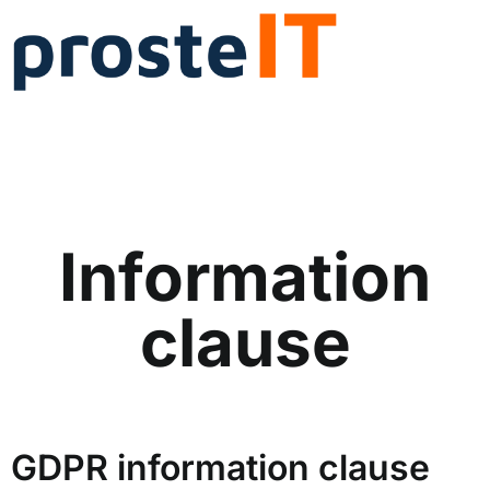
Information
clause
GDPR information clause