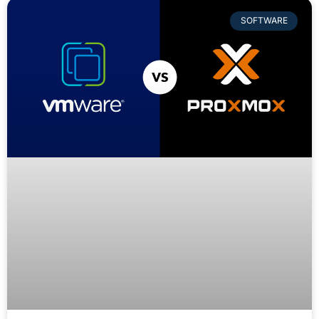
SOFTWARE