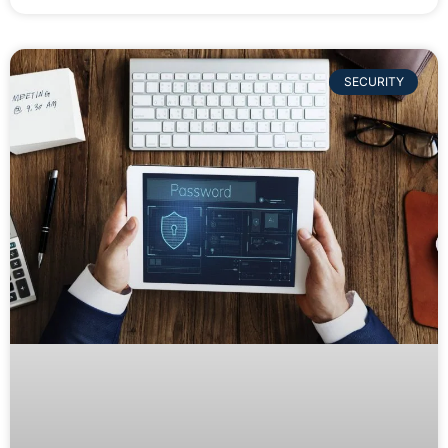
SECURITY