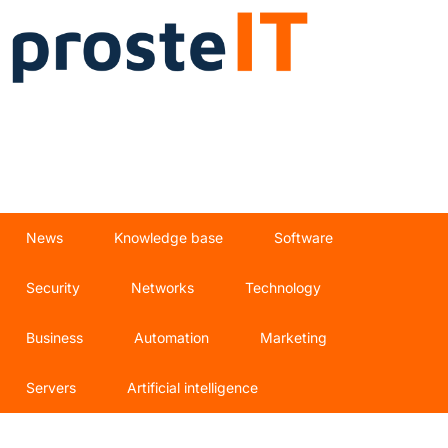
News
Knowledge base
Software
Security
Networks
Technology
Business
Automation
Marketing
Servers
Artificial intelligence