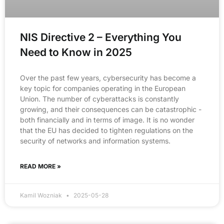
NIS Directive 2 – Everything You
Need to Know in 2025
Over the past few years, cybersecurity has become a
key topic for companies operating in the European
Union. The number of cyberattacks is constantly
growing, and their consequences can be catastrophic -
both financially and in terms of image. It is no wonder
that the EU has decided to tighten regulations on the
security of networks and information systems.
READ MORE »
Kamil Wozniak
2025-05-28