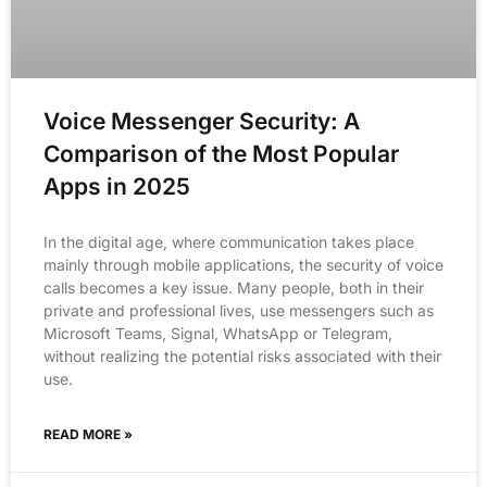
Voice Messenger Security: A
Comparison of the Most Popular
Apps in 2025
In the digital age, where communication takes place
mainly through mobile applications, the security of voice
calls becomes a key issue. Many people, both in their
private and professional lives, use messengers such as
Microsoft Teams, Signal, WhatsApp or Telegram,
without realizing the potential risks associated with their
use.
READ MORE »