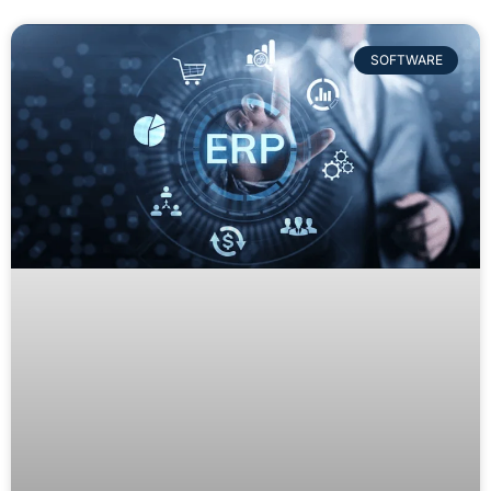
SOFTWARE