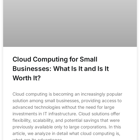
Cloud Computing for Small
Businesses: What Is It and Is It
Worth It?
Cloud computing is becoming an increasingly popular
solution among small businesses, providing access to
advanced technologies without the need for large
investments in IT infrastructure. Cloud solutions offer
flexibility, scalability, and potential savings that were
previously available only to large corporations. In this
article, we analyze in detail what cloud computing is,
what are its advantages