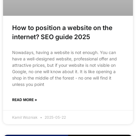
How to position a website on the
internet? SEO guide 2025
Nowadays, having a website is not enough. You can
have a well-designed website, professional offer and
attractive prices, but if your website is not visible on
Google, no one will know about it. It is like opening a
shop in the middle of the forest - no one will find it
unless you point
READ MORE »
Kamil Wozniak
2025-05-22