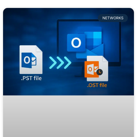
NETWORKS