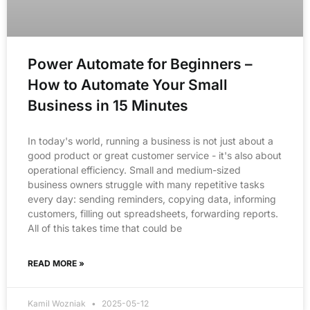
Power Automate for Beginners –
How to Automate Your Small
Business in 15 Minutes
In today's world, running a business is not just about a
good product or great customer service - it's also about
operational efficiency. Small and medium-sized
business owners struggle with many repetitive tasks
every day: sending reminders, copying data, informing
customers, filling out spreadsheets, forwarding reports.
All of this takes time that could be
READ MORE »
Kamil Wozniak
2025-05-12