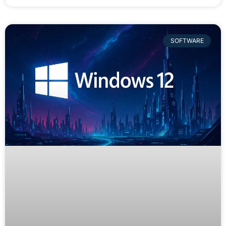
SOFTWARE