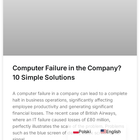
Computer Failure in the Company?
10 Simple Solutions
A computer failure in a company can lead to a complete
halt in business operations, significantly affecting
employee productivity and generating significant
financial losses. The recent case of British Airways,
where an IT failure caused losses of £80 million,
perfectly illustrates the scale of the problem. Problems
Polski
English
such as the blue screen of death, black screen or no
signal