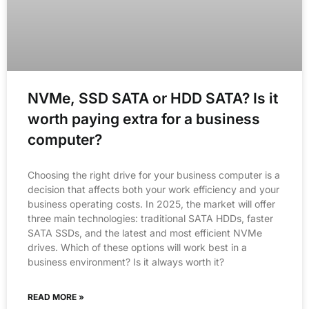
NVMe, SSD SATA or HDD SATA? Is it
worth paying extra for a business
computer?
Choosing the right drive for your business computer is a
decision that affects both your work efficiency and your
business operating costs. In 2025, the market will offer
three main technologies: traditional SATA HDDs, faster
SATA SSDs, and the latest and most efficient NVMe
drives. Which of these options will work best in a
business environment? Is it always worth it?
READ MORE »