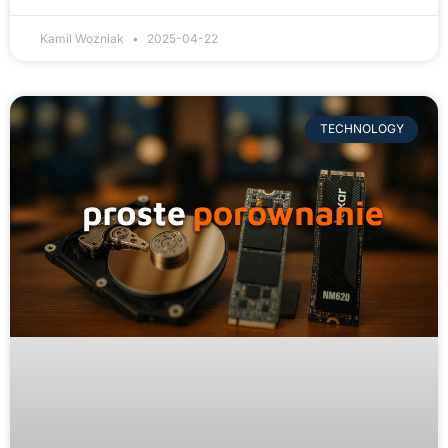
Kamil Wozniak
2025-04-22
TECHNOLOGY