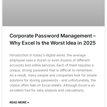
Corporate Password Management –
Why Excel Is the Worst Idea in 2025
Introduction In today's digital world, the average
employee uses a dozen or even dozens of different
accounts and online services. Each of them requires a
unique, strong password that is difficult to remember.
As a result, many people and companies look for simple
solutions for storing passwords - and unfortunately, the
choice often falls on Excel sheets. Although Excel is an
excellent tool for data analysis and calculations,
READ MORE »