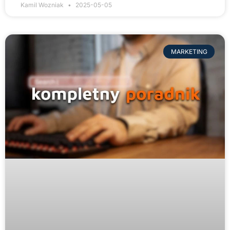
Kamil Wozniak
2025-05-05
MARKETING