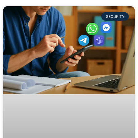
SECURITY