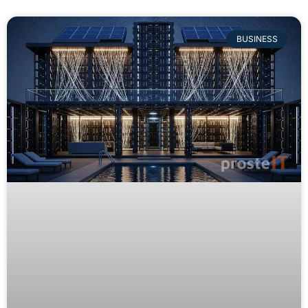
BUSINESS