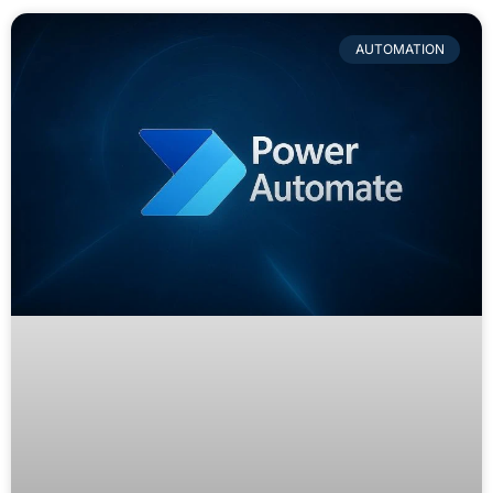
AUTOMATION