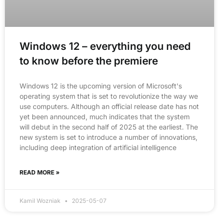
Windows 12 – everything you need
to know before the premiere
Windows 12 is the upcoming version of Microsoft's
operating system that is set to revolutionize the way we
use computers. Although an official release date has not
yet been announced, much indicates that the system
will debut in the second half of 2025 at the earliest. The
new system is set to introduce a number of innovations,
including deep integration of artificial intelligence
READ MORE »
Kamil Wozniak
2025-05-07