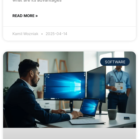
READ MORE »
Kamil Wozniak
2025-04-14
SOFTWARE