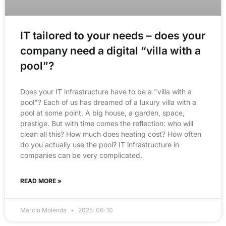
IT tailored to your needs – does your
company need a digital “villa with a
pool”?
Does your IT infrastructure have to be a "villa with a
pool"? Each of us has dreamed of a luxury villa with a
pool at some point. A big house, a garden, space,
prestige. But with time comes the reflection: who will
clean all this? How much does heating cost? How often
do you actually use the pool? IT infrastructure in
companies can be very complicated.
READ MORE »
Marcin Molenda
2025-06-10