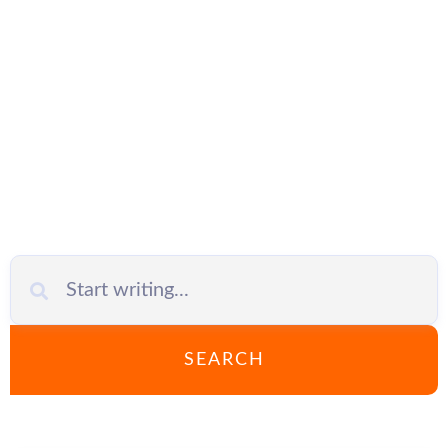
safety in the
company
SEARCH