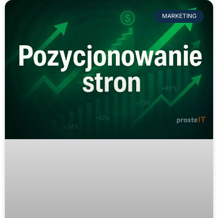
MARKETING