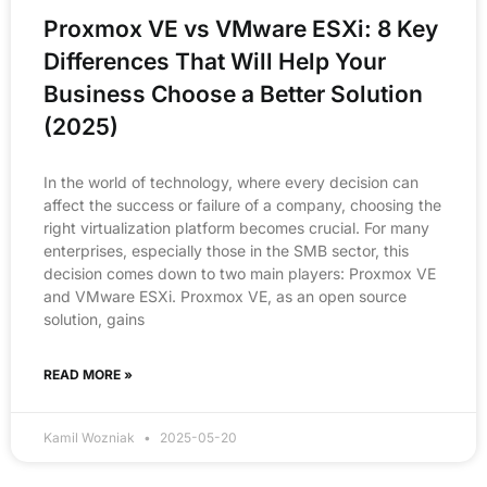
Proxmox VE vs VMware ESXi: 8 Key
Differences That Will Help Your
Business Choose a Better Solution
(2025)
In the world of technology, where every decision can
affect the success or failure of a company, choosing the
right virtualization platform becomes crucial. For many
enterprises, especially those in the SMB sector, this
decision comes down to two main players: Proxmox VE
and VMware ESXi. Proxmox VE, as an open source
solution, gains
READ MORE »
Kamil Wozniak
2025-05-20