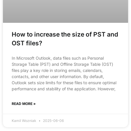
How to increase the size of PST and
OST files?
In Microsoft Outlook, data files such as Personal
Storage Table (PST) and Offline Storage Table (OST)
files play a key role in storing emails, calendars,
contacts, and other user information. By default,
Outlook sets size limits for these files to ensure optimal
performance and stability of the application. However,
READ MORE »
Kamil Wozniak
2025-06-06