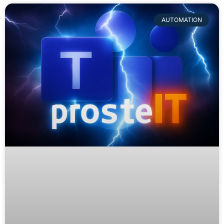
AUTOMATION