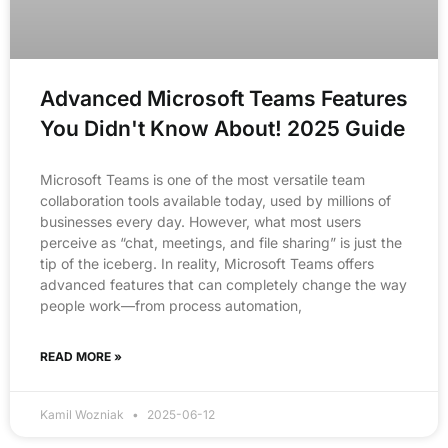
Advanced Microsoft Teams Features
You Didn't Know About! 2025 Guide
Microsoft Teams is one of the most versatile team
collaboration tools available today, used by millions of
businesses every day. However, what most users
perceive as “chat, meetings, and file sharing” is just the
tip of the iceberg. In reality, Microsoft Teams offers
advanced features that can completely change the way
people work—from process automation,
READ MORE »
Kamil Wozniak
2025-06-12