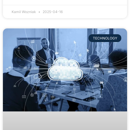
Kamil Wozniak
2025-04-16
TECHNOLOGY