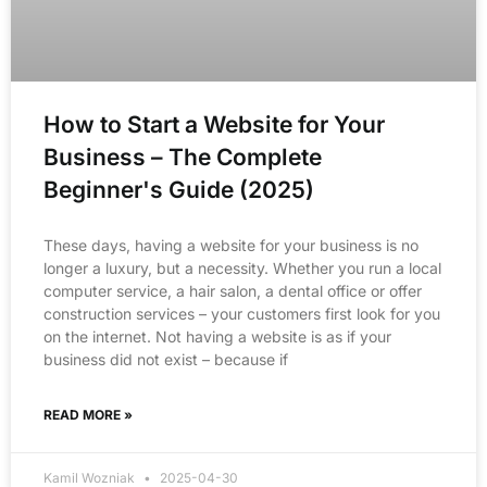
How to Start a Website for Your
Business – The Complete
Beginner's Guide (2025)
These days, having a website for your business is no
longer a luxury, but a necessity. Whether you run a local
computer service, a hair salon, a dental office or offer
construction services – your customers first look for you
on the internet. Not having a website is as if your
business did not exist – because if
READ MORE »
Kamil Wozniak
2025-04-30