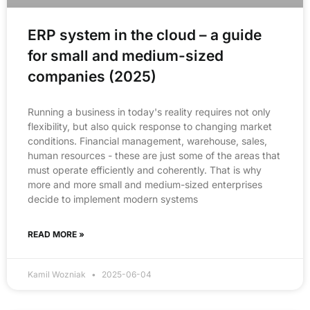
ERP system in the cloud – a guide
for small and medium-sized
companies (2025)
Running a business in today's reality requires not only
flexibility, but also quick response to changing market
conditions. Financial management, warehouse, sales,
human resources - these are just some of the areas that
must operate efficiently and coherently. That is why
more and more small and medium-sized enterprises
decide to implement modern systems
READ MORE »
Kamil Wozniak
2025-06-04