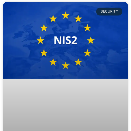
SECURITY