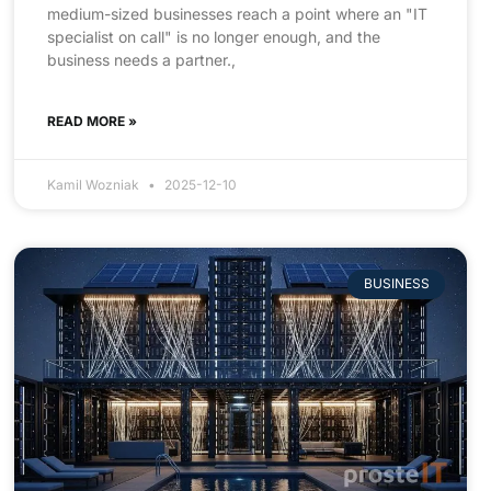
medium-sized businesses reach a point where an "IT
specialist on call" is no longer enough, and the
business needs a partner.,
READ MORE »
Kamil Wozniak
2025-12-10
BUSINESS