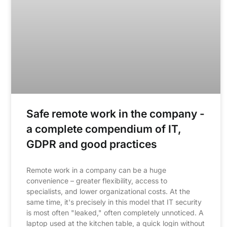
Safe remote work in the company -
a complete compendium of IT,
GDPR and good practices
Remote work in a company can be a huge
convenience – greater flexibility, access to
specialists, and lower organizational costs. At the
same time, it's precisely in this model that IT security
is most often "leaked," often completely unnoticed. A
laptop used at the kitchen table, a quick login without