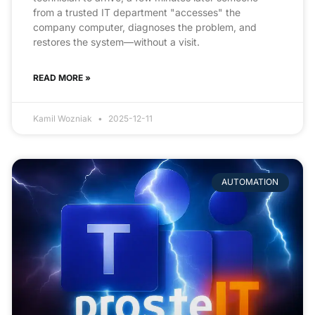
from a trusted IT department "accesses" the
company computer, diagnoses the problem, and
restores the system—without a visit.
READ MORE »
Kamil Wozniak
2025-12-11
AUTOMATION