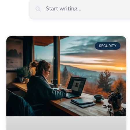
SECURITY