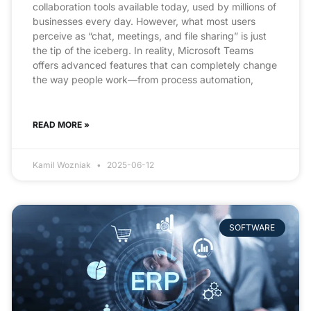
collaboration tools available today, used by millions of
businesses every day. However, what most users
perceive as “chat, meetings, and file sharing” is just
the tip of the iceberg. In reality, Microsoft Teams
offers advanced features that can completely change
the way people work—from process automation,
READ MORE »
Kamil Wozniak
2025-06-12
SOFTWARE