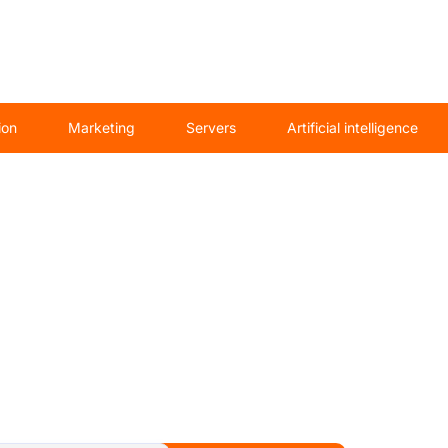
ion
Marketing
Servers
Artificial intelligence
saw