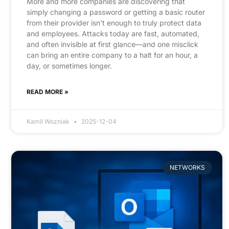
More and more companies are discovering that
simply changing a password or getting a basic router
from their provider isn't enough to truly protect data
and employees. Attacks today are fast, automated,
and often invisible at first glance—and one misclick
can bring an entire company to a halt for an hour, a
day, or sometimes longer.
READ MORE »
Kamil Wozniak
2025-12-04
NETWORKS