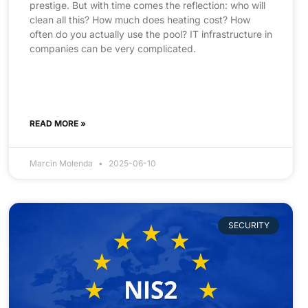
prestige. But with time comes the reflection: who will
clean all this? How much does heating cost? How
often do you actually use the pool? IT infrastructure in
companies can be very complicated.
READ MORE »
Marcin Molenda
2025-06-10
SECURITY