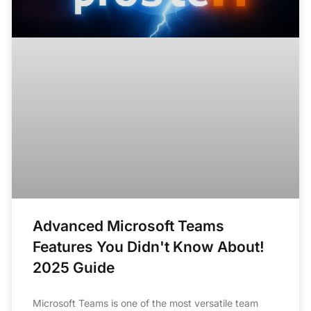
Advanced Microsoft Teams
Features You Didn't Know About!
2025 Guide
Microsoft Teams is one of the most versatile team