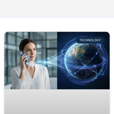
TECHNOLOGY