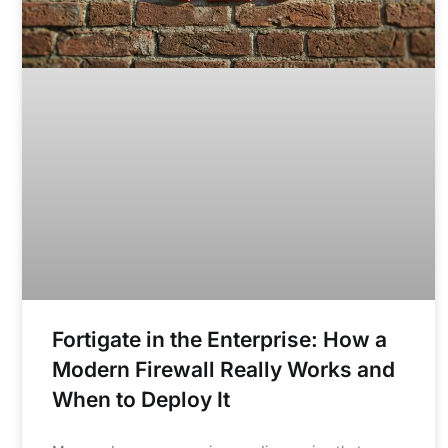
Fortigate in the Enterprise: How a
Modern Firewall Really Works and
When to Deploy It