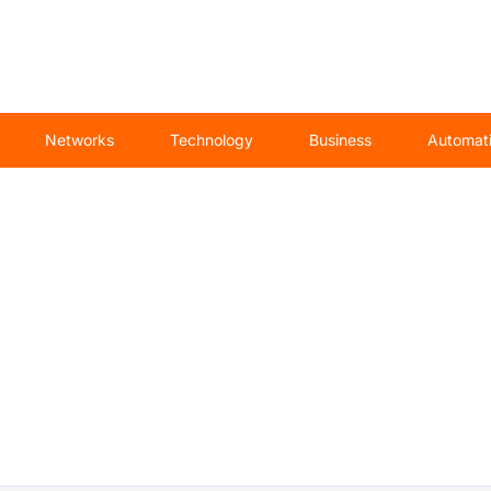
Networks
Technology
Business
Automat
 specialist War