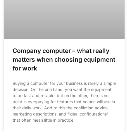
Company computer – what really
matters when choosing equipment
for work
Buying a computer for your business is rarely a simple
decision. On the one hand, you want the equipment
to be fast and reliable, but on the other, there's no
point in overpaying for features that no one will use in
their daily work. Add to this the conflicting advice,
marketing descriptions, and "ideal configurations"
that often mean little in practice.