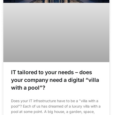
IT tailored to your needs – does
your company need a digital “villa
with a pool”?
Does your IT infrastructure have to be a "villa with a
pool"? Each of us has dreamed of a luxury villa with a
pool at some point. A big house, a garden, space,