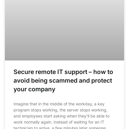
Secure remote IT support – how to
avoid being scammed and protect
your company
Imagine that in the middle of the workday, a key
program stops working, the server stops working,
and employees start asking when they'll be able to
work normally again. Instead of waiting for an IT
technician to arrive, a few minutes later someone