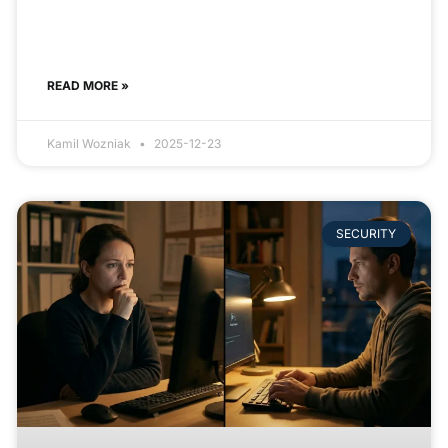
READ MORE »
Kamil Wozniak
2025-12-23
SECURITY