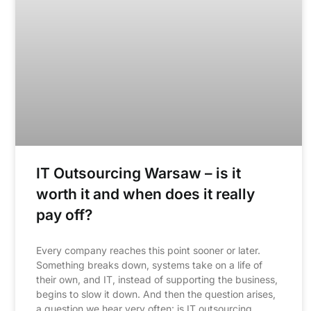
IT Outsourcing Warsaw – is it
worth it and when does it really
pay off?
Every company reaches this point sooner or later.
Something breaks down, systems take on a life of
their own, and IT, instead of supporting the business,
begins to slow it down. And then the question arises,
a question we hear very often: is IT outsourcing