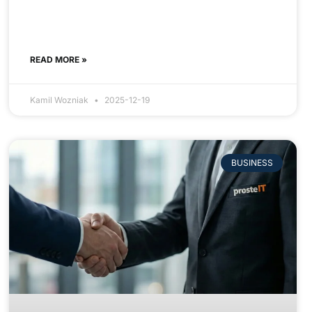
READ MORE »
Kamil Wozniak
2025-12-19
BUSINESS