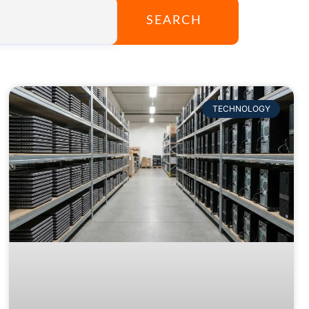
SEARCH
TECHNOLOGY