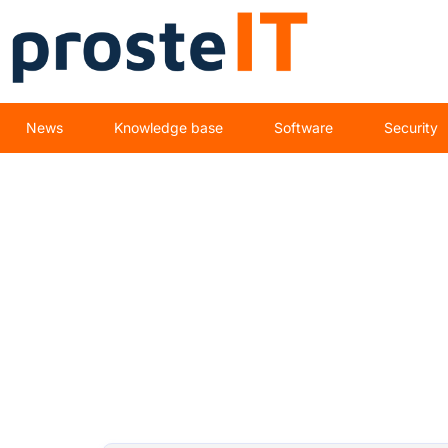
News
Knowledge base
Software
Security
IT