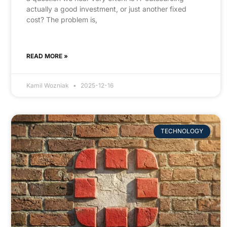
actually a good investment, or just another fixed
cost? The problem is,
READ MORE »
Kamil Wozniak
2025-12-16
TECHNOLOGY