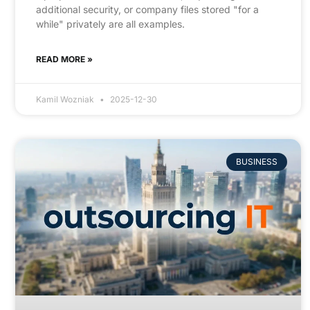
additional security, or company files stored "for a
while" privately are all examples.
READ MORE »
Kamil Wozniak
2025-12-30
BUSINESS