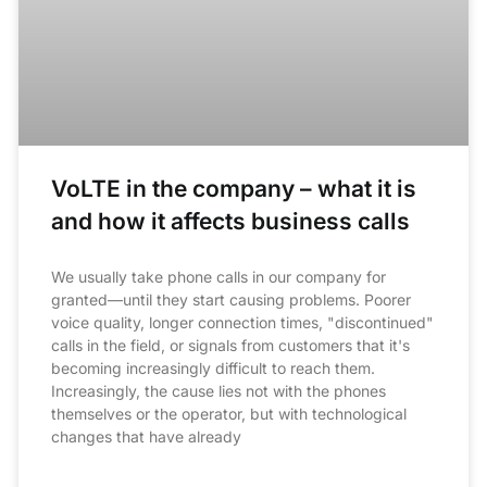
VoLTE in the company – what it is
and how it affects business calls
We usually take phone calls in our company for
granted—until they start causing problems. Poorer
voice quality, longer connection times, "discontinued"
calls in the field, or signals from customers that it's
becoming increasingly difficult to reach them.
Increasingly, the cause lies not with the phones
themselves or the operator, but with technological
changes that have already