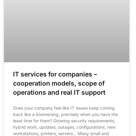
IT services for companies –
cooperation models, scope of
operations and real IT support
Does your company feel like IT issues keep coming
back like a boomerang, precisely when you have the
least time for them? Growing security requirements,
hybrid work, updates, outages, configurations, new
workstations, printers, servers… Many small and