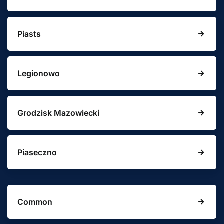
Piasts
Legionowo
Grodzisk Mazowiecki
Piaseczno
Common