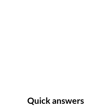
Quick answers