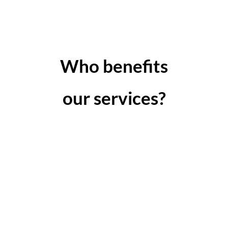
Who benefits
our services?