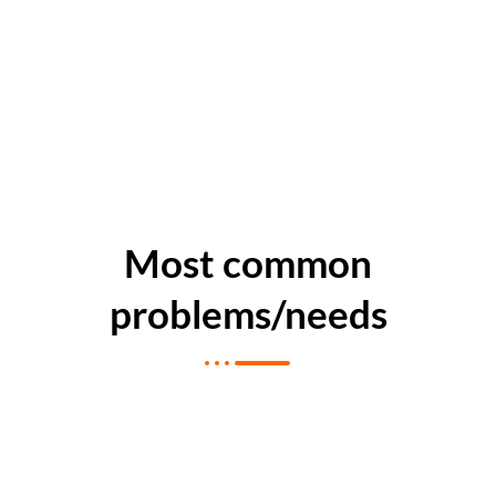
Most common
problems/needs