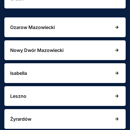
Ozarow Mazowiecki
Nowy Dwór Mazowiecki
Isabella
Leszno
Żyrardów