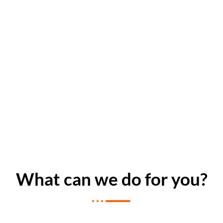
What can we do for you?