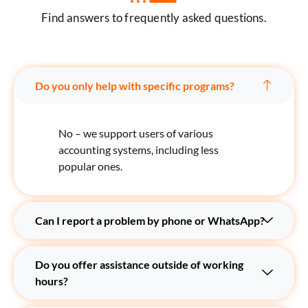
Find answers to frequently asked questions.
Do you only help with specific programs?
No – we support users of various
accounting systems, including less
popular ones.
Can I report a problem by phone or WhatsApp?
Do you offer assistance outside of working
hours?