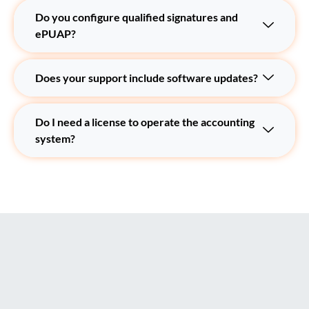
Do you configure qualified signatures and
ePUAP?
Does your support include software updates?
Do I need a license to operate the accounting
system?