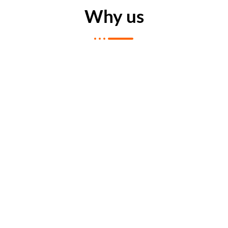
Why us