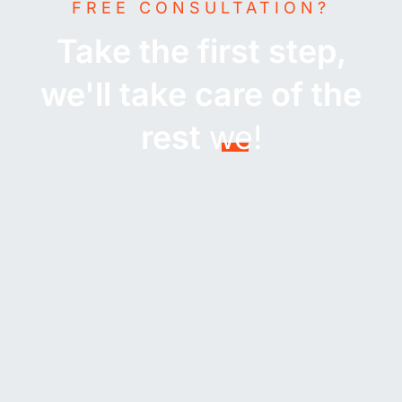
FREE CONSULTATION?
Take the first step,
we'll take care of the
rest
we!