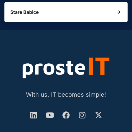
Stare Babice
With us, IT becomes simple!