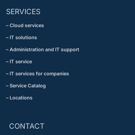
SERVICES
– Cloud services
– IT solutions
– Administration and IT support
– IT service
– IT services for companies
– Service Catalog
– Locations
CONTACT