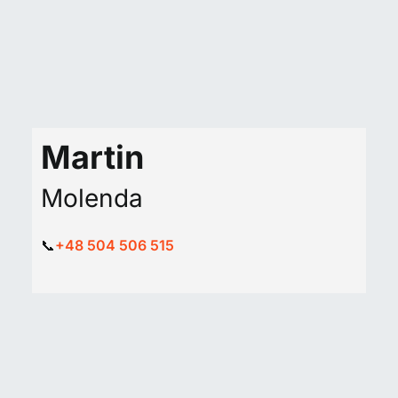
Martin
Molenda
📞
+48 504 506 515