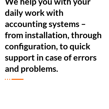
We help you with your
daily work with
accounting systems –
from installation, through
configuration, to quick
support in case of errors
and problems.