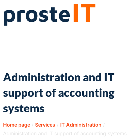
Administration and IT
support of accounting
systems
Home page
/
Services
/
IT Administration
/
Administration and IT support of accounting systems