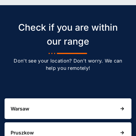
Check if you are within
our range
Don't see your location? Don't worry. We can
help you remotely!
Warsaw
Pruszkow