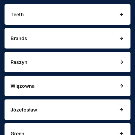
Teeth
Brands
Raszyn
Wiązowna
Józefosław
Green