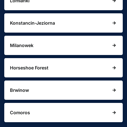
Lomianki
Konstancin-Jeziorna
Milanowek
Horseshoe Forest
Brwinow
Comoros