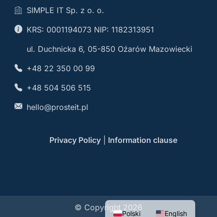
SIMPLE IT Sp. z o. o.
KRS: 0001194073 NIP: 1182313951
ul. Duchnicka 6, 05-850 Oźarów Mazowiecki
+48 22 350 00 99
+48 504 506 515
hello@prosteit.pl
Privacy Policy
|
Information clause
© Copyright 2026
Polski
English