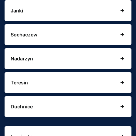
Janki
Sochaczew
Nadarzyn
Teresin
Duchnice