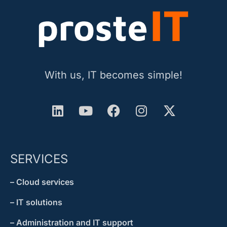
With us, IT becomes simple!
SERVICES
– Cloud services
– IT solutions
– Administration and IT support