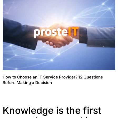
How to Choose an IT Service Provider? 12 Questions
Before Making a Decision
Knowledge is the first