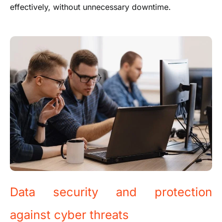
effectively, without unnecessary downtime.
Data security and protection
against cyber threats