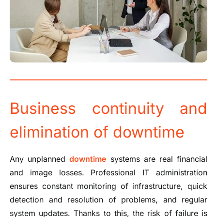
Business continuity and
elimination of downtime
Any unplanned
downtime
systems are real financial
and image losses. Professional IT administration
ensures constant monitoring of infrastructure, quick
detection and resolution of problems, and regular
system updates. Thanks to this, the risk of failure is