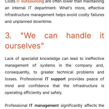
Costs
IT outsourcing
are often lower than maintaining
an internal IT department. What's more, effective
infrastructure management helps avoid costly failures
and unplanned downtime.
3. "We can handle it
ourselves"
Lack of specialist knowledge can lead to ineffective
management of systems in the company and,
consequently, to greater technical problems and
losses. Professional
IT support
provides peace of
mind and confidence that the infrastructure is
operating efficiently and safely.
Professional
IT management
significantly affects the