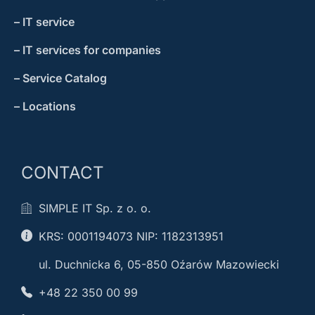
– IT service
– IT services for companies
– Service Catalog
– Locations
CONTACT
SIMPLE IT Sp. z o. o.
KRS: 0001194073 NIP: 1182313951
ul. Duchnicka 6, 05-850 Oźarów Mazowiecki
+48 22 350 00 99