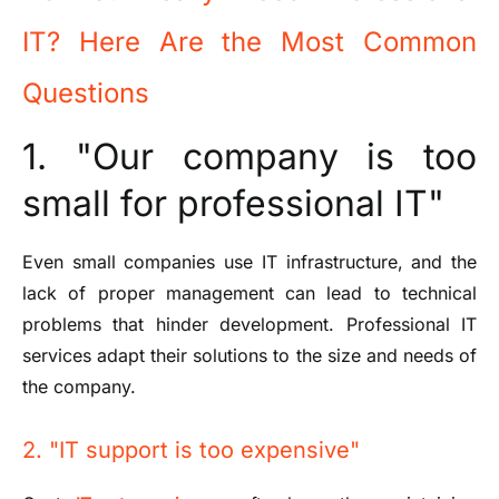
IT? Here Are the Most Common
Questions
1. "Our company is too
small for professional IT"
Even small companies use IT infrastructure, and the
lack of proper management can lead to technical
problems that hinder development. Professional IT
services adapt their solutions to the size and needs of
the company.
2. "IT support is too expensive"