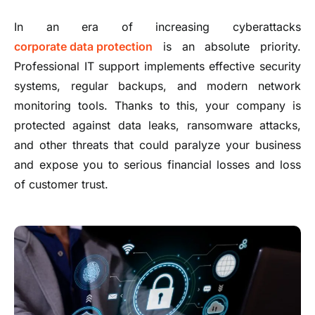
In an era of increasing cyberattacks
corporate data protection
is an absolute priority.
Professional IT support implements effective security
systems, regular backups, and modern network
monitoring tools. Thanks to this, your company is
protected against data leaks, ransomware attacks,
and other threats that could paralyze your business
and expose you to serious financial losses and loss
of customer trust.