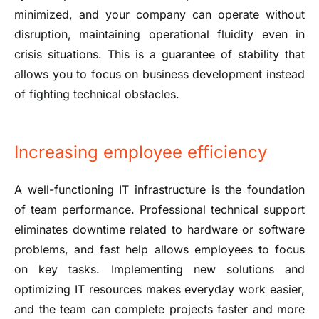
minimized, and your company can operate without
disruption, maintaining operational fluidity even in
crisis situations. This is a guarantee of stability that
allows you to focus on business development instead
of fighting technical obstacles.
Increasing employee efficiency
A well-functioning IT infrastructure is the foundation
of team performance. Professional technical support
eliminates downtime related to hardware or software
problems, and fast help allows employees to focus
on key tasks. Implementing new solutions and
optimizing IT resources makes everyday work easier,
and the team can complete projects faster and more