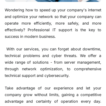
Wondering how to speed up your company's internet
and optimize your network so that your company can
operate more efficiently, more safely, and more
effectively? Professional IT support is the key to
success in modern business.
With our services, you can forget about downtime,
technical problems and cyber threats. We offer a
wide range of solutions - from server management,
through network optimization, to comprehensive
technical support and cybersecurity.
Take advantage of our experience and let your
company grow without limits, gaining a competitive
advantage and certainty of operation every day.