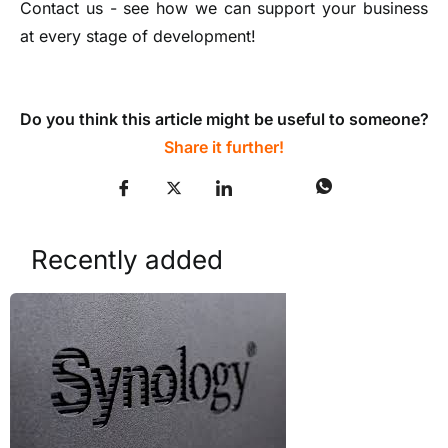
Contact us - see how we can support your business
at every stage of development!
Do you think this article might be useful to someone?
Share it further!
Recently added