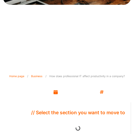
How does professional IT
affect productivity in the
company?
Home page
/
Business
/
How does professional IT affect productivity in a company?
Kamil Wozniak
March 13, 2025
Business
// Select the section you want to move to