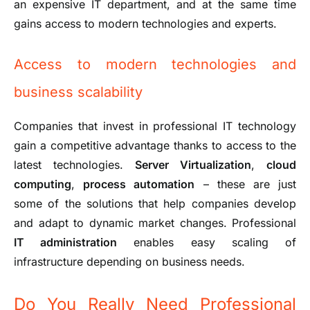
an expensive IT department, and at the same time
gains access to modern technologies and experts.
Access to modern technologies and
business scalability
Companies that invest in professional IT technology
gain a competitive advantage thanks to access to the
latest technologies.
Server Virtualization
,
cloud
computing
,
process automation
– these are just
some of the solutions that help companies develop
and adapt to dynamic market changes. Professional
IT administration
enables easy scaling of
infrastructure depending on business needs.
Do You Really Need Professional