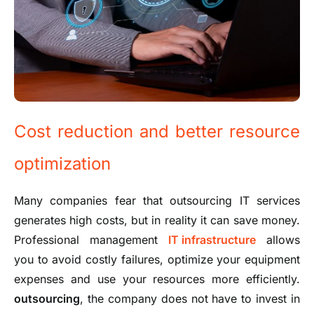
Cost reduction and better resource
optimization
Many companies fear that outsourcing IT services
generates high costs, but in reality it can save money.
Professional management
IT infrastructure
allows
you to avoid costly failures, optimize your equipment
expenses and use your resources more efficiently.
outsourcing
, the company does not have to invest in