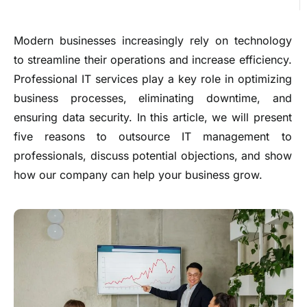
Modern businesses increasingly rely on technology
to streamline their operations and increase efficiency.
Professional IT services play a key role in optimizing
business processes, eliminating downtime, and
ensuring data security. In this article, we will present
five reasons to outsource IT management to
professionals, discuss potential objections, and show
how our company can help your business grow.