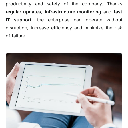
productivity and safety of the company. Thanks
regular updates
,
infrastructure monitoring
and
fast
IT support
, the enterprise can operate without
disruption, increase efficiency and minimize the risk
of failure.