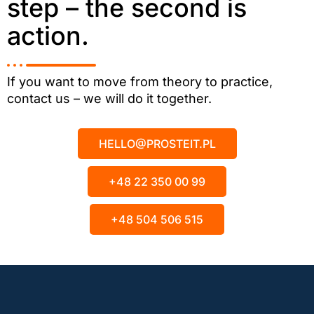
step – the second is
action.
If you want to move from theory to practice,
contact us – we will do it together.
HELLO@PROSTEIT.PL
+48 22 350 00 99
+48 504 506 515