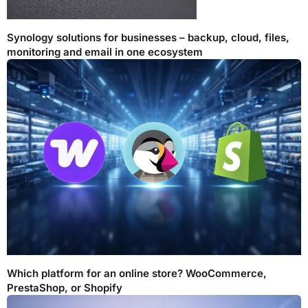
Synology solutions for businesses – backup, cloud, files,
monitoring and email in one ecosystem
Which platform for an online store? WooCommerce,
PrestaShop, or Shopify