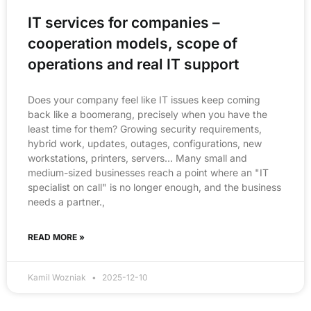
IT services for companies –
cooperation models, scope of
operations and real IT support
Does your company feel like IT issues keep coming
back like a boomerang, precisely when you have the
least time for them? Growing security requirements,
hybrid work, updates, outages, configurations, new
workstations, printers, servers… Many small and
medium-sized businesses reach a point where an "IT
specialist on call" is no longer enough, and the business
needs a partner.,
READ MORE »
Kamil Wozniak
2025-12-10