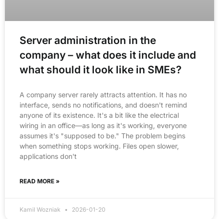
Server administration in the
company – what does it include and
what should it look like in SMEs?
A company server rarely attracts attention. It has no
interface, sends no notifications, and doesn't remind
anyone of its existence. It's a bit like the electrical
wiring in an office—as long as it's working, everyone
assumes it's "supposed to be." The problem begins
when something stops working. Files open slower,
applications don't
READ MORE »
Kamil Wozniak
2026-01-20