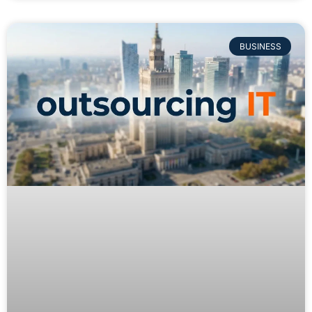
BUSINESS