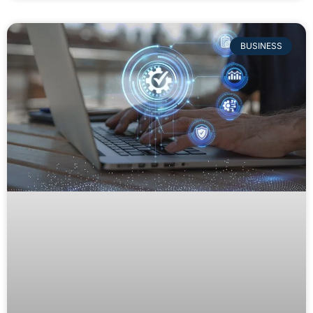
BUSINESS