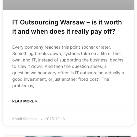
IT Outsourcing Warsaw – is it worth
it and when does it really pay off?
Every company reaches this point sooner or later.
Something breaks down, systems take on a life of their
own, and IT, instead of supporting the business, begins
to slow it down. And then the question arises, a
question we hear very often: is IT outsourcing actually a
good investment, or just another fixed cost? The
problem is,
READ MORE »
Kamil Wozniak
2025-12-16