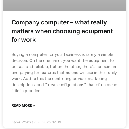
Company computer – what really
matters when choosing equipment
for work
Buying a computer for your business is rarely a simple
decision. On the one hand, you want the equipment to
be fast and reliable, but on the other, there's no point in
overpaying for features that no one will use in their daily
work. Add to this the conflicting advice, marketing
descriptions, and "ideal configurations" that often mean
little in practice.
READ MORE »
Kamil Wozniak
2025-12-19