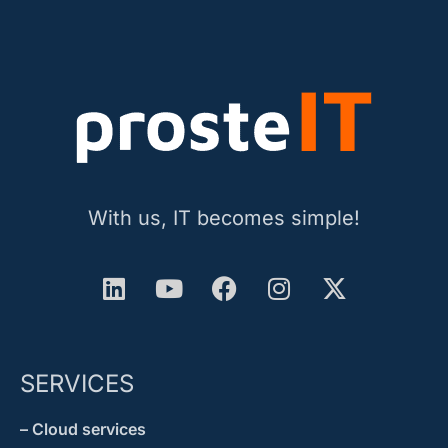
With us, IT becomes simple!
SERVICES
– Cloud services