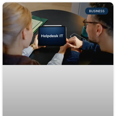
BUSINESS