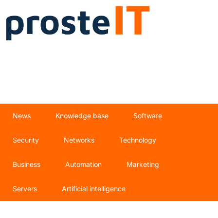
News
Knowledge base
Software
Security
Networks
Technology
Business
Automation
Marketing
Servers
Artificial intelligence