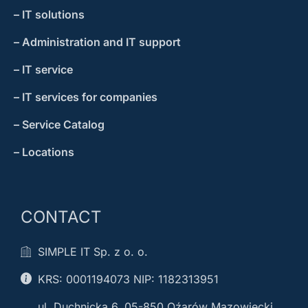
– IT solutions
– Administration and IT support
– IT service
– IT services for companies
– Service Catalog
– Locations
CONTACT
SIMPLE IT Sp. z o. o.
KRS: 0001194073 NIP: 1182313951
ul. Duchnicka 6, 05-850 Oźarów Mazowiecki