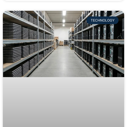
TECHNOLOGY