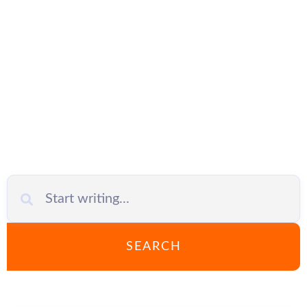
IT outsourcing
SEARCH