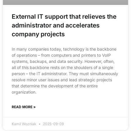
External IT support that relieves the
administrator and accelerates
company projects
In many companies today, technology is the backbone
of operations – from computers and printers to VoIP
systems, backups, and data security. However, often,
all of this backbone rests on the shoulders of a single
person – the IT administrator. They must simultaneously
resolve minor user issues and lead strategic projects
that determine the development of the entire
organization.
READ MORE »
Kamil Wozniak
2025-09-09