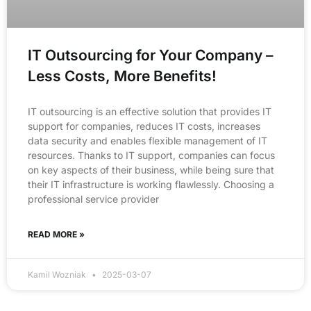
IT Outsourcing for Your Company –
Less Costs, More Benefits!
IT outsourcing is an effective solution that provides IT
support for companies, reduces IT costs, increases
data security and enables flexible management of IT
resources. Thanks to IT support, companies can focus
on key aspects of their business, while being sure that
their IT infrastructure is working flawlessly. Choosing a
professional service provider
READ MORE »
Kamil Wozniak
2025-03-07