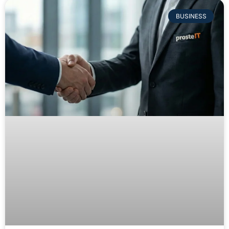
BUSINESS