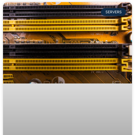
SERVERS