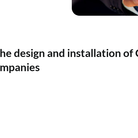
the design and installation of
ompanies