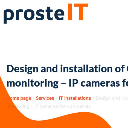
Design and installation o
monitoring – IP cameras 
Home page
/
Services
/
IT installations
/
Design and ins
monitoring - IP cameras for companies