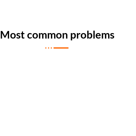
Most common problems