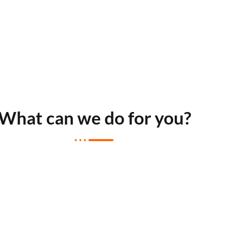
What can we do for you?