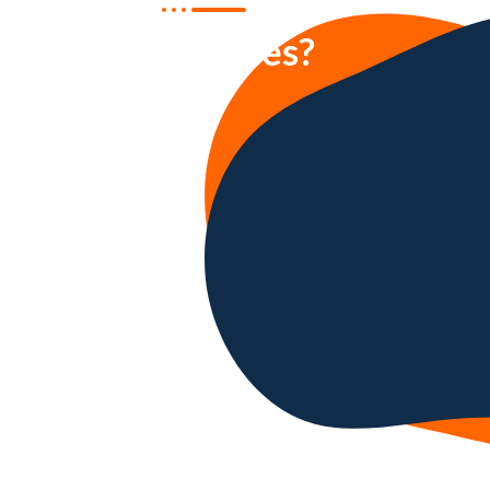
our services?