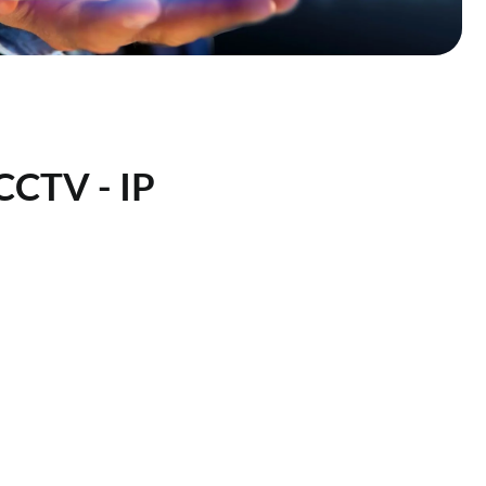
 CCTV - IP