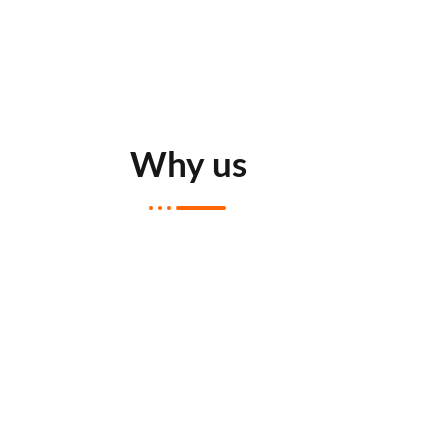
Why us