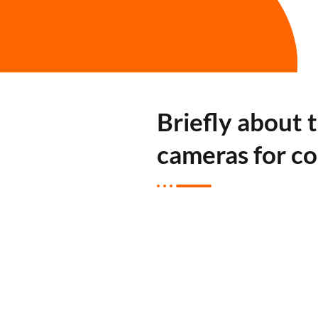
Briefly about 
cameras for c