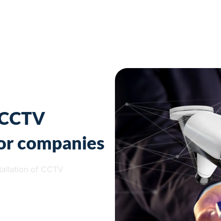
f CCTV
for companies
tallation of CCTV