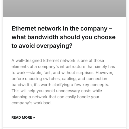
Ethernet network in the company –
what bandwidth should you choose
to avoid overpaying?
A well-designed Ethernet network is one of those
elements of a company's infrastructure that simply has
to work—stable, fast, and without surprises. However,
before choosing switches, cabling, and connection
bandwidth, it's worth clarifying a few key concepts.
This will help you avoid unnecessary costs while
planning a network that can easily handle your
company's workload.
READ MORE »