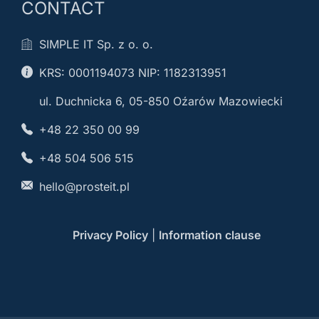
CONTACT
SIMPLE IT Sp. z o. o.
KRS: 0001194073 NIP: 1182313951
ul. Duchnicka 6, 05-850 Oźarów Mazowiecki
+48 22 350 00 99
+48 504 506 515
hello@prosteit.pl
Privacy Policy
|
Information clause