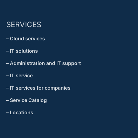
SERVICES
– Cloud services
– IT solutions
– Administration and IT support
– IT service
– IT services for companies
– Service Catalog
– Locations