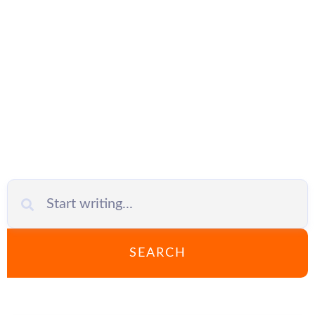
network
configuration
SEARCH