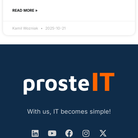
READ MORE »
Kamil Wozniak
2025-10-21
With us, IT becomes simple!