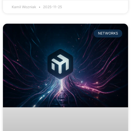
Kamil Wozniak
2025-11-25
NETWORKS