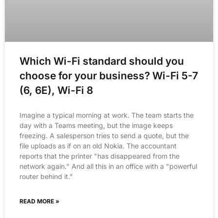
Which Wi-Fi standard should you
choose for your business? Wi-Fi 5-7
(6, 6E), Wi-Fi 8
Imagine a typical morning at work. The team starts the
day with a Teams meeting, but the image keeps
freezing. A salesperson tries to send a quote, but the
file uploads as if on an old Nokia. The accountant
reports that the printer "has disappeared from the
network again." And all this in an office with a "powerful
router behind it."
READ MORE »