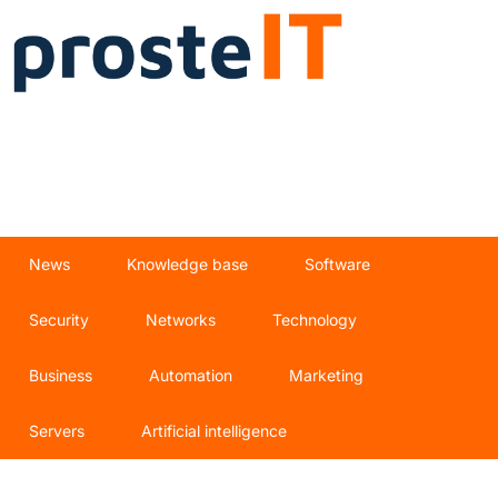
News
Knowledge base
Software
Security
Networks
Technology
Business
Automation
Marketing
Servers
Artificial intelligence