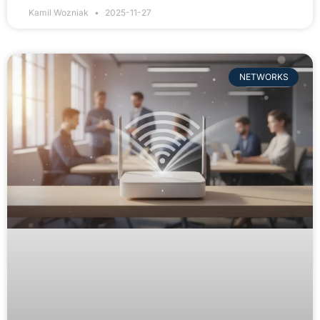
Kamil Wozniak
2025-11-27
NETWORKS