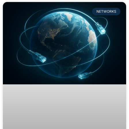
NETWORKS