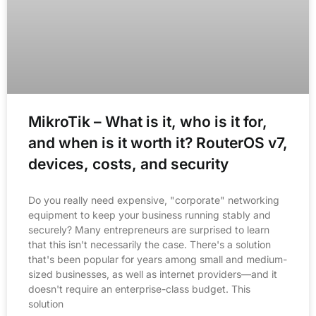
MikroTik – What is it, who is it for,
and when is it worth it? RouterOS v7,
devices, costs, and security
Do you really need expensive, "corporate" networking
equipment to keep your business running stably and
securely? Many entrepreneurs are surprised to learn
that this isn't necessarily the case. There's a solution
that's been popular for years among small and medium-
sized businesses, as well as internet providers—and it
doesn't require an enterprise-class budget. This
solution