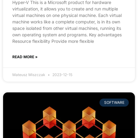
Hyper-V This is a Microsoft product for hardware
virtualization, it allows you to create and run multiple
virtual machines on one physical machine. Each virtual
machine works like a complete computer, is in its own
space isolated from other virtual machines, running its
own operating system and programs. Key advantages
Resource flexibility Provide more flexible
READ MORE »
Mateusz Miszczak
2023-12-15
SOFTWARE