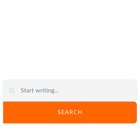
Automation
SEARCH