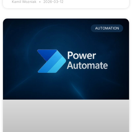
Kamil Wozniak
2026-03-12
AUTOMATION