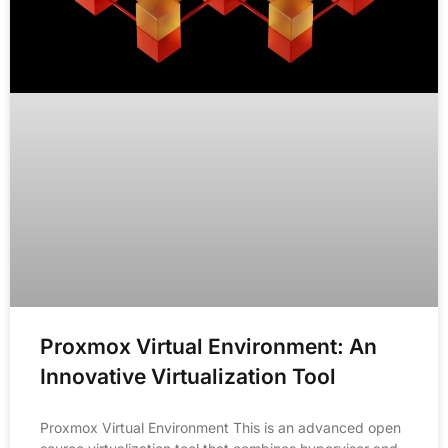
Proxmox Virtual Environment: An
Innovative Virtualization Tool
Proxmox Virtual Environment This is an advanced open