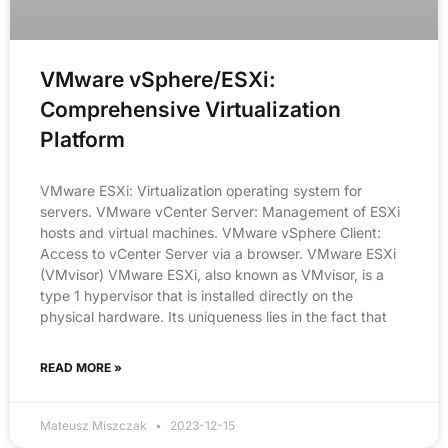
VMware vSphere/ESXi:
Comprehensive Virtualization
Platform
VMware ESXi: Virtualization operating system for
servers. VMware vCenter Server: Management of ESXi
hosts and virtual machines. VMware vSphere Client:
Access to vCenter Server via a browser. VMware ESXi
(VMvisor) VMware ESXi, also known as VMvisor, is a
type 1 hypervisor that is installed directly on the
physical hardware. Its uniqueness lies in the fact that
READ MORE »
Mateusz Miszczak
2023-12-15