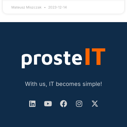
Mateusz Miszczak
2023-12-14
With us, IT becomes simple!