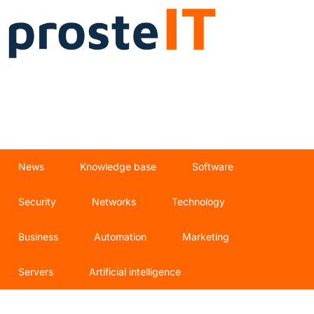
News
Knowledge base
Software
Security
Networks
Technology
Business
Automation
Marketing
Servers
Artificial intelligence