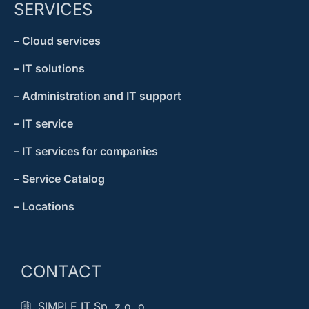
SERVICES
– Cloud services
– IT solutions
– Administration and IT support
– IT service
– IT services for companies
– Service Catalog
– Locations
CONTACT
SIMPLE IT Sp. z o. o.