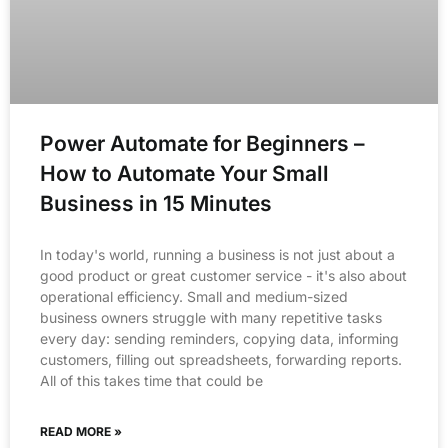
Power Automate for Beginners –
How to Automate Your Small
Business in 15 Minutes
In today's world, running a business is not just about a
good product or great customer service - it's also about
operational efficiency. Small and medium-sized
business owners struggle with many repetitive tasks
every day: sending reminders, copying data, informing
customers, filling out spreadsheets, forwarding reports.
All of this takes time that could be
READ MORE »