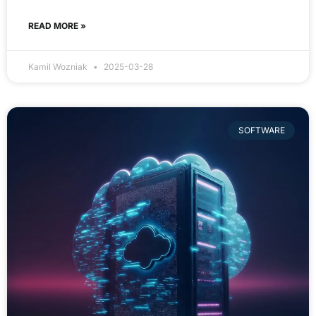
READ MORE »
Kamil Wozniak
2025-03-28
SOFTWARE