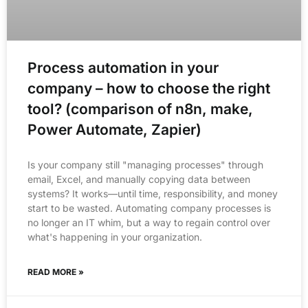
Process automation in your
company – how to choose the right
tool? (comparison of n8n, make,
Power Automate, Zapier)
Is your company still "managing processes" through
email, Excel, and manually copying data between
systems? It works—until time, responsibility, and money
start to be wasted. Automating company processes is
no longer an IT whim, but a way to regain control over
what's happening in your organization.
READ MORE »