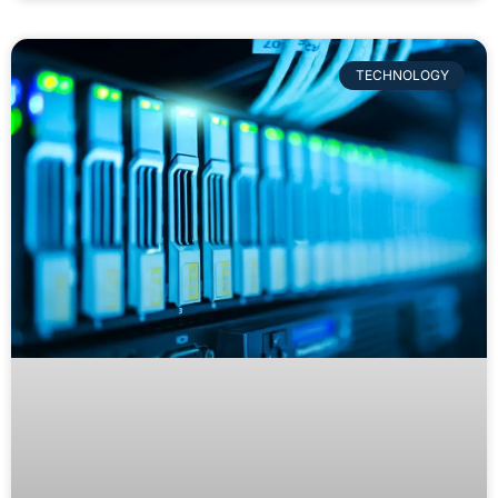
TECHNOLOGY