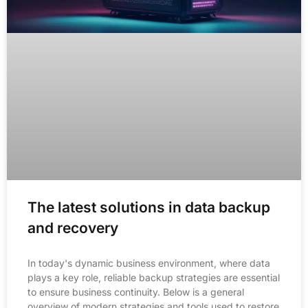
The latest solutions in data backup
and recovery
In today's dynamic business environment, where data
plays a key role, reliable backup strategies are essential
to ensure business continuity. Below is a general
overview of modern strategies and tools used to restore