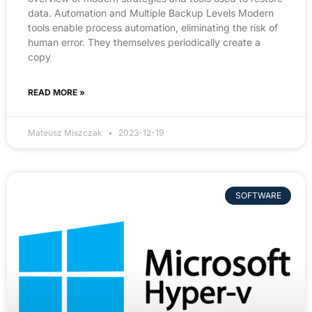
data. Automation and Multiple Backup Levels Modern
tools enable process automation, eliminating the risk of
human error. They themselves periodically create a
copy
READ MORE »
Mateusz Miszczak
2023-12-19
SOFTWARE