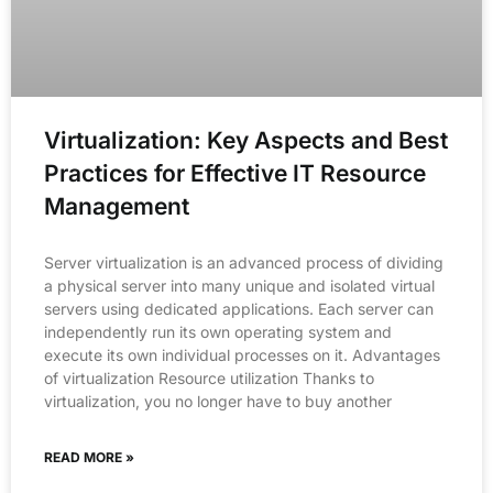
Virtualization: Key Aspects and Best
Practices for Effective IT Resource
Management
Server virtualization is an advanced process of dividing
a physical server into many unique and isolated virtual
servers using dedicated applications. Each server can
independently run its own operating system and
execute its own individual processes on it. Advantages
of virtualization Resource utilization Thanks to
virtualization, you no longer have to buy another
READ MORE »