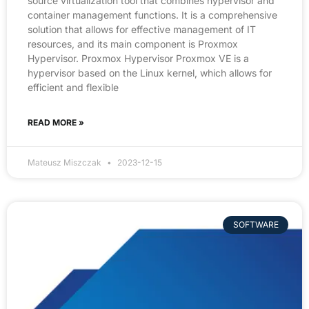
source virtualization tool that combines hypervisor and
container management functions. It is a comprehensive
solution that allows for effective management of IT
resources, and its main component is Proxmox
Hypervisor. Proxmox Hypervisor Proxmox VE is a
hypervisor based on the Linux kernel, which allows for
efficient and flexible
READ MORE »
Mateusz Miszczak
2023-12-15
SOFTWARE