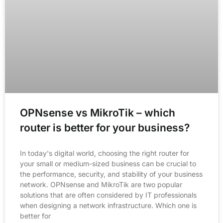
OPNsense vs MikroTik – which
router is better for your business?
In today's digital world, choosing the right router for
your small or medium-sized business can be crucial to
the performance, security, and stability of your business
network. OPNsense and MikroTik are two popular
solutions that are often considered by IT professionals
when designing a network infrastructure. Which one is
better for