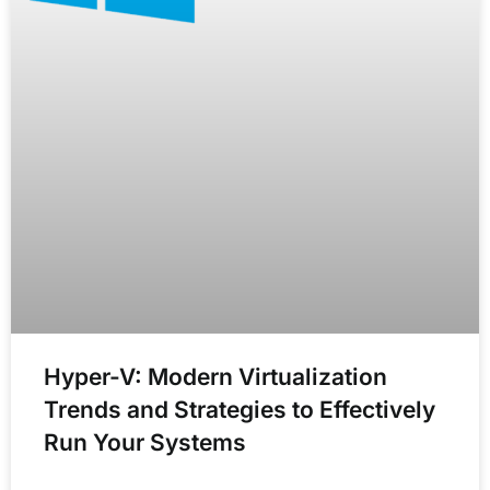
Hyper-V: Modern Virtualization
Trends and Strategies to Effectively
Run Your Systems