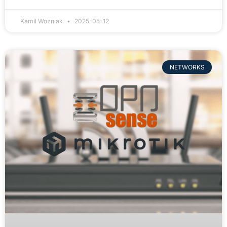
Kamil Wozniak
2025-05-12
NETWORKS