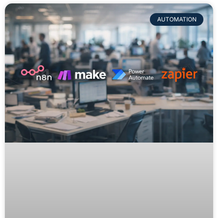
AUTOMATION