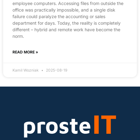
employee computers. Accessing files from outside the
office was practically impossible, and a single disk
failure could paralyze the accounting or sales
department for days. Today, the reality is completely
different – hybrid and remote work have become the
norm.
READ MORE »
Kamil Wozniak
2025-08-19