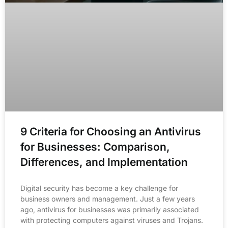
9 Criteria for Choosing an Antivirus
for Businesses: Comparison,
Differences, and Implementation
Digital security has become a key challenge for
business owners and management. Just a few years
ago, antivirus for businesses was primarily associated
with protecting computers against viruses and Trojans.