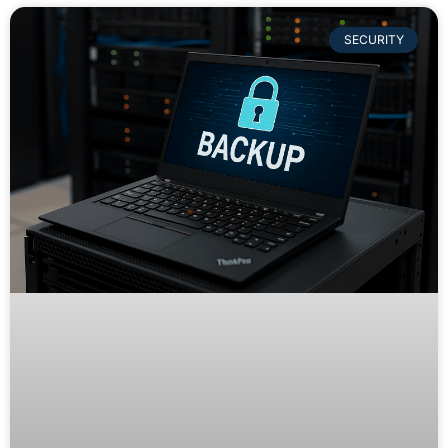
SECURITY