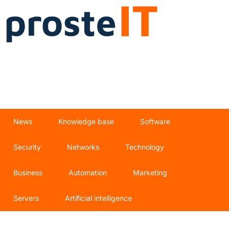
News
Knowledge base
Software
Security
Networks
Technology
Business
Automation
Marketing
Servers
Artificial intelligence