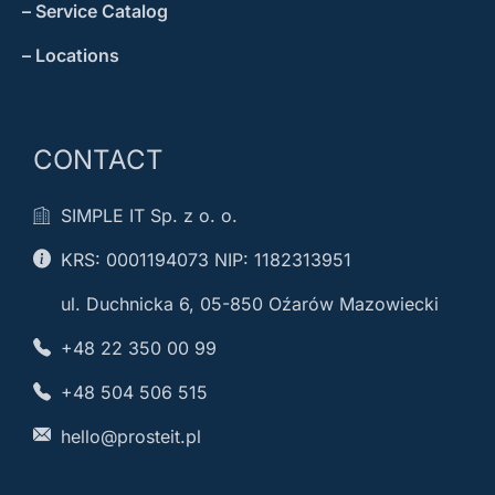
– Service Catalog
– Locations
CONTACT
SIMPLE IT Sp. z o. o.
KRS: 0001194073 NIP: 1182313951
ul. Duchnicka 6, 05-850 Oźarów Mazowiecki
+48 22 350 00 99
+48 504 506 515
hello@prosteit.pl