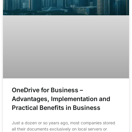
OneDrive for Business –
Advantages, Implementation and
Practical Benefits in Business
Just a dozen or so years ago, most companies stored
all their documents exclusively on local servers or