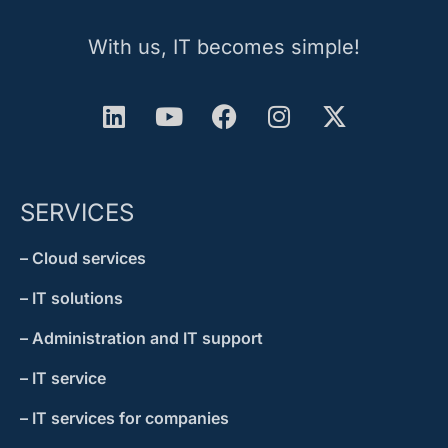
With us, IT becomes simple!
SERVICES
– Cloud services
– IT solutions
– Administration and IT support
– IT service
– IT services for companies