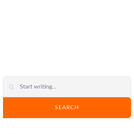
OneDrive for
Business
SEARCH