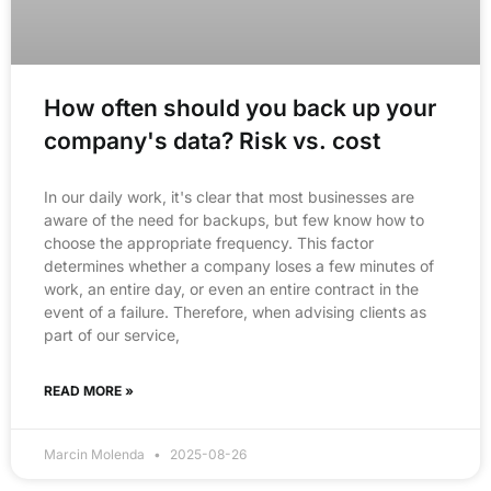
How often should you back up your
company's data? Risk vs. cost
In our daily work, it's clear that most businesses are
aware of the need for backups, but few know how to
choose the appropriate frequency. This factor
determines whether a company loses a few minutes of
work, an entire day, or even an entire contract in the
event of a failure. Therefore, when advising clients as
part of our service,
READ MORE »
Marcin Molenda
2025-08-26