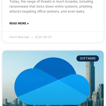
Today, the range of threats is much broader, including
ransomware that locks down entire systems, phishing
attacks targeting office workers, and even leaks.
READ MORE »
Kamil Wozniak
2025-08-20
SOFTWARE