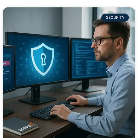
SECURITY