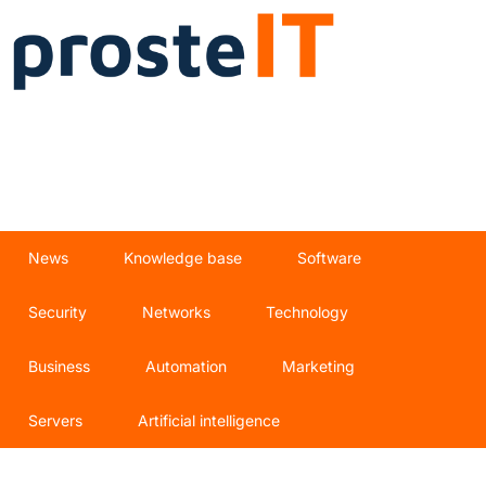
News
Knowledge base
Software
Security
Networks
Technology
Business
Automation
Marketing
Servers
Artificial intelligence