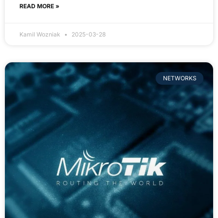
READ MORE »
Kamil Wozniak
2025-03-28
NETWORKS