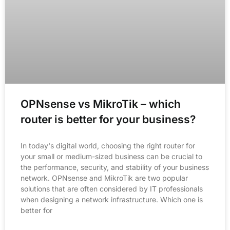
OPNsense vs MikroTik – which
router is better for your business?
In today's digital world, choosing the right router for
your small or medium-sized business can be crucial to
the performance, security, and stability of your business
network. OPNsense and MikroTik are two popular
solutions that are often considered by IT professionals
when designing a network infrastructure. Which one is
better for