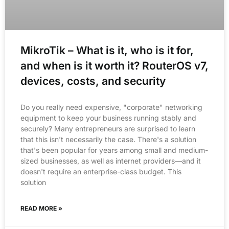
MikroTik – What is it, who is it for,
and when is it worth it? RouterOS v7,
devices, costs, and security
Do you really need expensive, "corporate" networking
equipment to keep your business running stably and
securely? Many entrepreneurs are surprised to learn
that this isn't necessarily the case. There's a solution
that's been popular for years among small and medium-
sized businesses, as well as internet providers—and it
doesn't require an enterprise-class budget. This
solution
READ MORE »