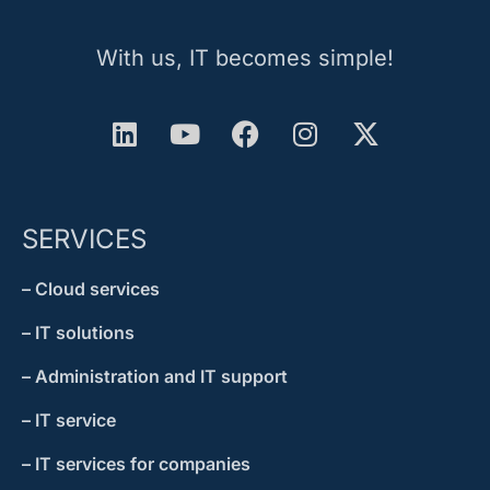
With us, IT becomes simple!
SERVICES
– Cloud services
– IT solutions
– Administration and IT support
– IT service
– IT services for companies