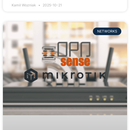
Kamil Wozniak
2025-10-21
NETWORKS