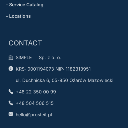
– Service Catalog
– Locations
CONTACT
SIMPLE IT Sp. z o. o.
KRS: 0001194073 NIP: 1182313951
ul. Duchnicka 6, 05-850 Oźarów Mazowiecki
+48 22 350 00 99
+48 504 506 515
hello@prosteit.pl