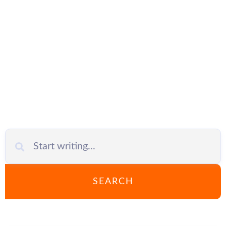
Mikrotik
SEARCH