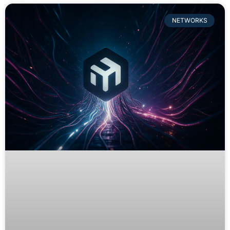
NETWORKS