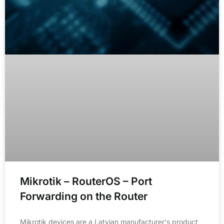
Mikrotik – RouterOS – Port
Forwarding on the Router
Mikrotik devices are a Latvian manufacturer's product