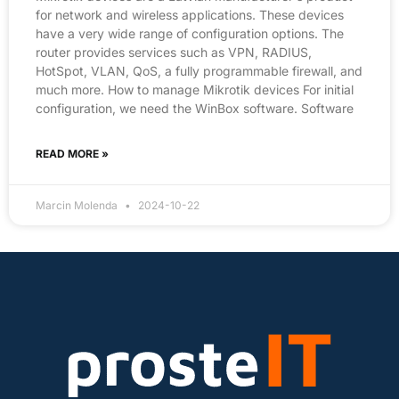
for network and wireless applications. These devices
have a very wide range of configuration options. The
router provides services such as VPN, RADIUS,
HotSpot, VLAN, QoS, a fully programmable firewall, and
much more. How to manage Mikrotik devices For initial
configuration, we need the WinBox software. Software
READ MORE »
Marcin Molenda
2024-10-22