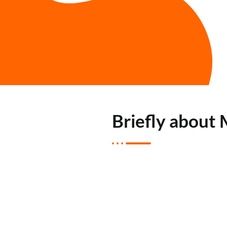
Briefly about 