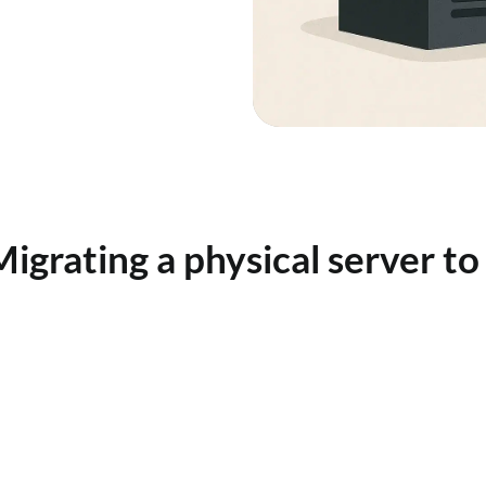
Migrating a physical server to