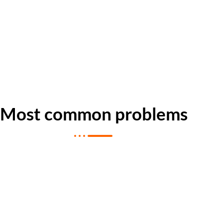
Most common problems