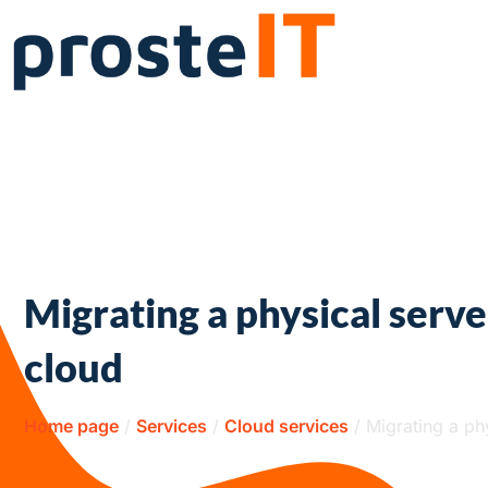
Migrating a physical serve
cloud
Home page
/
Services
/
Cloud services
/
Migrating a ph