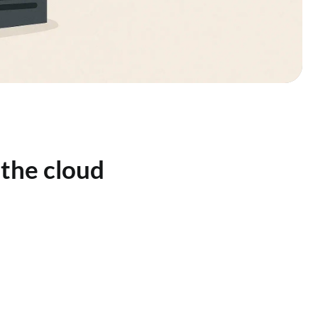
 the cloud