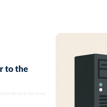
r to the
ysical server to the cloud