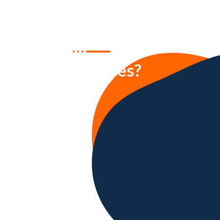
Who benefits
our services?