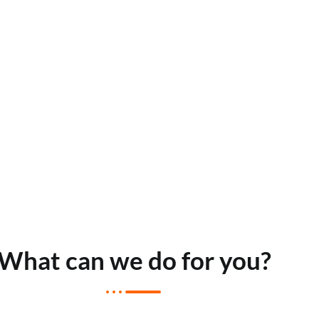
What can we do for you?