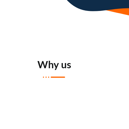
Why us