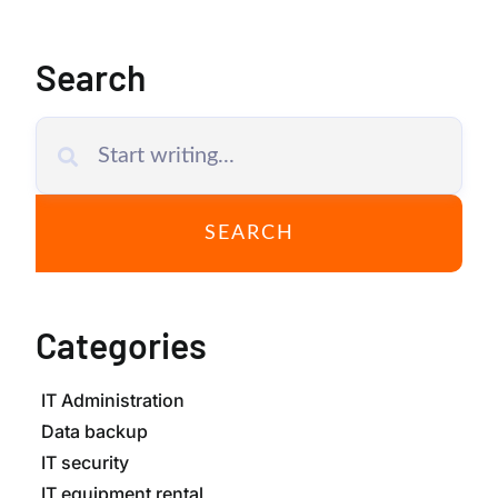
Search
SEARCH
Categories
IT Administration
Data backup
IT security
IT equipment rental