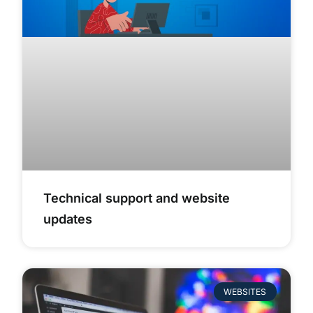
Technical support and website
updates
WEBSITES