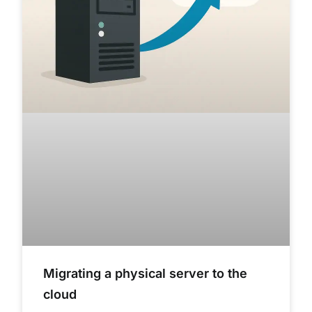
Migrating a physical server to the
cloud