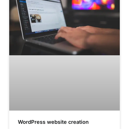
WordPress website creation