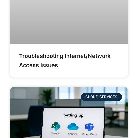
Troubleshooting Internet/Network
Access Issues
CLOUD SERVICES