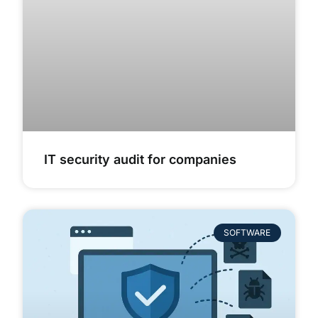
IT security audit for companies
SOFTWARE