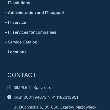
– IT solutions
– Administration and IT support
– IT service
– IT services for companies
– Service Catalog
– Locations
CONTACT
SIMPLE IT Sp. z o. o.
KRS: 0001194073 NIP: 1182313951
ul. Duchnicka 6, 05-850 Oźarów Mazowiecki