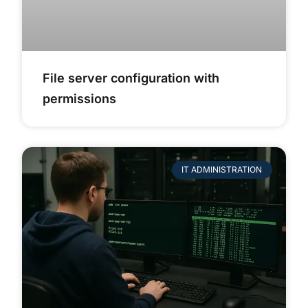
File server configuration with
permissions
IT ADMINISTRATION