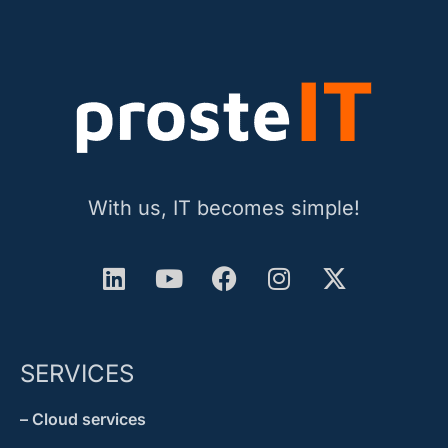
With us, IT becomes simple!
SERVICES
– Cloud services