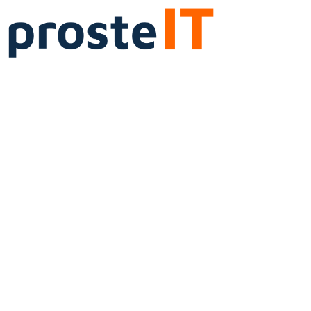
Services