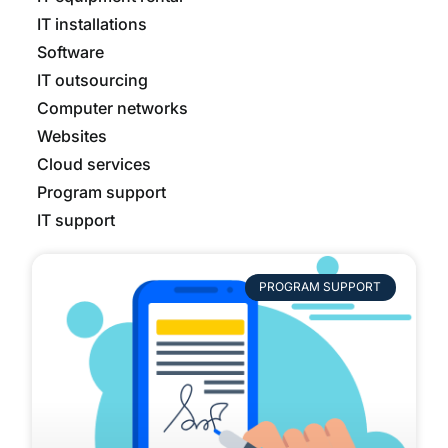
IT installations
Software
IT outsourcing
Computer networks
Websites
Cloud services
Program support
IT support
PROGRAM SUPPORT