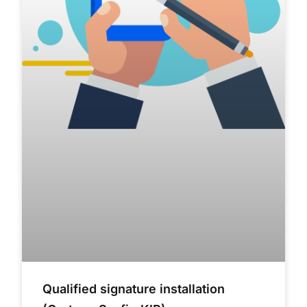
Qualified signature installation