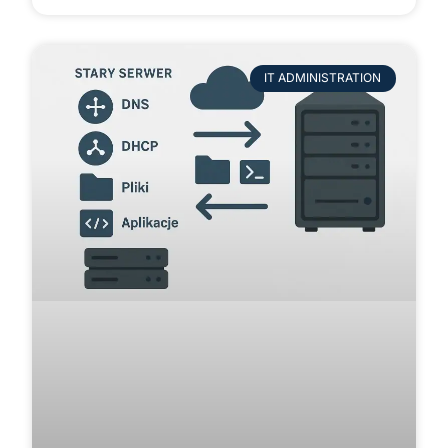
IT ADMINISTRATION