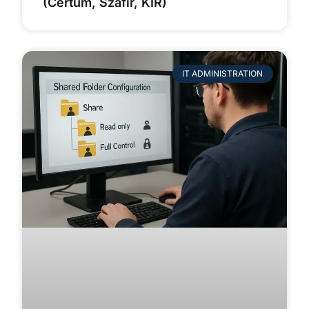
(Certum, Szafir, KIR)
IT ADMINISTRATION