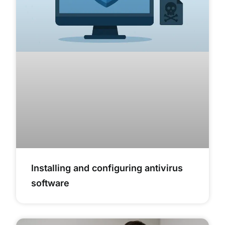
Installing and configuring antivirus
software