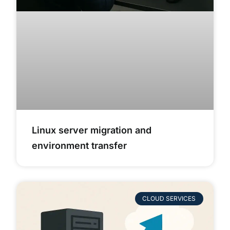
Linux server migration and
environment transfer
CLOUD SERVICES