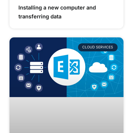
Installing a new computer and
transferring data
CLOUD SERVICES