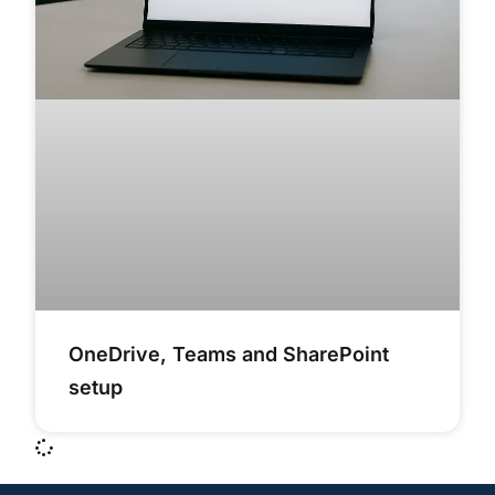
OneDrive, Teams and SharePoint
setup