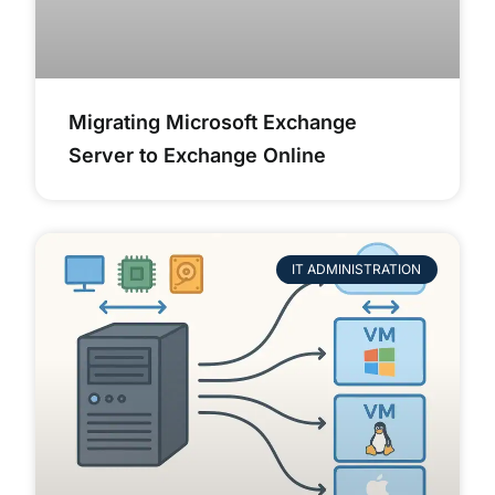
Migrating Microsoft Exchange
Server to Exchange Online
IT ADMINISTRATION