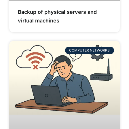
Backup of physical servers and
virtual machines
COMPUTER NETWORKS