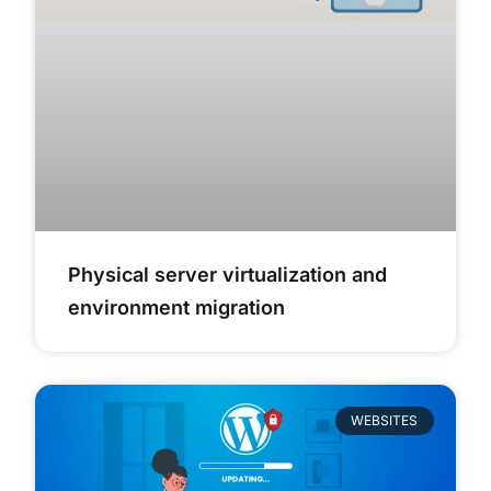
Physical server virtualization and
environment migration
WEBSITES