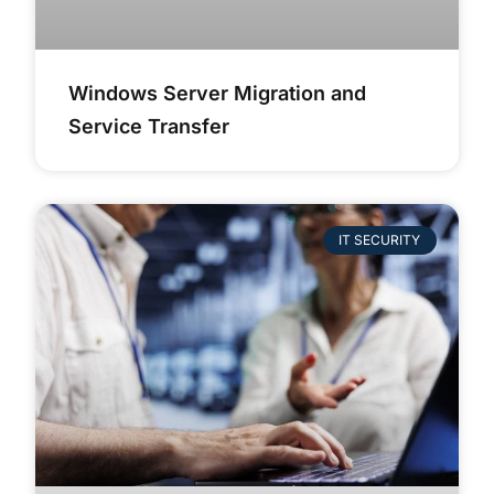
Windows Server Migration and
Service Transfer
IT SECURITY