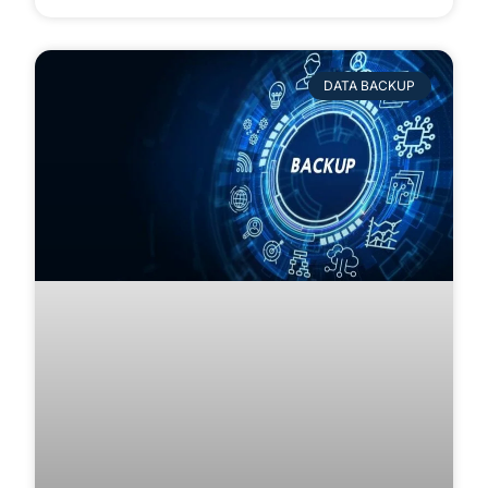
DATA BACKUP