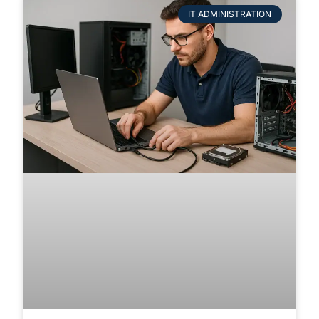
IT ADMINISTRATION