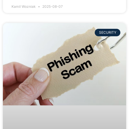
Kamil Wozniak
2025-08-07
SECURITY