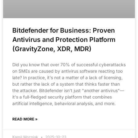
Bitdefender for Business: Proven
Antivirus and Protection Platform
(GravityZone, XDR, MDR)
Did you know that over 70% of successful cyberattacks
on SMEs are caused by antivirus software reacting too
late? In practice, it's not a matter of a lack of licensing,
but rather the lack of a system that thinks faster than
the attacker. Bitdefender isn't just "another antivirus"—
it's a full-fledged security platform that combines
artificial intelligence, behavioral analysis, and more.
READ MORE »
Kamil Wozniak
2025-10-23