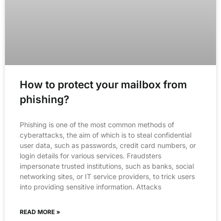
How to protect your mailbox from
phishing?
Phishing is one of the most common methods of
cyberattacks, the aim of which is to steal confidential
user data, such as passwords, credit card numbers, or
login details for various services. Fraudsters
impersonate trusted institutions, such as banks, social
networking sites, or IT service providers, to trick users
into providing sensitive information. Attacks
READ MORE »