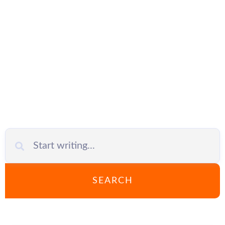
phishing
SEARCH