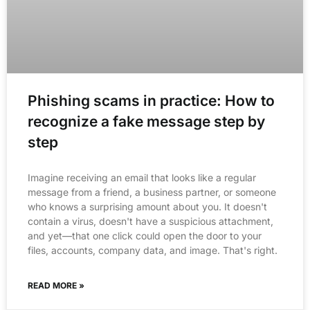
Phishing scams in practice: How to
recognize a fake message step by
step
Imagine receiving an email that looks like a regular
message from a friend, a business partner, or someone
who knows a surprising amount about you. It doesn't
contain a virus, doesn't have a suspicious attachment,
and yet—that one click could open the door to your
files, accounts, company data, and image. That's right.
READ MORE »