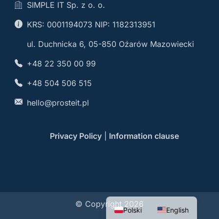
SIMPLE IT Sp. z o. o.
KRS: 0001194073 NIP: 1182313951
ul. Duchnicka 6, 05-850 Oźarów Mazowiecki
+48 22 350 00 99
+48 504 506 515
hello@prosteit.pl
Privacy Policy
|
Information clause
© Copyright 2026
Polski
English