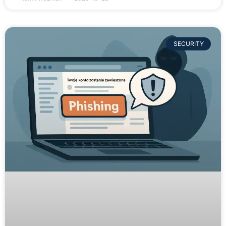
SECURITY