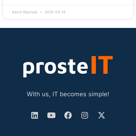
Kamil Wozniak
2025-03-14
With us, IT becomes simple!