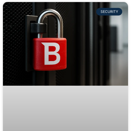
SECURITY