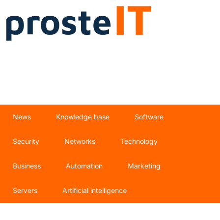
News
Knowledge base
Software
Security
Networks
Technology
Business
Automation
Marketing
Servers
Artificial intelligence