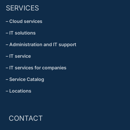
SERVICES
– Cloud services
– IT solutions
– Administration and IT support
– IT service
– IT services for companies
– Service Catalog
– Locations
CONTACT