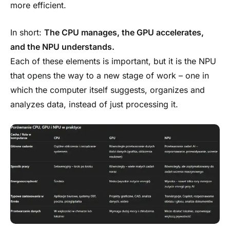
more efficient.
In short:
The CPU manages, the GPU accelerates,
and the NPU understands.
Each of these elements is important, but it is the NPU
that opens the way to a new stage of work – one in
which the computer itself suggests, organizes and
analyzes data, instead of just processing it.