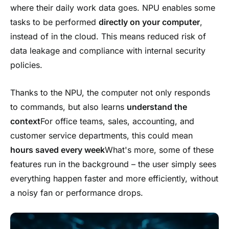
where their daily work data goes. NPU enables some
tasks to be performed
directly on your computer
,
instead of in the cloud. This means reduced risk of
data leakage and compliance with internal security
policies.
Thanks to the NPU, the computer not only responds
to commands, but also learns
understand the
context
For office teams, sales, accounting, and
customer service departments, this could mean
hours saved
every week
What's more, some of these
features run in the background – the user simply sees
everything happen faster and more efficiently, without
a noisy fan or performance drops.