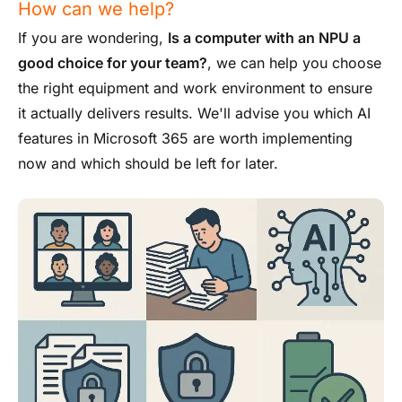
How can we help?
If you are wondering,
Is a computer with an NPU a
good choice for your team?
, we can help you choose
the right equipment and work environment to ensure
it actually delivers results. We'll advise you which AI
features in Microsoft 365 are worth implementing
now and which should be left for later.