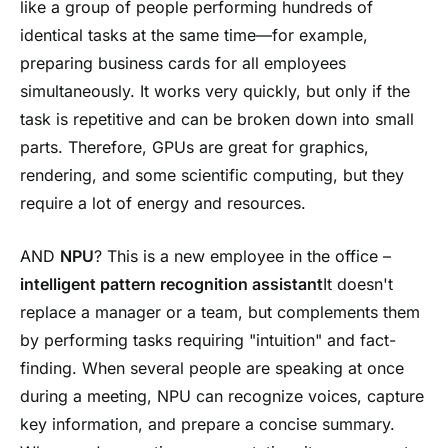
like a group of people performing hundreds of
identical tasks at the same time—for example,
preparing business cards for all employees
simultaneously. It works very quickly, but only if the
task is repetitive and can be broken down into small
parts. Therefore, GPUs are great for graphics,
rendering, and some scientific computing, but they
require a lot of energy and resources.
AND
NPU
? This is a new employee in the office –
intelligent pattern recognition assistant
It doesn't
replace a manager or a team, but complements them
by performing tasks requiring "intuition" and fact-
finding. When several people are speaking at once
during a meeting, NPU can recognize voices, capture
key information, and prepare a concise summary.