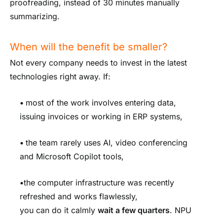
proofreading, instead of 30 minutes manually
summarizing.
When will the benefit be smaller?
Not every company needs to invest in the latest
technologies right away. If:
•
most of the work involves entering data,
issuing invoices or working in ERP systems,
•
the team rarely uses AI, video conferencing
and Microsoft Copilot tools,
•
the computer infrastructure was recently
refreshed and works flawlessly,
you can do it calmly
wait a few quarters
. NPU