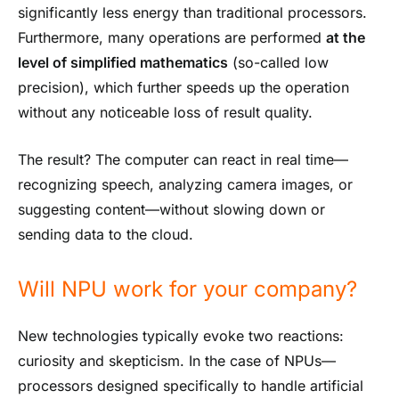
significantly less energy than traditional processors.
Furthermore, many operations are performed
at the
level of simplified mathematics
(so-called low
precision), which further speeds up the operation
without any noticeable loss of result quality.
The result? The computer can react in real time—
recognizing speech, analyzing camera images, or
suggesting content—without slowing down or
sending data to the cloud.
Will NPU work for your company?
New technologies typically evoke two reactions:
curiosity and skepticism. In the case of NPUs—
processors designed specifically to handle artificial