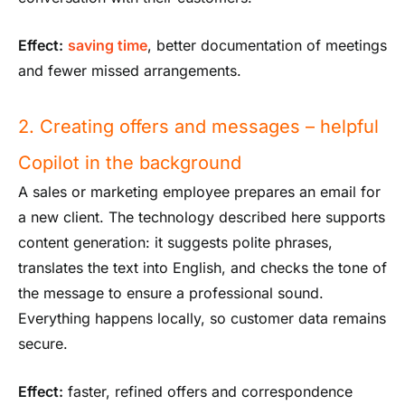
Effect:
saving time
, better documentation of meetings
and fewer missed arrangements.
2. Creating offers and messages – helpful
Copilot in the background
A sales or marketing employee prepares an email for
a new client. The technology described here supports
content generation: it suggests polite phrases,
translates the text into English, and checks the tone of
the message to ensure a professional sound.
Everything happens locally, so customer data remains
secure.
Effect:
faster, refined offers and correspondence