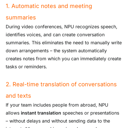
1. Automatic notes and meeting
summaries
During video conferences, NPU recognizes speech,
identifies voices, and can create conversation
summaries. This eliminates the need to manually write
down arrangements – the system automatically
creates notes from which you can immediately create
tasks or reminders.
2. Real-time translation of conversations
and texts
If your team includes people from abroad, NPU
allows
instant translation
speeches or presentations
– without delays and without sending data to the