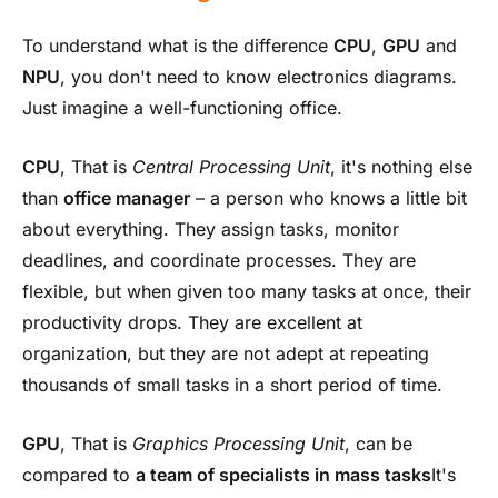
To understand what is the difference
CPU
,
GPU
and
NPU
, you don't need to know electronics diagrams.
Just imagine a well-functioning office.
CPU
, That is
Central Processing Unit
, it's nothing else
than
office manager
– a person who knows a little bit
about everything. They assign tasks, monitor
deadlines, and coordinate processes. They are
flexible, but when given too many tasks at once, their
productivity drops. They are excellent at
organization, but they are not adept at repeating
thousands of small tasks in a short period of time.
GPU
, That is
Graphics Processing Unit
, can be
compared to
a team of specialists in mass tasks
It's