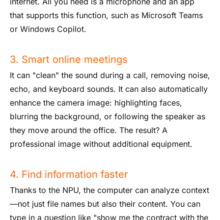
internet. All you need is a microphone and an app
that supports this function, such as Microsoft Teams
or Windows Copilot.
3. Smart online meetings
It can "clean" the sound during a call, removing noise,
echo, and keyboard sounds. It can also automatically
enhance the camera image: highlighting faces,
blurring the background, or following the speaker as
they move around the office. The result? A
professional image without additional equipment.
4. Find information faster
Thanks to the NPU, the computer can analyze context
—not just file names but also their content. You can
type in a question like "show me the contract with the