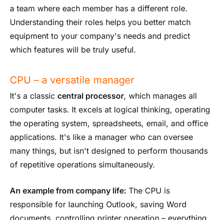
a team where each member has a different role.
Understanding their roles helps you better match
equipment to your company's needs and predict
which features will be truly useful.
CPU – a versatile manager
It's a classic
central processor
, which manages all
computer tasks. It excels at logical thinking, operating
the operating system, spreadsheets, email, and office
applications. It's like a manager who can oversee
many things, but isn't designed to perform thousands
of repetitive operations simultaneously.
An example from company life:
The CPU is
responsible for launching Outlook, saving Word
documents, controlling printer operation – everything