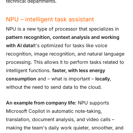
technical departments.
NPU – intelligent task assistant
NPU is a new type of processor that specializes in
pattern recognition, context analysis and working
with AI data
It's optimized for tasks like voice
recognition, image recognition, and natural language
processing. This allows it to perform tasks related to
intelligent functions.
faster, with less energy
consumption
and – what is important –
locally
,
without the need to send data to the cloud.
An example from company life:
NPU supports
Microsoft Copilot in automatic note-taking,
translation, document analysis, and video calls –
making the team's daily work quieter, smoother, and