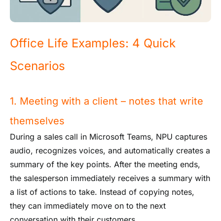
Office Life Examples: 4 Quick
Scenarios
1. Meeting with a client – notes that write
themselves
During a sales call in Microsoft Teams, NPU captures
audio, recognizes voices, and automatically creates a
summary of the key points. After the meeting ends,
the salesperson immediately receives a summary with
a list of actions to take. Instead of copying notes,
they can immediately move on to the next
conversation with their customers.