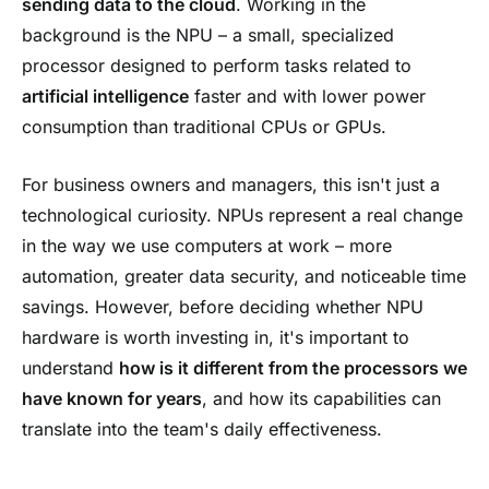
sending data to the cloud
. Working in the
background is the NPU – a small, specialized
processor designed to perform tasks related to
artificial intelligence
faster and with lower power
consumption than traditional CPUs or GPUs.
For business owners and managers, this isn't just a
technological curiosity. NPUs represent a real change
in the way we use computers at work – more
automation, greater data security, and noticeable time
savings. However, before deciding whether NPU
hardware is worth investing in, it's important to
understand
how is it different from the processors we
have known for years
, and how its capabilities can
translate into the team's daily effectiveness.