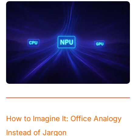
How to Imagine It: Office Analogy
Instead of Jargon