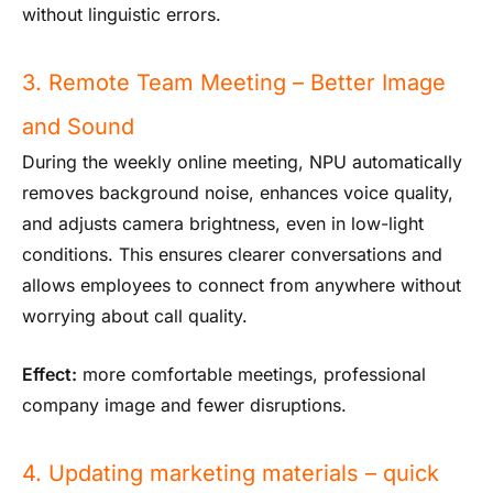
without linguistic errors.
3. Remote Team Meeting – Better Image
and Sound
During the weekly online meeting, NPU automatically
removes background noise, enhances voice quality,
and adjusts camera brightness, even in low-light
conditions. This ensures clearer conversations and
allows employees to connect from anywhere without
worrying about call quality.
Effect:
more comfortable meetings, professional
company image and fewer disruptions.
4. Updating marketing materials – quick