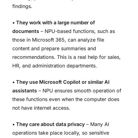
findings.
•
They work with a large number of
documents
– NPU-based functions, such as
those in Microsoft 365, can analyze file
content and prepare summaries and
recommendations. This is a real help for sales,
HR, and administration departments.
•
They use Microsoft Copilot or similar AI
assistants
– NPU ensures smooth operation of
these functions even when the computer does
not have internet access.
•
They care about data privacy
– Many AI
operations take place locally, so sensitive