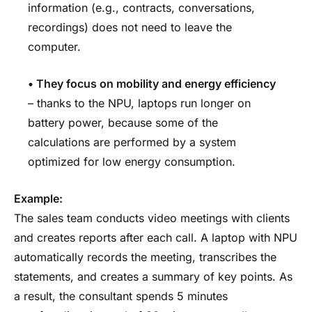
information (e.g., contracts, conversations,
recordings) does not need to leave the
computer.
•
They focus on mobility and energy efficiency
– thanks to the NPU, laptops run longer on
battery power, because some of the
calculations are performed by a system
optimized for low energy consumption.
Example:
The sales team conducts video meetings with clients
and creates reports after each call. A laptop with NPU
automatically records the meeting, transcribes the
statements, and creates a summary of key points. As
a result, the consultant spends 5 minutes