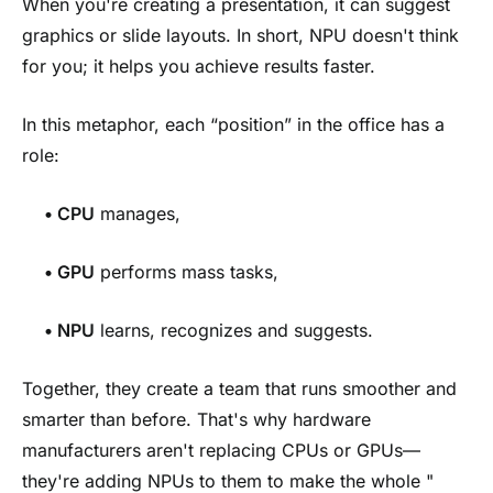
When you're creating a presentation, it can suggest
graphics or slide layouts. In short, NPU doesn't think
for you; it helps you achieve results faster.
In this metaphor, each “position” in the office has a
role:
•
CPU
manages,
•
GPU
performs mass tasks,
•
NPU
learns, recognizes and suggests.
Together, they create a team that runs smoother and
smarter than before. That's why hardware
manufacturers aren't replacing CPUs or GPUs—
they're adding NPUs to them to make the whole "