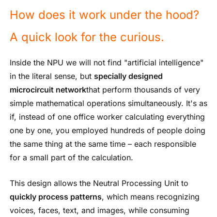
How does it work under the hood?
A quick look for the curious.
Inside the NPU we will not find "artificial intelligence"
in the literal sense, but
specially designed
microcircuit network
that perform thousands of very
simple mathematical operations simultaneously. It's as
if, instead of one office worker calculating everything
one by one, you employed hundreds of people doing
the same thing at the same time – each responsible
for a small part of the calculation.
This design allows the Neutral Processing Unit to
quickly process patterns
, which means recognizing
voices, faces, text, and images, while consuming