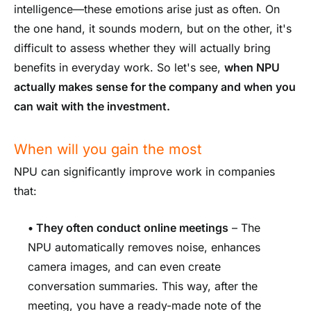
intelligence—these emotions arise just as often. On
the one hand, it sounds modern, but on the other, it's
difficult to assess whether they will actually bring
benefits in everyday work. So let's see,
when NPU
actually makes sense for the company and when you
can wait with the investment.
When will you gain the most
NPU can significantly improve work in companies
that:
•
They often conduct online meetings
– The
NPU automatically removes noise, enhances
camera images, and can even create
conversation summaries. This way, after the
meeting, you have a ready-made note of the