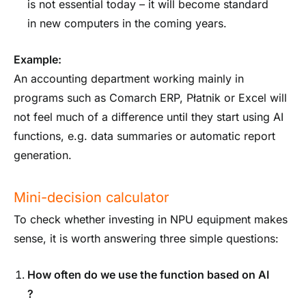
is not essential today – it will become standard
in new computers in the coming years.
Example:
An accounting department working mainly in
programs such as Comarch ERP, Płatnik or Excel will
not feel much of a difference until they start using AI
functions, e.g. data summaries or automatic report
generation.
Mini-decision calculator
To check whether investing in NPU equipment makes
sense, it is worth answering three simple questions:
How often do we use the function
based on AI
?