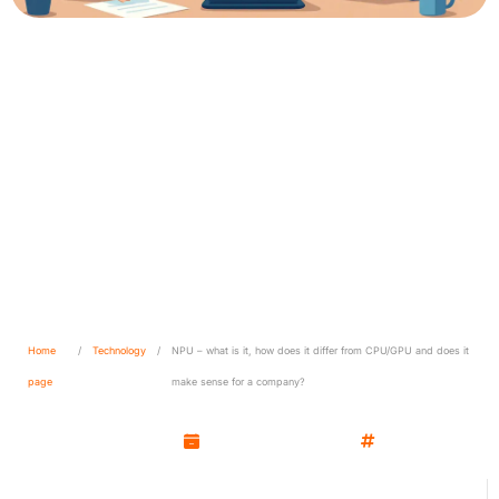
NPU – what is it, how does it
differ from CPU/GPU and
does it make sense for a
company?
Home
/
Technology
/
NPU – what is it, how does it differ from CPU/GPU and does it
page
make sense for a company?
Kamil Wozniak
October 7, 2025
Technology