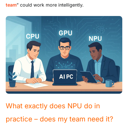
team
” could work more intelligently.
What exactly does NPU do in
practice – does my team need it?