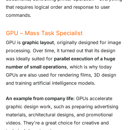
that requires logical order and response to user
commands.
GPU – Mass Task Specialist
GPU is
graphic layout
, originally designed for image
processing. Over time, it turned out that its design
was ideally suited for
parallel execution of a huge
number of small operations
, which is why today
GPUs are also used for rendering films, 3D design
and training artificial intelligence models.
An example from company life:
GPUs accelerate
graphic design work, such as preparing advertising
materials, architectural designs, and promotional
videos. They're a great choice for creative and