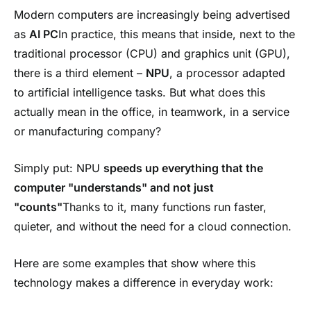
Modern computers are increasingly being advertised
as
AI PC
In practice, this means that inside, next to the
traditional processor (CPU) and graphics unit (GPU),
there is a third element –
NPU
, a processor adapted
to artificial intelligence tasks. But what does this
actually mean in the office, in teamwork, in a service
or manufacturing company?
Simply put: NPU
speeds up everything that the
computer "understands" and not just
"counts"
Thanks to it, many functions run faster,
quieter, and without the need for a cloud connection.
Here are some examples that show where this
technology makes a difference in everyday work: