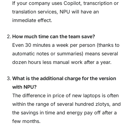
If your company uses Copilot, transcription or
translation services, NPU will have an
immediate effect.
How much time can the team save?
Even 30 minutes a week per person (thanks to
automatic notes or summaries) means several
dozen hours less manual work after a year.
What is the additional charge for the version
with NPU?
The difference in price of new laptops is often
within the range of several hundred zlotys, and
the savings in time and energy pay off after a
few months.