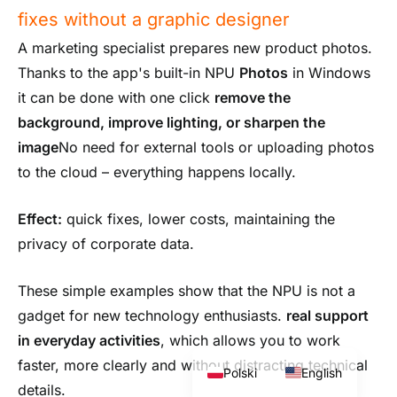
fixes without a graphic designer
A marketing specialist prepares new product photos.
Thanks to the app's built-in NPU
Photos
in Windows
it can be done with one click
remove the
background, improve lighting, or sharpen the
image
No need for external tools or uploading photos
to the cloud – everything happens locally.
Effect:
quick fixes, lower costs, maintaining the
privacy of corporate data.
These simple examples show that the NPU is not a
gadget for new technology enthusiasts.
real support
in everyday activities
, which allows you to work
faster, more clearly and without distracting technical
Polski
English
details.