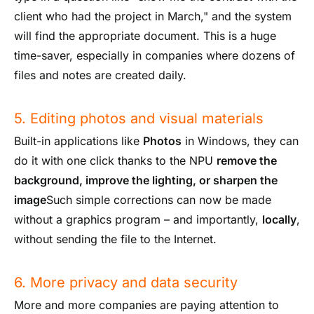
client who had the project in March," and the system
will find the appropriate document. This is a huge
time-saver, especially in companies where dozens of
files and notes are created daily.
5. Editing photos and visual materials
Built-in applications like
Photos
in Windows, they can
do it with one click thanks to the NPU
remove the
background, improve the lighting, or sharpen the
image
Such simple corrections can now be made
without a graphics program – and importantly,
locally
,
without sending the file to the Internet.
6. More privacy and data security
More and more companies are paying attention to