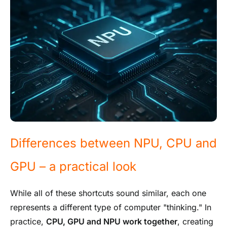
Differences between NPU, CPU and
GPU – a practical look
While all of these shortcuts sound similar, each one
represents a different type of computer "thinking." In
practice,
CPU, GPU and NPU work together
, creating