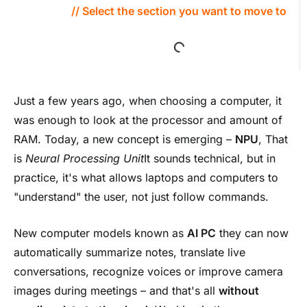
// Select the section you want to move to
Just a few years ago, when choosing a computer, it
was enough to look at the processor and amount of
RAM. Today, a new concept is emerging –
NPU
, That
is
Neural Processing Unit
It sounds technical, but in
practice, it's what allows laptops and computers to
"understand" the user, not just follow commands.
New computer models known as
AI PC
they can now
automatically summarize notes, translate live
conversations, recognize voices or improve camera
images during meetings – and that's all
without