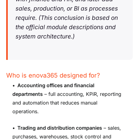
sales, production, or BI as processes
require. (This conclusion is based on
the official module descriptions and
system architecture.)
Who is enova365 designed for?
•
Accounting offices and financial
departments
– full accounting, KPiR, reporting
and automation that reduces manual
operations.
•
Trading and distribution companies
– sales,
purchases, warehouses, stock control and