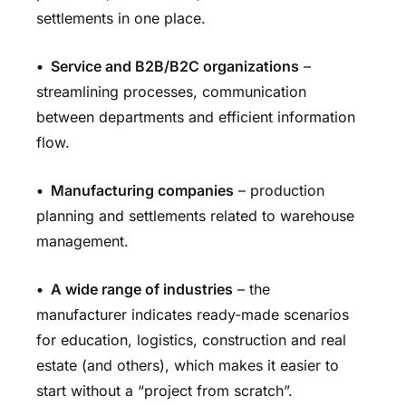
settlements in one place.
•
Service and B2B/B2C organizations
–
streamlining processes, communication
between departments and efficient information
flow.
•
Manufacturing companies
– production
planning and settlements related to warehouse
management.
•
A wide range of industries
– the
manufacturer indicates ready-made scenarios
for education, logistics, construction and real
estate (and others), which makes it easier to
start without a “project from scratch”.