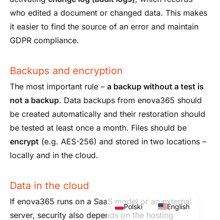
who edited a document or changed data. This makes
it easier to find the source of an error and maintain
GDPR compliance.
Backups and encryption
The most important rule –
a backup without a test is
not a backup
. Data backups from enova365 should
be created automatically and their restoration should
be tested at least once a month. Files should be
encrypt
(e.g. AES-256) and stored in two locations –
locally and in the cloud.
Data in the cloud
If enova365 runs on a SaaS model or an external
Polski
English
server, security also depends on the hosting