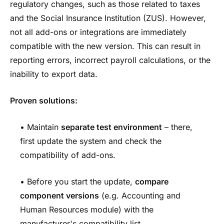
regulatory changes, such as those related to taxes
and the Social Insurance Institution (ZUS). However,
not all add-ons or integrations are immediately
compatible with the new version. This can result in
reporting errors, incorrect payroll calculations, or the
inability to export data.
Proven solutions:
• Maintain
separate test environment
– there,
first update the system and check the
compatibility of add-ons.
• Before you start the update,
compare
component versions
(e.g. Accounting and
Human Resources module) with the
manufacturer's compatibility list.