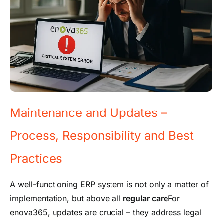
Maintenance and Updates –
Process, Responsibility and Best
Practices
A well-functioning ERP system is not only a matter of
implementation, but above all
regular care
For
enova365, updates are crucial – they address legal