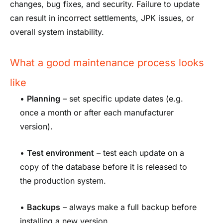
changes, bug fixes, and security. Failure to update
can result in incorrect settlements, JPK issues, or
overall system instability.
What a good maintenance process looks
like
•
Planning
– set specific update dates (e.g.
once a month or after each manufacturer
version).
•
Test environment
– test each update on a
copy of the database before it is released to
the production system.
•
Backups
– always make a full backup before
installing a new version.