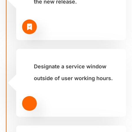
the new release.
Designate a service window
outside of user working hours.