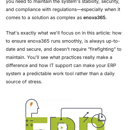
you need to maintain the system's stability, security,
and compliance with regulations—especially when it
comes to a solution as complex as
enova365
.
That's exactly what we'll focus on in this article: how
to ensure enova365 runs smoothly, is always up-to-
date and secure, and doesn't require "firefighting" to
maintain. You'll see what practices really make a
difference and how IT support can make your ERP
system a predictable work tool rather than a daily
source of stress.