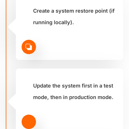
Create a system restore point (if
running locally).
Update the system first in a test
mode, then in production mode.