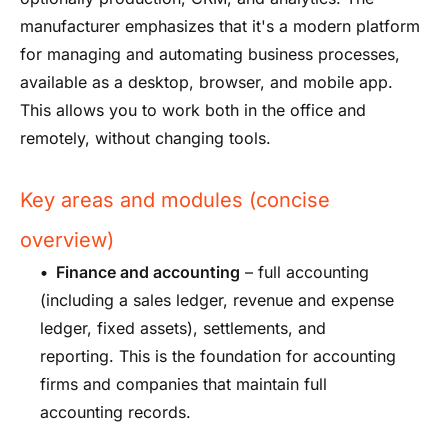
manufacturer emphasizes that it's a modern platform
for managing and automating business processes,
available as a desktop, browser, and mobile app.
This allows you to work both in the office and
remotely, without changing tools.
Key areas and modules (concise
overview)
•
Finance and accounting
– full accounting
(including a sales ledger, revenue and expense
ledger, fixed assets), settlements, and
reporting. This is the foundation for accounting
firms and companies that maintain full
accounting records.