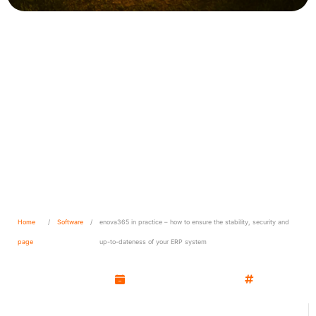
enova365 in practice – how
to ensure the stability,
security and up-to-dateness
of your ERP system
Home
/
Software
/
enova365 in practice – how to ensure the stability, security and
page
up-to-dateness of your ERP system
Kamil Wozniak
November 11, 2025
Software