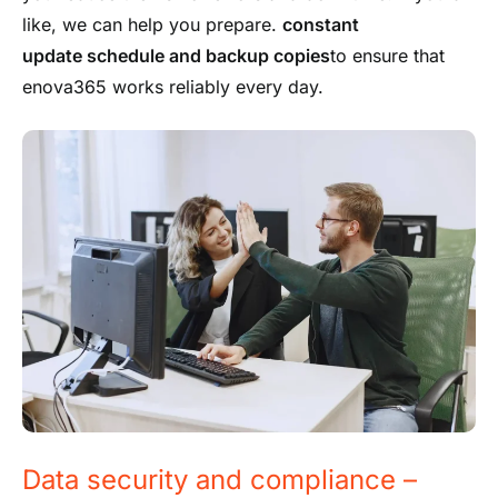
like, we can help you prepare.
constant
update schedule
and backup copies
to ensure that
enova365 works reliably every day.
Data security and compliance –