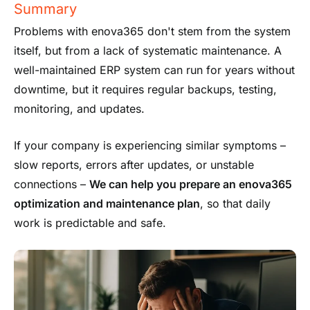
Summary
Problems with enova365 don't stem from the system
itself, but from a lack of systematic maintenance. A
well-maintained ERP system can run for years without
downtime, but it requires regular backups, testing,
monitoring, and updates.
If your company is experiencing similar symptoms –
slow reports, errors after updates, or unstable
connections –
We can help you prepare an enova365
optimization and maintenance plan
, so that daily
work is predictable and safe.