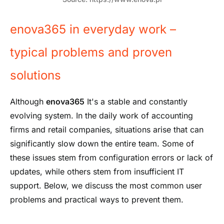
enova365 in everyday work –
typical problems and proven
solutions
Although
enova365
It's a stable and constantly
evolving system. In the daily work of accounting
firms and retail companies, situations arise that can
significantly slow down the entire team. Some of
these issues stem from configuration errors or lack of
updates, while others stem from insufficient IT
support. Below, we discuss the most common user
problems and practical ways to prevent them.