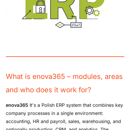
What is enova365 – modules, areas
and who does it work for?
enova365
It's a Polish ERP system that combines key
company processes in a single environment:
accounting, HR and payroll, sales, warehousing, and
optionally production, CRM, and analytics. The