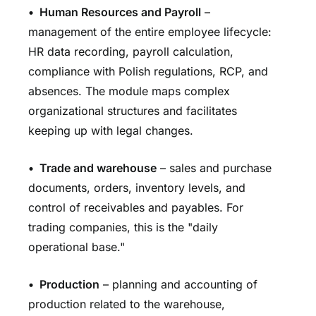
•
Human Resources and Payroll
–
management of the entire employee lifecycle:
HR data recording, payroll calculation,
compliance with Polish regulations, RCP, and
absences. The module maps complex
organizational structures and facilitates
keeping up with legal changes.
•
Trade and warehouse
– sales and purchase
documents, orders, inventory levels, and
control of receivables and payables. For
trading companies, this is the "daily
operational base."
•
Production
– planning and accounting of
production related to the warehouse,