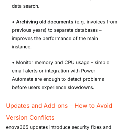
data search.
•
Archiving old documents
(e.g. invoices from
previous years) to separate databases –
improves the performance of the main
instance.
• Monitor memory and CPU usage – simple
email alerts or integration with Power
Automate are enough to detect problems
before users experience slowdowns.
Updates and Add-ons – How to Avoid
Version Conflicts
enova365 updates introduce security fixes and