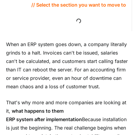
// Select the section you want to move to
When an ERP system goes down, a company literally
grinds to a halt. Invoices can't be issued, salaries
can't be calculated, and customers start calling faster
than IT can reboot the server. For an accounting firm
or service provider, even an hour of downtime can
mean chaos and a loss of customer trust.
That's why more and more companies are looking at
it,
what happens to them
ERP system after implementation
Because installation
is just the beginning. The real challenge begins when