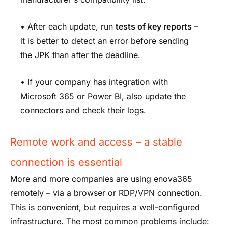
• After each update, run
tests of key reports
–
it is better to detect an error before sending
the JPK than after the deadline.
• If your company has integration with
Microsoft 365 or Power BI, also update the
connectors and check their logs.
Remote work and access – a stable
connection is essential
More and more companies are using enova365
remotely – via a browser or RDP/VPN connection.
This is convenient, but requires a well-configured
infrastructure. The most common problems include: