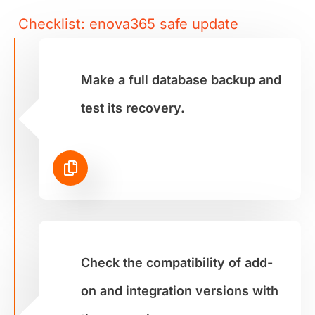
Checklist: enova365 safe update
Make a full database backup and
test its recovery.
Check the compatibility of add-
on and integration versions with