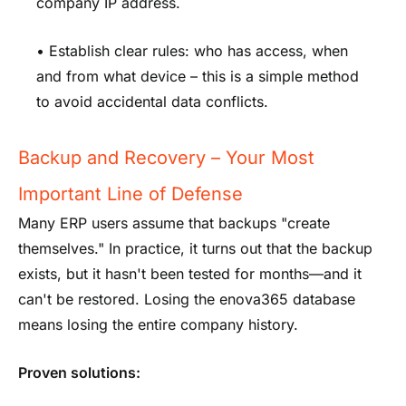
company IP address.
• Establish clear rules: who has access, when
and from what device – this is a simple method
to avoid accidental data conflicts.
Backup and Recovery – Your Most
Important Line of Defense
Many ERP users assume that backups "create
themselves." In practice, it turns out that the backup
exists, but it hasn't been tested for months—and it
can't be restored. Losing the enova365 database
means losing the entire company history.
Proven solutions: