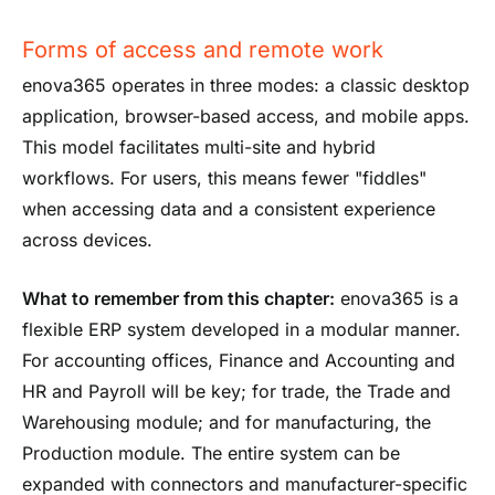
Forms of access and remote work
enova365 operates in three modes: a classic desktop
application, browser-based access, and mobile apps.
This model facilitates multi-site and hybrid
workflows. For users, this means fewer "fiddles"
when accessing data and a consistent experience
across devices.
What to remember from this chapter:
enova365 is a
flexible ERP system developed in a modular manner.
For accounting offices, Finance and Accounting and
HR and Payroll will be key; for trade, the Trade and
Warehousing module; and for manufacturing, the
Production module. The entire system can be
expanded with connectors and manufacturer-specific