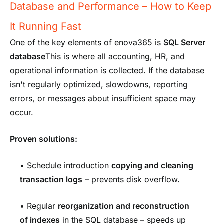
Database and Performance – How to Keep
It Running Fast
One of the key elements of enova365 is
SQL Server
database
This is where all accounting, HR, and
operational information is collected. If the database
isn't regularly optimized, slowdowns, reporting
errors, or messages about insufficient space may
occur.
Proven solutions:
• Schedule introduction
copying and cleaning
transaction logs
– prevents disk overflow.
• Regular
reorganization and reconstruction
of indexes
in the SQL database – speeds up