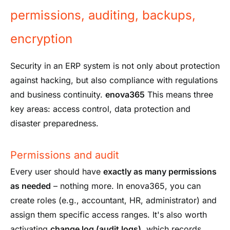
permissions, auditing, backups,
encryption
Security in an ERP system is not only about protection
against hacking, but also compliance with regulations
and business continuity.
enova365
This means three
key areas: access control, data protection and
disaster preparedness.
Permissions and audit
Every user should have
exactly as many permissions
as needed
– nothing more. In enova365, you can
create roles (e.g., accountant, HR, administrator) and
assign them specific access ranges. It's also worth
activating
change log (audit logs)
, which records