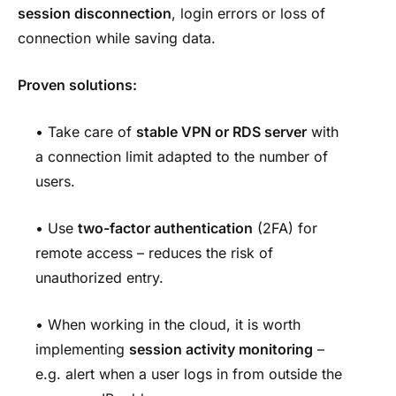
session disconnection
, login errors or loss of
connection while saving data.
Proven solutions:
• Take care of
stable VPN
or RDS server
with
a connection limit adapted to the number of
users.
• Use
two-factor authentication
(2FA) for
remote access – reduces the risk of
unauthorized entry.
• When working in the cloud, it is worth
implementing
session activity monitoring
–
e.g. alert when a user logs in from outside the