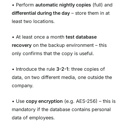
• Perform
automatic nightly copies
(full) and
differential during the day
– store them in at
least two locations.
• At least once a month
test database
recovery
on the backup environment – this
only confirms that the copy is useful.
• Introduce the rule
3-2-1
: three copies of
data, on two different media, one outside the
company.
• Use
copy encryption
(e.g. AES-256) – this is
mandatory if the database contains personal
data of employees.