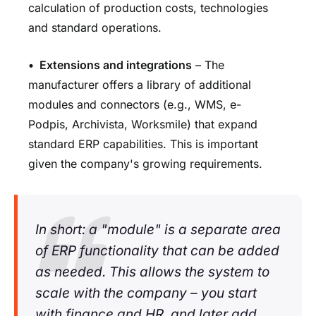
calculation of production costs, technologies
and standard operations.
•
Extensions and integrations
– The
manufacturer offers a library of additional
modules and connectors (e.g., WMS, e-
Podpis, Archivista, Worksmile) that expand
standard ERP capabilities. This is important
given the company's growing requirements.
In short: a "module" is a separate area
of ERP functionality that can be added
as needed. This allows the system to
scale with the company – you start
with finance and HR, and later add