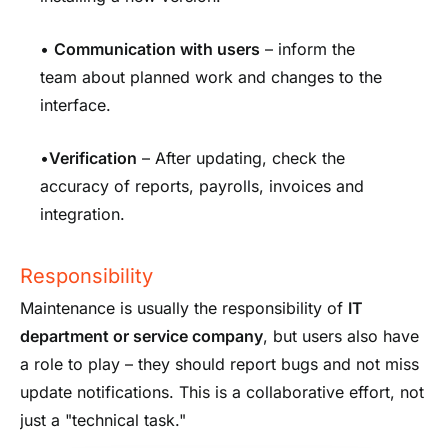
•
Communication with users
– inform the
team about planned work and changes to the
interface.
•
Verification
– After updating, check the
accuracy of reports, payrolls, invoices and
integration.
Responsibility
Maintenance is usually the responsibility of
IT
department or service company
, but users also have
a role to play – they should report bugs and not miss
update notifications. This is a collaborative effort, not
just a "technical task."