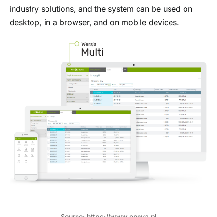
industry solutions, and the system can be used on
desktop, in a browser, and on mobile devices.
Source: https://www.enova.pl