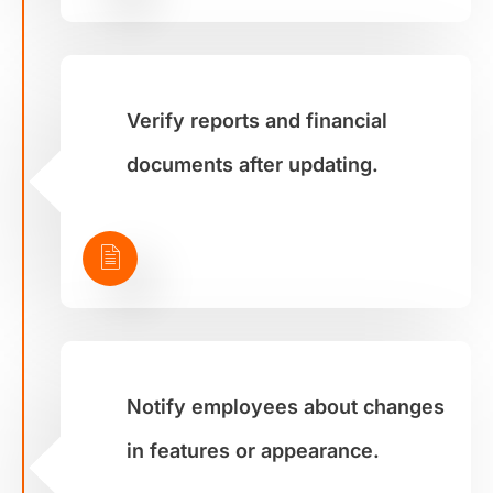
Verify reports and financial
documents after updating.
Notify employees about changes
in features or appearance.