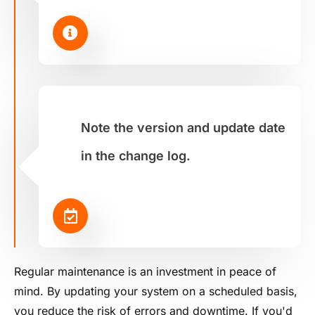
Note the version and update date
in the change log.
Regular maintenance is an investment in peace of
mind. By updating your system on a scheduled basis,
you reduce the risk of errors and downtime. If you'd