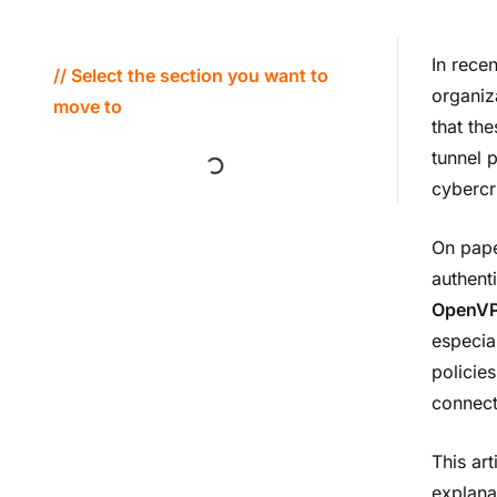
In rece
// Select the section you want to
organiz
move to
that th
tunnel 
cybercr
On pape
authent
OpenVPN
especia
policie
connect
This art
explana