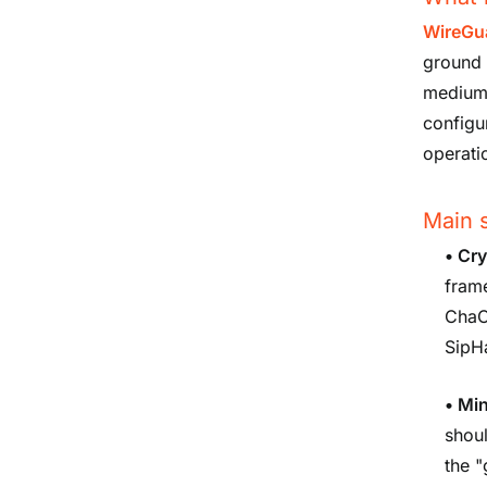
WireGu
ground u
medium-
configu
operati
Main s
•
Cry
fram
ChaC
SipH
•
Min
shoul
the 