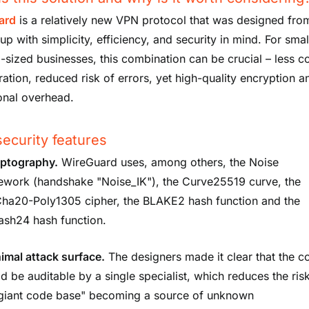
ard
is a relatively new VPN protocol that was designed fro
p with simplicity, efficiency, and security in mind. For sma
sized businesses, this combination can be crucial – less 
ration, reduced risk of errors, yet high-quality encryption 
onal overhead.
ecurity features
ptography.
WireGuard uses, among others, the Noise
ework (handshake "Noise_IK"), the Curve25519 curve, the
ha20-Poly1305 cipher, the BLAKE2 hash function and the
ash24 hash function.
imal attack surface.
The designers made it clear that the c
d be auditable by a single specialist, which reduces the ris
"giant code base" becoming a source of unknown