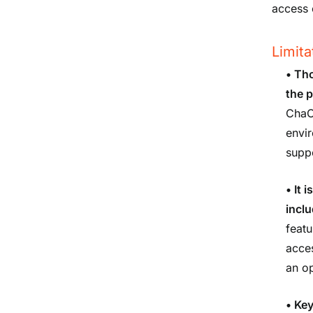
access 
Limita
•
Tho
the 
ChaC
envir
suppo
•
It 
inclu
featu
acce
an op
•
Key