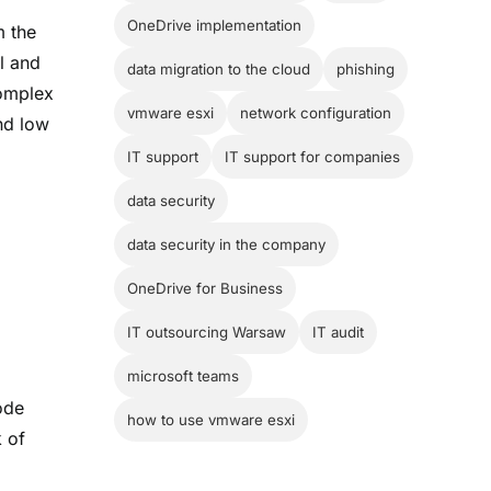
OneDrive implementation
m the
ll and
data migration to the cloud
phishing
complex
vmware esxi
network configuration
and low
IT support
IT support for companies
data security
data security in the company
OneDrive for Business
IT outsourcing Warsaw
IT audit
microsoft teams
ode
how to use vmware esxi
k of