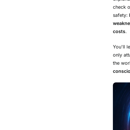
check o
safety:
weaknes
costs
.
You'll 
only at
the worl
consci