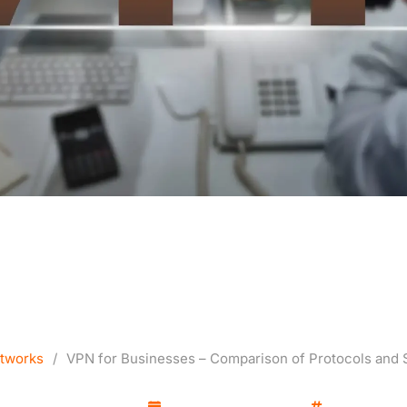
nesses – Comparison of 
Security Solutions
tworks
/
VPN for Businesses – Comparison of Protocols and S