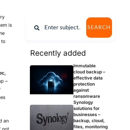
ry
lem is
SEARCH
One
 to
Recently added
Immutable
cloud backup –
ec,
effective data
ap –
protection
y
against
ransomware
ees
Synology
solutions for
businesses –
backup, cloud,
nd an
files, monitoring
 not,