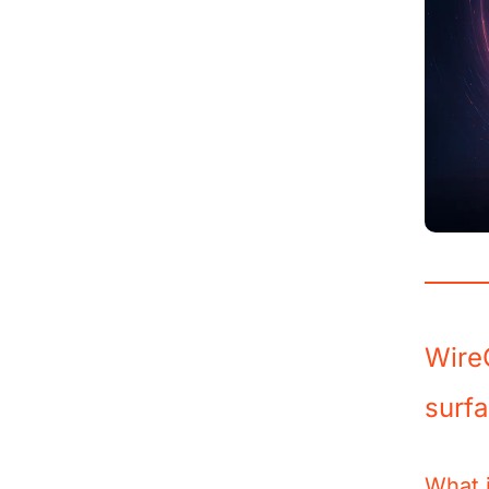
Wire
surf
What i