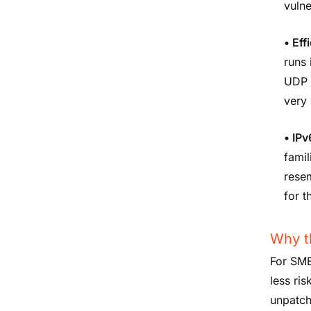
vulne
•
Eff
runs 
UDP a
very
•
IPv
famil
resem
for t
Why th
For SME
less ris
unpatch