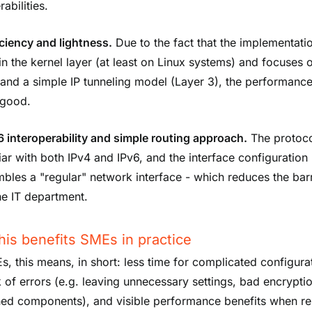
rabilities.
iciency and lightness.
Due to the fact that the implementati
in the kernel layer (at least on Linux systems) and focuses 
nd a simple IP tunneling model (Layer 3), the performance
 good.
6 interoperability and simple routing approach.
The protoco
iar with both IPv4 and IPv6, and the interface configuration
bles a "regular" network interface - which reduces the barr
he IT department.
is benefits SMEs in practice
s, this means, in short: less time for complicated configura
k of errors (e.g. leaving unnecessary settings, bad encrypti
ed components), and visible performance benefits when r