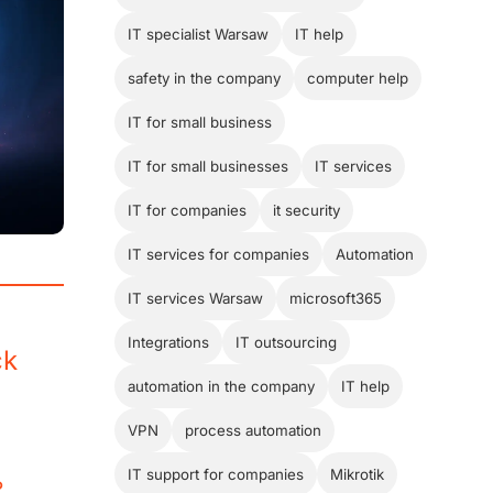
IT specialist Warsaw
IT help
safety in the company
computer help
IT for small business
IT for small businesses
IT services
IT for companies
it security
IT services for companies
Automation
IT services Warsaw
microsoft365
Integrations
IT outsourcing
ck
automation in the company
IT help
VPN
process automation
IT support for companies
Mikrotik
?