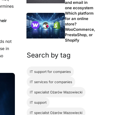
and email in
termines
one ecosystem
Which platform
for an online
heir
store?
WooCommerce,
PrestaShop, or
Shopify
ds not
se in
Search by tag
so
IT support for companies
IT services for companies
IT specialist Ożarów Mazowiecki
IT support
IT specialist Ożarów Mazowiecki