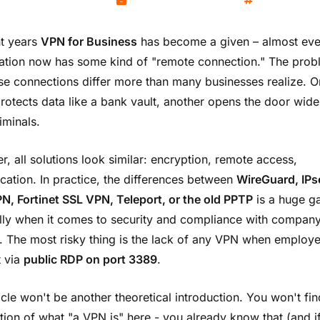
Kamil Wozniak
November 4, 2025
Networks
nt years
VPN for Business
has become a given – almost eve
ation now has some kind of "remote connection." The prob
ese connections differ more than many businesses realize. 
protects data like a bank vault, another opens the door wide
iminals.
r, all solutions look similar: encryption, remote access,
ication. In practice, the differences between
WireGuard, IPs
, Fortinet SSL VPN, Teleport, or the old PPTP
is a huge g
lly when it comes to security and compliance with compan
s. The most risky thing is the lack of any VPN when employ
 via
public RDP on port 3389
.
icle won't be another theoretical introduction. You won't fi
tion of what "a VPN is" here - you already know that (and if