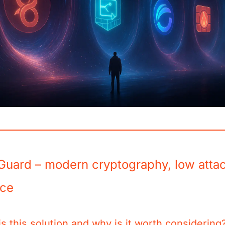
Guard – modern cryptography, low atta
ace
s this solution and why is it worth considering