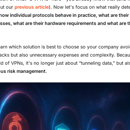
ut our
previous article
). Now let's focus on what really de
how individual protocols behave in practice, what are their
ses, what are their hardware requirements and what are t
learn which solution is best to choose so your company avoi
tacks but also unnecessary expenses and complexity. Becau
d of VPNs, it's no longer just about "tunneling data," but al
ous
risk management
.