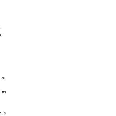
k
e
 on
d as
 is