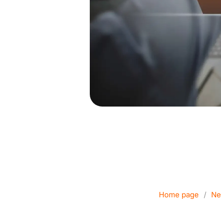
VPN for Busi
Home page
/
Ne