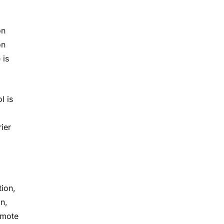
on
on
 is
l is
ier
tion,
on,
emote