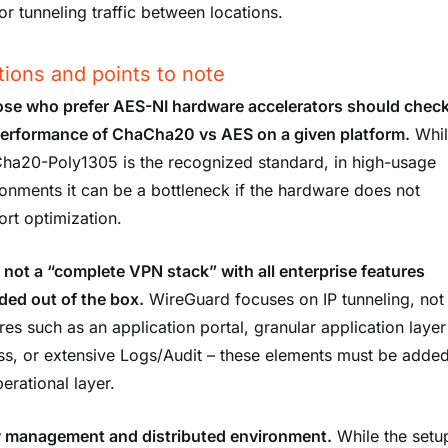
or tunneling traffic between locations.
tions and points to note
se who prefer AES-NI hardware accelerators should chec
performance of ChaCha20 vs AES on a given platform.
Whil
ha20-Poly1305 is the recognized standard, in high-usage
onments it can be a bottleneck if the hardware does not
rt optimization.
is not a “complete VPN stack” with all enterprise features
ded out of the box.
WireGuard focuses on IP tunneling, not
res such as an application portal, granular application layer
ss, or extensive Logs/Audit – these elements must be adde
erational layer.
 management and distributed environment.
While the setup