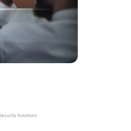
Protocols and
ecurity Solutions