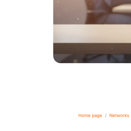
Which Wi-Fi
busin
Home page
/
Networks