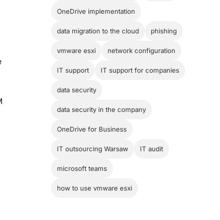
OneDrive implementation
data migration to the cloud
phishing
vmware esxi
network configuration
e
IT support
IT support for companies
data security
M
data security in the company
OneDrive for Business
IT outsourcing Warsaw
IT audit
microsoft teams
how to use vmware esxi