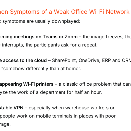
n Symptoms of a Weak Office Wi-Fi Network
st symptoms are usually downplayed:
mming meetings on Teams or Zoom
– the image freezes, th
 interrupts, the participants ask for a repeat.
e access to the cloud
– SharePoint, OneDrive, ERP and CR
 “somehow differently than at home”.
appearing Wi-Fi printers
– a classic office problem that can
yze the work of a department for half an hour.
stable VPN
– especially when warehouse workers or
people work on mobile terminals in places with poor
rage.