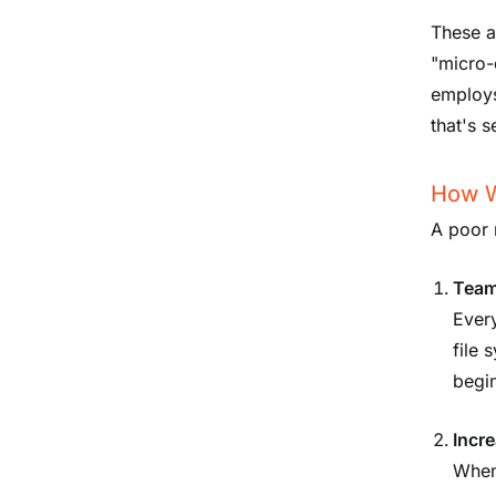
These a
"micro-
employs
that's 
How Wi
A poor 
Team
Ever
file 
begin
Incre
When 