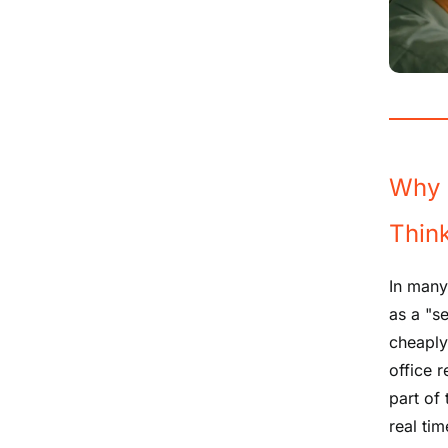
Why 
Thin
In many
as a "s
cheaply 
office 
part of
real tim