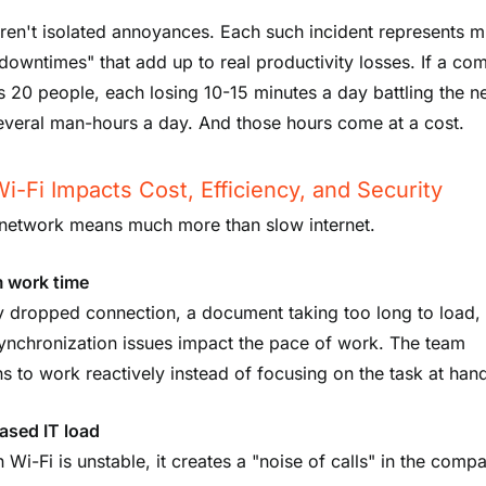
ren't isolated annoyances. Each such incident represents m
downtimes" that add up to real productivity losses. If a c
 20 people, each losing 10-15 minutes a day battling the n
several man-hours a day. And those hours come at a cost.
-Fi Impacts Cost, Efficiency, and Security
network means much more than slow internet.
 work time
y dropped connection, a document taking too long to load,
synchronization issues impact the pace of work. The team
s to work reactively instead of focusing on the task at han
ased IT load
Wi-Fi is unstable, it creates a "noise of calls" in the comp