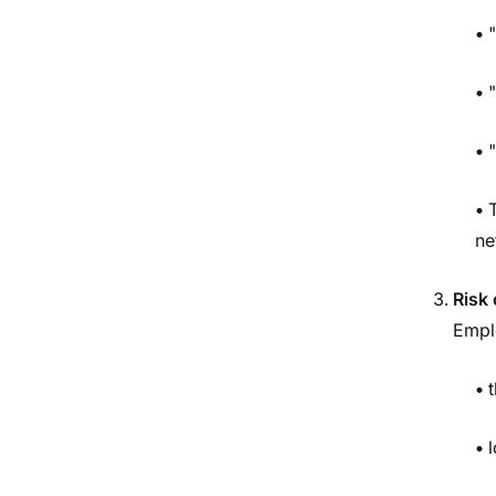
•
"
•
•
"
•
ne
Risk 
Empl
•
•