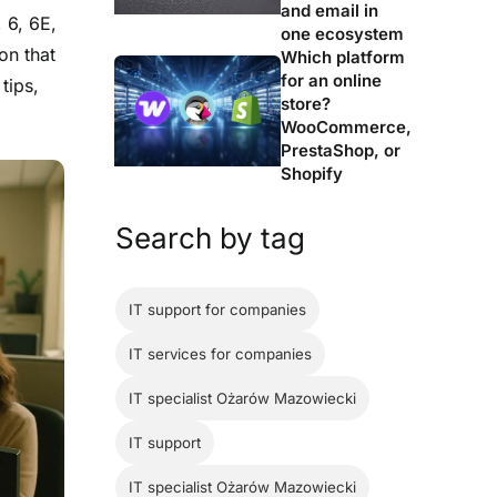
and email in
, 6, 6E,
one ecosystem
on that
Which platform
for an online
tips,
store?
WooCommerce,
PrestaShop, or
Shopify
Search by tag
IT support for companies
IT services for companies
IT specialist Ożarów Mazowiecki
IT support
IT specialist Ożarów Mazowiecki