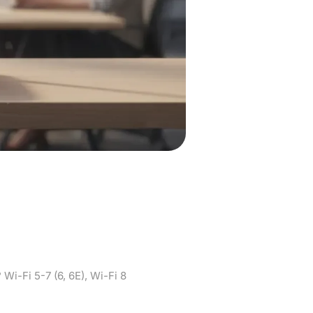
ose for your
i-Fi 8
i-Fi 5-7 (6, 6E), Wi-Fi 8