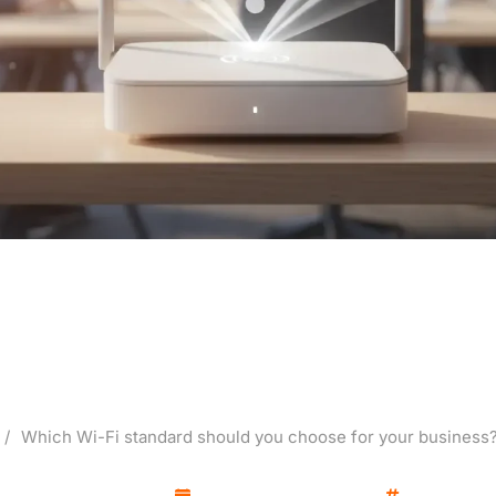
 standard should you cho
ess? Wi-Fi 5-7 (6, 6E), W
/
Which Wi-Fi standard should you choose for your business? W