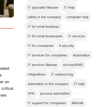
IT specialist Warsaw
IT help
safety in the company
computer help
IT for small business
IT for small businesses
IT services
IT for companies
it security
IT services for companies
Automation
IT services Warsaw
microsoft365
eated
Integrations
IT outsourcing
s
ter an
automation in the company
IT help
critical
VPN
process automation
oses
IT support for companies
Mikrotik