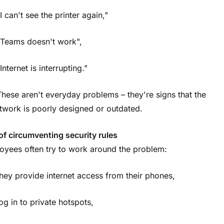
I can't see the printer again,"
"Teams doesn't work",
Internet is interrupting."
These aren't everyday problems – they're signs that the
twork is poorly designed or outdated.
of circumventing security rules
oyees often try to work around the problem:
they provide internet access from their phones,
log in to private hotspots,