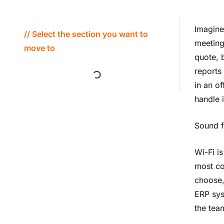
Imagine
// Select the section you want to
meeting
move to
quote, 
reports
in an of
handle i
Sound f
Wi-Fi is
most co
choose,
ERP sys
the tea