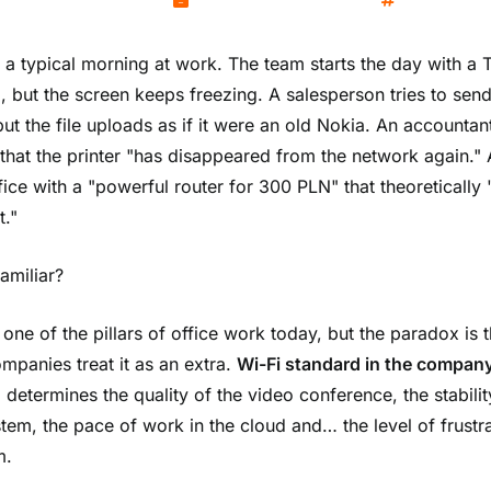
Kamil Wozniak
November 25, 2025
Networks
 a typical morning at work. The team starts the day with a
, but the screen keeps freezing. A salesperson tries to send
but the file uploads as if it were an old Nokia. An accountan
 that the printer "has disappeared from the network again." A
fice with a "powerful router for 300 PLN" that theoretically
t."
amiliar?
 one of the pillars of office work today, but the paradox is t
mpanies treat it as an extra.
Wi-Fi standard in the compan
 determines the quality of the video conference, the stabilit
tem, the pace of work in the cloud and… the level of frustra
m.