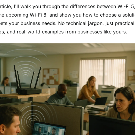
article, I'll walk you through the differences between Wi-Fi 5
the upcoming Wi-Fi 8, and show you how to choose a soluti
ets your business needs. No technical jargon, just practical 
os, and real-world examples from businesses like yours.