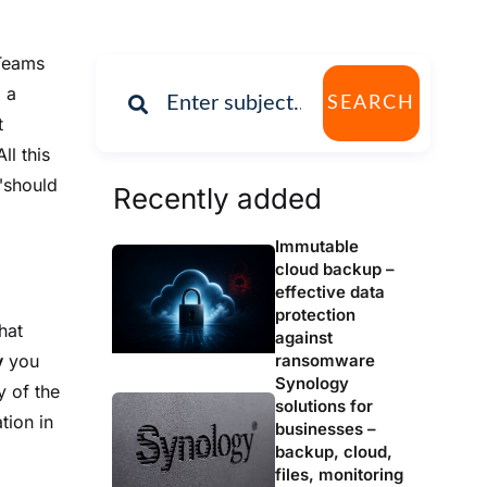
 Teams
 a
SEARCH
t
ll this
 "should
Recently added
Immutable
cloud backup –
effective data
protection
hat
against
ransomware
y
you
Synology
y of the
solutions for
tion in
businesses –
backup, cloud,
files, monitoring