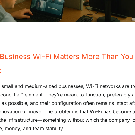
Business Wi-Fi Matters More Than You
k
 small and medium-sized businesses, Wi-Fi networks are tr
econd-tier" element. They're meant to function, preferably a
as possible, and their configuration often remains intact af
renovation or move. The problem is that Wi-Fi has become a 
 the infrastructure—something without which the company l
e, money, and team stability.