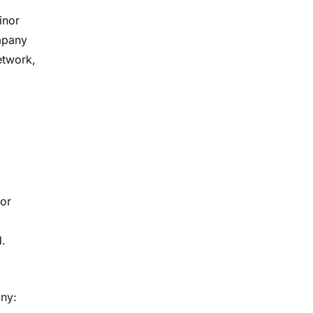
inor
ompany
etwork,
 or
d.
any: