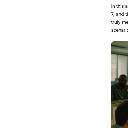
In this 
7, and 
truly me
scenari