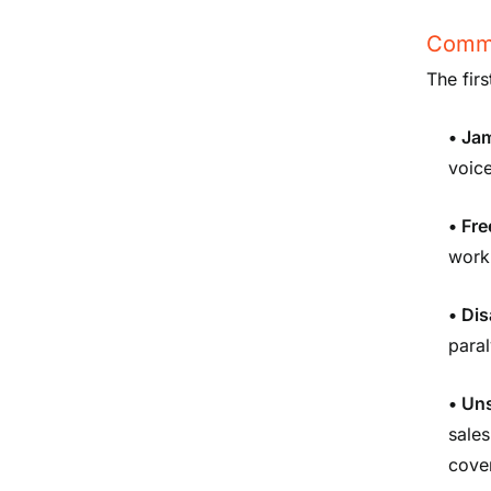
Commo
The fir
• Ja
voice
• Fre
work
• Dis
paral
• Un
sales
cove