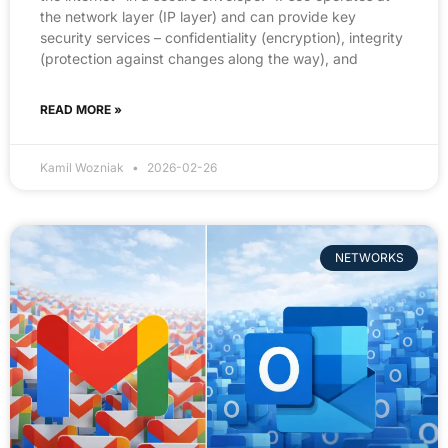
the network layer (IP layer) and can provide key
security services – confidentiality (encryption), integrity
(protection against changes along the way), and
READ MORE »
Kamil Wozniak
2026-02-26
NETWORKS