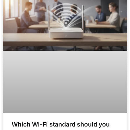
Which Wi-Fi standard should you