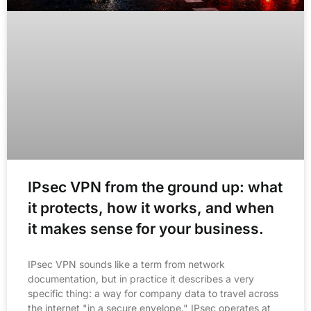
IPsec VPN from the ground up: what
it protects, how it works, and when
it makes sense for your business.
IPsec VPN sounds like a term from network
documentation, but in practice it describes a very
specific thing: a way for company data to travel across
the internet "in a secure envelope." IPsec operates at