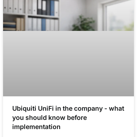
Ubiquiti UniFi in the company - what
you should know before
implementation