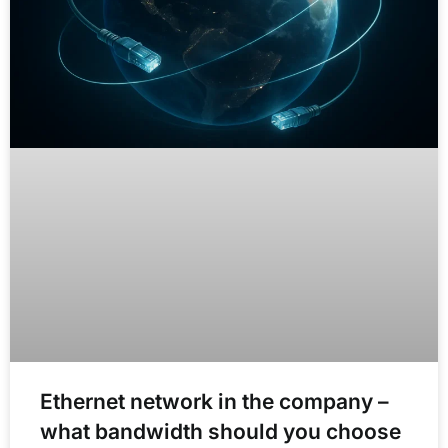
Ethernet network in the company –
what bandwidth should you choose