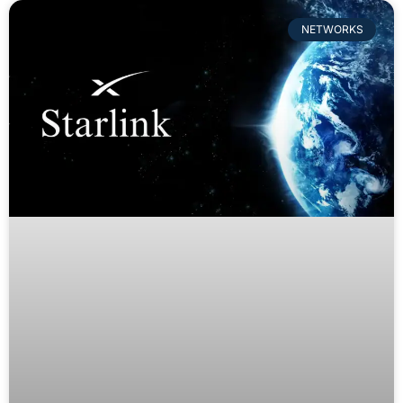
NETWORKS