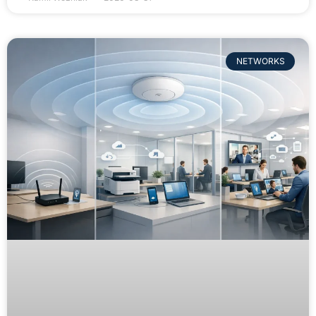
NETWORKS