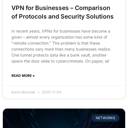
VPN for Businesses – Comparison
of Protocols and Security Solutions
In recent years, VPNs for businesses have become a
given – almost every organization has some kind of
"remote connection." The problem is that these
connections vary more than many businesses realize.
One tunnel protects data like a bank vault, another
opens the door wide to cybercriminals. On paper, all
READ MORE »
Kamil Wozniak
2025-11-04
NETWORKS