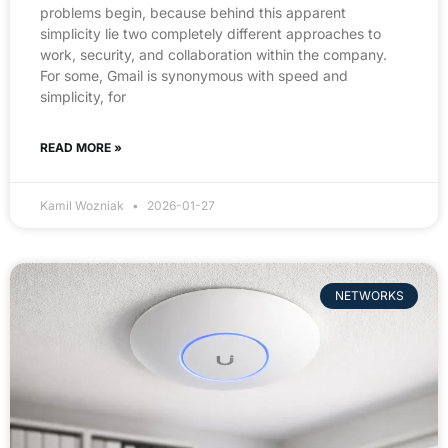
problems begin, because behind this apparent
simplicity lie two completely different approaches to
work, security, and collaboration within the company.
For some, Gmail is synonymous with speed and
simplicity, for
READ MORE »
Kamil Wozniak
2026-01-27
NETWORKS