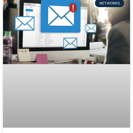
NETWORKS