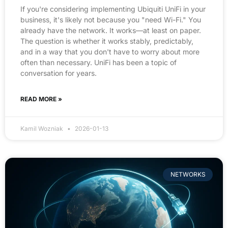
If you're considering implementing Ubiquiti UniFi in your
business, it's likely not because you "need Wi-Fi." You
already have the network. It works—at least on paper.
The question is whether it works stably, predictably,
and in a way that you don't have to worry about more
often than necessary. UniFi has been a topic of
conversation for years.
READ MORE »
Kamil Wozniak
2026-01-13
NETWORKS