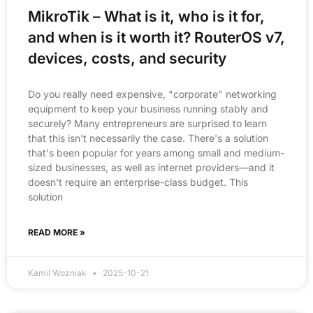
MikroTik – What is it, who is it for,
and when is it worth it? RouterOS v7,
devices, costs, and security
Do you really need expensive, "corporate" networking
equipment to keep your business running stably and
securely? Many entrepreneurs are surprised to learn
that this isn't necessarily the case. There's a solution
that's been popular for years among small and medium-
sized businesses, as well as internet providers—and it
doesn't require an enterprise-class budget. This
solution
READ MORE »
Kamil Wozniak
2025-10-21