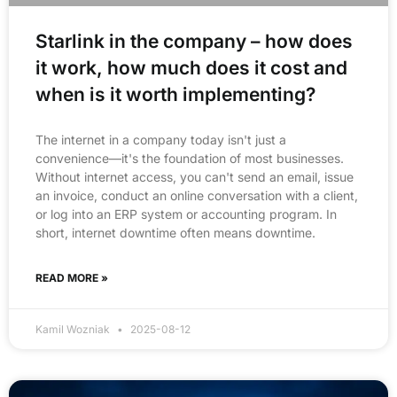
Starlink in the company – how does
it work, how much does it cost and
when is it worth implementing?
The internet in a company today isn't just a
convenience—it's the foundation of most businesses.
Without internet access, you can't send an email, issue
an invoice, conduct an online conversation with a client,
or log into an ERP system or accounting program. In
short, internet downtime often means downtime.
READ MORE »
Kamil Wozniak
2025-08-12