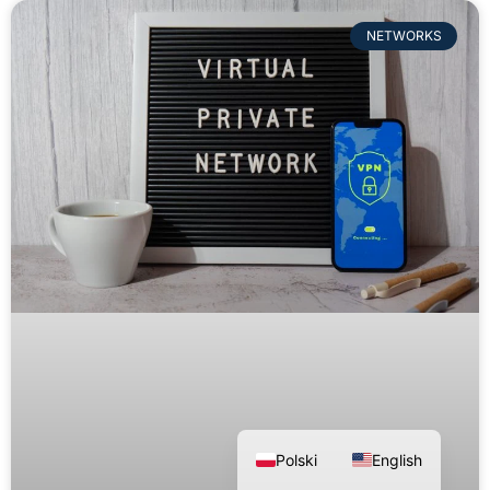
NETWORKS
Polski
English