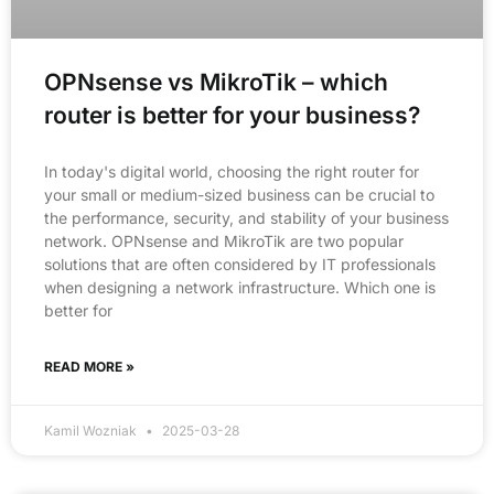
OPNsense vs MikroTik – which
router is better for your business?
In today's digital world, choosing the right router for
your small or medium-sized business can be crucial to
the performance, security, and stability of your business
network. OPNsense and MikroTik are two popular
solutions that are often considered by IT professionals
when designing a network infrastructure. Which one is
better for
READ MORE »
Kamil Wozniak
2025-03-28