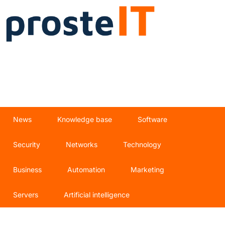
News
Knowledge base
Software
Security
Networks
Technology
Business
Automation
Marketing
Servers
Artificial intelligence