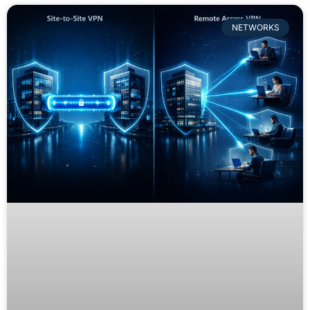
NETWORKS