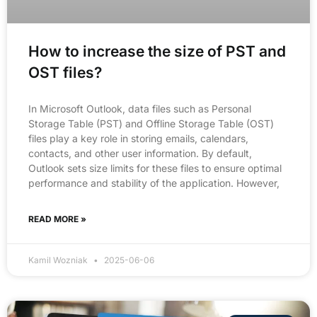
How to increase the size of PST and
OST files?
In Microsoft Outlook, data files such as Personal
Storage Table (PST) and Offline Storage Table (OST)
files play a key role in storing emails, calendars,
contacts, and other user information. By default,
Outlook sets size limits for these files to ensure optimal
performance and stability of the application. However,
READ MORE »
Kamil Wozniak
2025-06-06