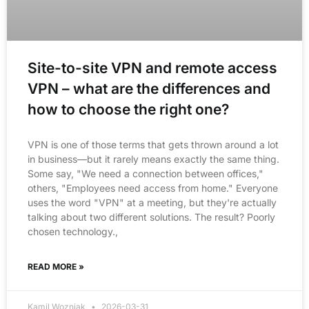
Site-to-site VPN and remote access
VPN – what are the differences and
how to choose the right one?
VPN is one of those terms that gets thrown around a lot
in business—but it rarely means exactly the same thing.
Some say, "We need a connection between offices,"
others, "Employees need access from home." Everyone
uses the word "VPN" at a meeting, but they're actually
talking about two different solutions. The result? Poorly
chosen technology.,
READ MORE »
Kamil Wozniak
2026-03-31