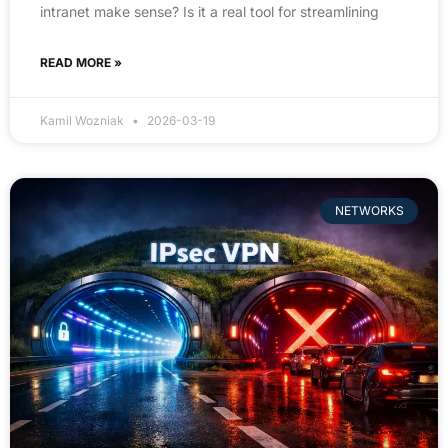
intranet make sense? Is it a real tool for streamlining
READ MORE »
Kamil Wozniak
2026-03-19
NETWORKS