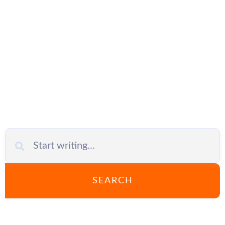
Networks
SEARCH