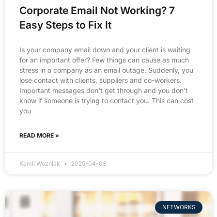
Corporate Email Not Working? 7
Easy Steps to Fix It
Is your company email down and your client is waiting
for an important offer? Few things can cause as much
stress in a company as an email outage. Suddenly, you
lose contact with clients, suppliers and co-workers.
Important messages don't get through and you don't
know if someone is trying to contact you. This can cost
you
READ MORE »
Kamil Wozniak
2025-04-03
NETWORKS