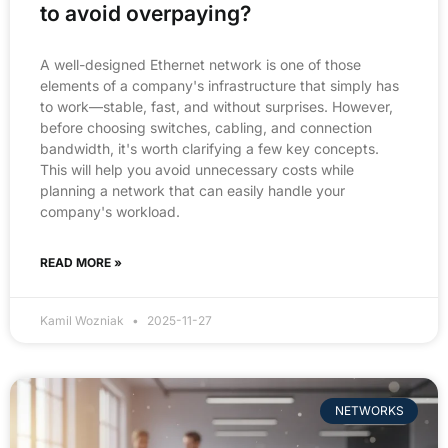
to avoid overpaying?
A well-designed Ethernet network is one of those
elements of a company's infrastructure that simply has
to work—stable, fast, and without surprises. However,
before choosing switches, cabling, and connection
bandwidth, it's worth clarifying a few key concepts.
This will help you avoid unnecessary costs while
planning a network that can easily handle your
company's workload.
READ MORE »
Kamil Wozniak
2025-11-27
NETWORKS