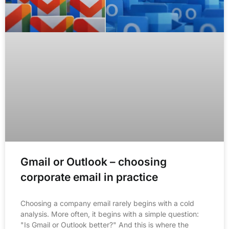
Gmail or Outlook – choosing
corporate email in practice
Choosing a company email rarely begins with a cold
analysis. More often, it begins with a simple question:
"Is Gmail or Outlook better?" And this is where the