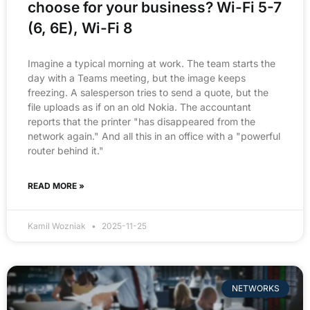
choose for your business? Wi-Fi 5-7
(6, 6E), Wi-Fi 8
Imagine a typical morning at work. The team starts the
day with a Teams meeting, but the image keeps
freezing. A salesperson tries to send a quote, but the
file uploads as if on an old Nokia. The accountant
reports that the printer "has disappeared from the
network again." And all this in an office with a "powerful
router behind it."
READ MORE »
Kamil Wozniak
2025-11-25
NETWORKS