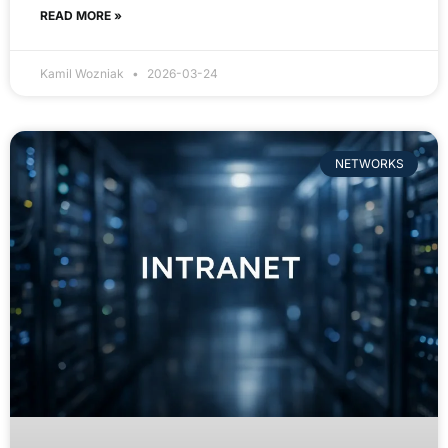
READ MORE »
Kamil Wozniak
2026-03-24
NETWORKS