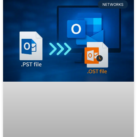
NETWORKS