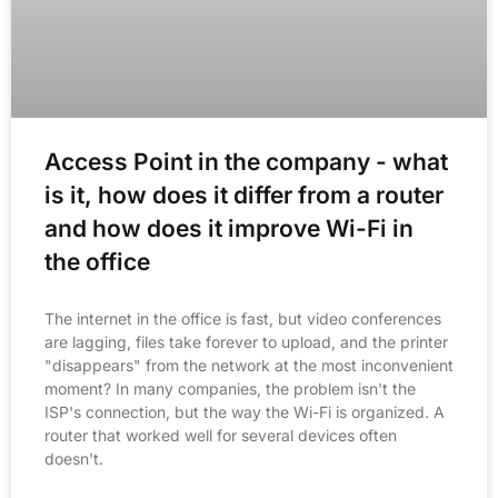
Access Point in the company - what
is it, how does it differ from a router
and how does it improve Wi-Fi in
the office
The internet in the office is fast, but video conferences
are lagging, files take forever to upload, and the printer
"disappears" from the network at the most inconvenient
moment? In many companies, the problem isn't the
ISP's connection, but the way the Wi-Fi is organized. A
router that worked well for several devices often
doesn't.