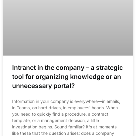
Intranet in the company – a strategic
tool for organizing knowledge or an
unnecessary portal?
Information in your company is everywhere—in emails,
in Teams, on hard drives, in employees' heads. When
you need to quickly find a procedure, a contract
template, or a management decision, a little
investigation begins. Sound familiar? It's at moments
like these that the question arises: does a company