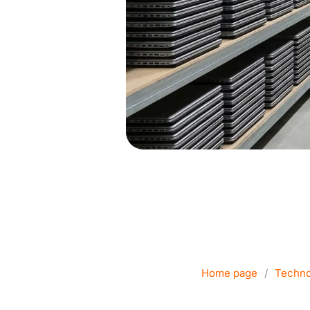
Company co
c
Home page
/
Techno