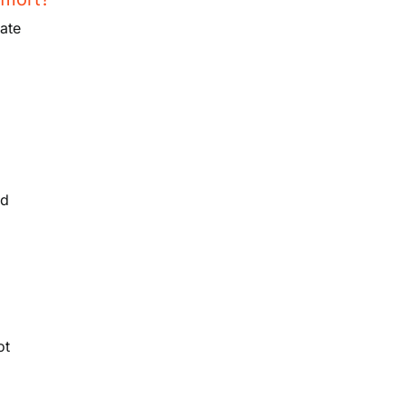
ate
n
nd
ot