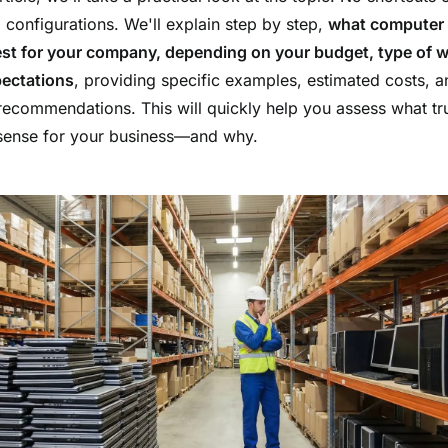
 configurations. We'll explain step by step,
what computer 
st for your company, depending on your budget, type of 
ectations
, providing specific examples, estimated costs, a
recommendations. This will quickly help you assess what tr
ense for your business—and why.