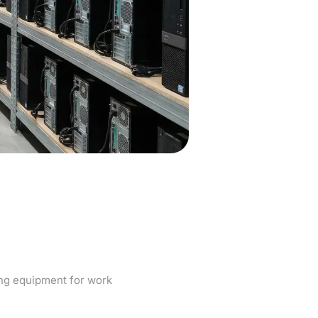
atters when
rk
ng equipment for work