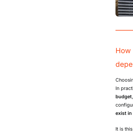
How 
depe
Choosin
In pract
budget
configu
exist i
It is t