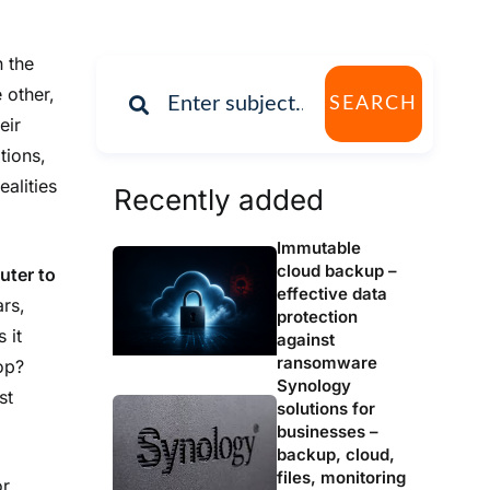
n the
 other,
SEARCH
eir
tions,
ealities
Recently added
Immutable
cloud backup –
uter to
effective data
ars,
protection
 it
against
ransomware
op?
Synology
st
solutions for
businesses –
backup, cloud,
files, monitoring
or