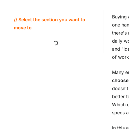
Buying 
// Select the section you want to
one han
move to
there's 
daily w
and "ide
of work
Many en
choose 
doesn't
better 
Which c
specs a
In this 