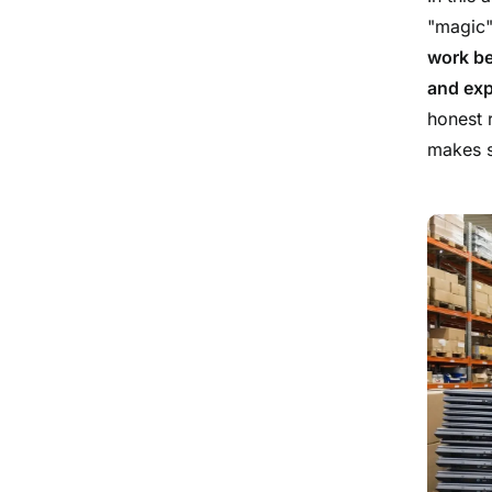
"magic"
work be
and exp
honest 
makes s