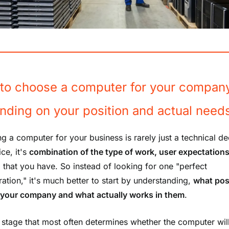
to choose a computer for your compan
nding on your position and actual need
g a computer for your business is rarely just a technical de
ice, it's
combination of the type of work, user expectation
, that you have. So instead of looking for one "perfect
ration," it's much better to start by understanding,
what pos
n your company and what actually works in them
.
his stage that most often determines whether the computer wil