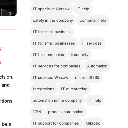
IT specialist Warsaw
IT help
safety in the company
computer help
IT for small business
IT for small businesses
IT services
y
IT for companies
it security
s
IT services for companies
Automation
cision.
IT services Warsaw
microsoft365
s and
Integrations
IT outsourcing
itions
automation in the company
IT help
VPN
process automation
IT support for companies
Mikrotik
l be a