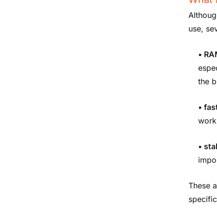
Althoug
use, se
•
RA
espec
the 
• fas
work 
• st
impor
These a
specifi