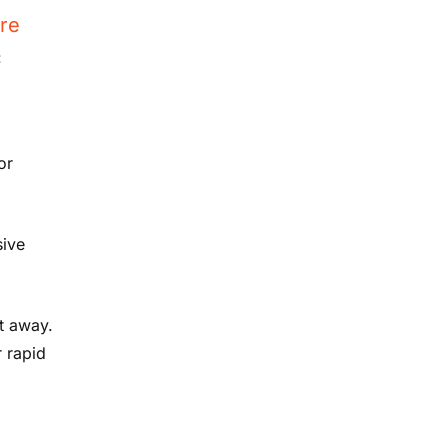
re
:
or
sive
t away.
r rapid