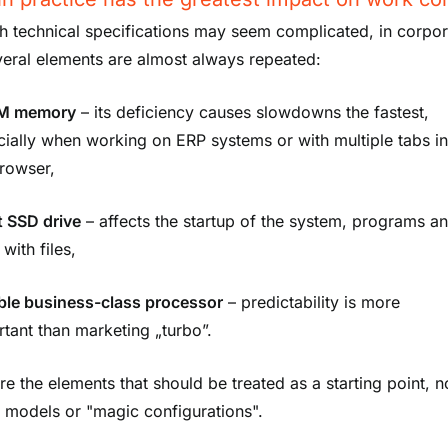
h technical specifications may seem complicated, in corpor
veral elements are almost always repeated:
M memory
– its deficiency causes slowdowns the fastest,
ially when working on ERP systems or with multiple tabs i
browser,
t
SSD drive
– affects the startup of the system, programs a
with files,
able business-class processor
– predictability is more
tant than marketing „turbo”.
re the elements that should be treated as a starting point, n
c models or "magic configurations".