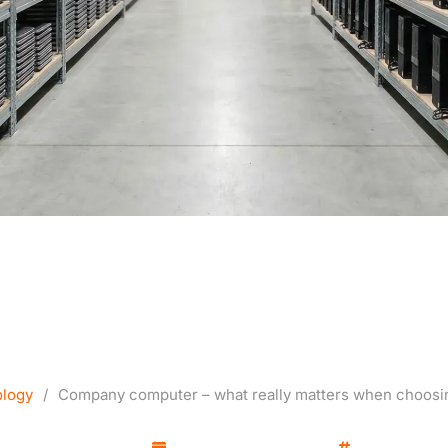
mputer – what really m
hoosing equipment for wo
logy
/
Company computer – what really matters when choosi