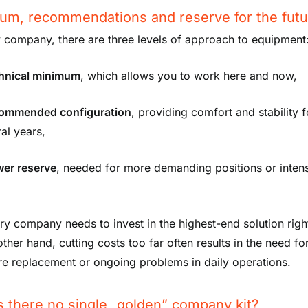
um, recommendations and reserve for the futu
y company, there are three levels of approach to equipment
chnical minimum
, which allows you to work here and now,
commended configuration
, providing comfort and stability f
al years,
wer reserve
, needed for more demanding positions or inten
ry company needs to invest in the highest-end solution righ
ther hand, cutting costs too far often results in the need fo
e replacement or ongoing problems in daily operations.
s there no single „golden” company kit?