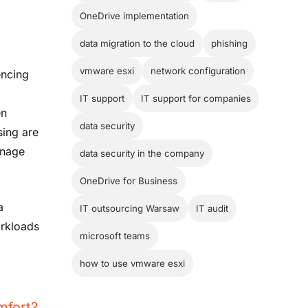
OneDrive implementation
data migration to the cloud
phishing
vmware esxi
network configuration
encing
r
IT support
IT support for companies
en
data security
sing are
anage
data security in the company
OneDrive for Business
a
IT outsourcing Warsaw
IT audit
orkloads
microsoft teams
how to use vmware esxi
mfort?