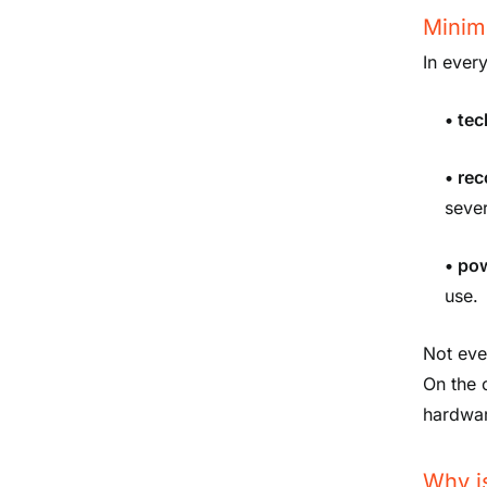
Minim
In ever
• te
• re
sever
• po
use.
Not eve
On the o
hardwar
Why i