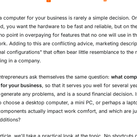
Kamil Wozniak
December 19, 2025
Technology
a computer for your business is rarely a simple decision. O
d, you want the hardware to be fast and reliable, but on the
no point in overpaying for features that no one will use in th
ork. Adding to this are conflicting advice, marketing descrip
al configurations" that often bear little resemblance to the r
ing in a company.
trepreneurs ask themselves the same question:
what comp
for your business
, so that it serves you well for several ye
 generate any problems, and is a sound financial decision. Is
to choose a desktop computer, a mini PC, or perhaps a lapt
omponents actually impact work comfort, and which are ju
dditions?
article, we'll take a practical look at the topic. No shortcuts 