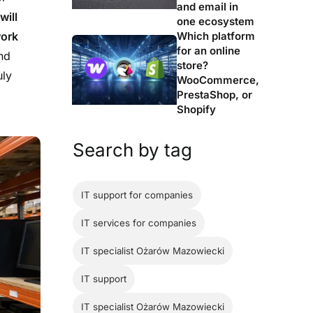
and email in
will
one ecosystem
Which platform
work
for an online
nd
store?
uly
WooCommerce,
PrestaShop, or
Shopify
Search by tag
IT support for companies
IT services for companies
IT specialist Ożarów Mazowiecki
IT support
IT specialist Ożarów Mazowiecki