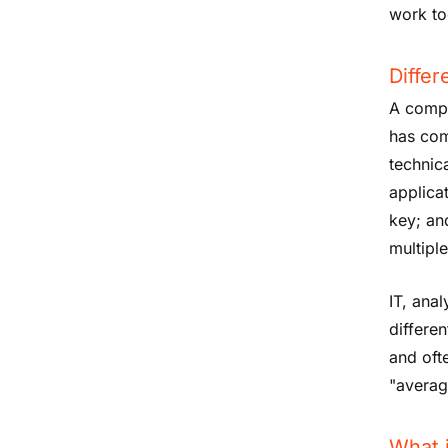
work to
Differ
A compu
has com
technic
applicat
key; an
multipl
IT, anal
differe
and oft
"averag
What 