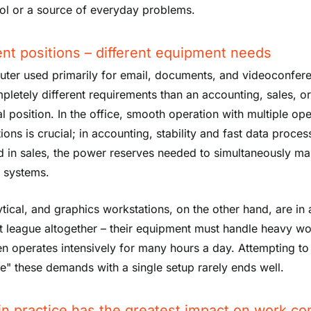
ol or a source of everyday problems.
ent positions – different equipment needs
ter used primarily for email, documents, and videoconfer
pletely different requirements than an accounting, sales, o
al position. In the office, smooth operation with multiple op
ions is crucial; in accounting, stability and fast data proces
d in sales, the power reserves needed to simultaneously m
e systems.
ytical, and graphics workstations, on the other hand, are in 
nt league altogether – their equipment must handle heavy w
en operates intensively for many hours a day. Attempting to
e" these demands with a single setup rarely ends well.
in practice has the greatest impact on work co