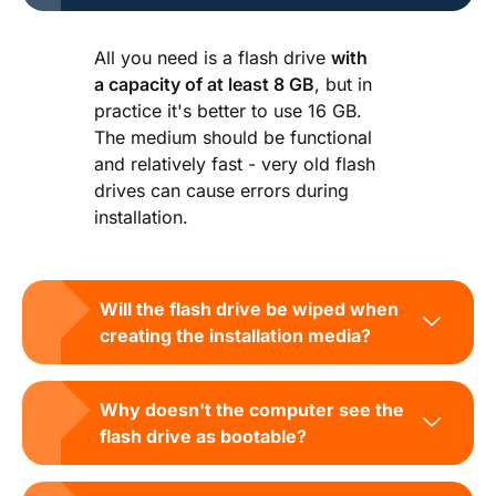
All you need is a flash drive
with
a capacity of at least 8 GB
, but in
practice it's better to use 16 GB.
The medium should be functional
and relatively fast - very old flash
drives can cause errors during
installation.
Will the flash drive be wiped when
creating the installation media?
Why doesn't the computer see the
flash drive as bootable?