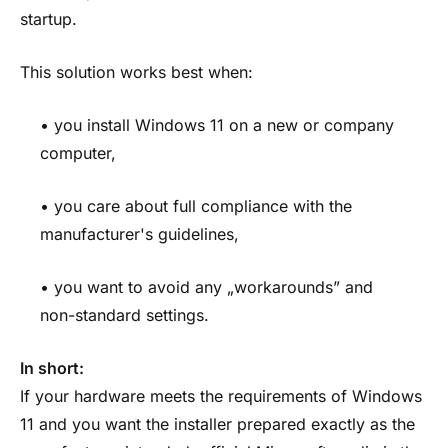
startup.
This solution works best when:
• you install Windows 11 on a new or company
computer,
• you care about full compliance with the
manufacturer's guidelines,
• you want to avoid any „workarounds” and
non-standard settings.
In short:
If your hardware meets the requirements of Windows
11 and you want the installer prepared exactly as the