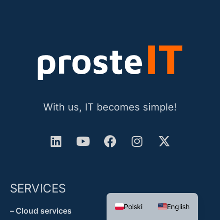
With us, IT becomes simple!
SERVICES
Polski
English
– Cloud services