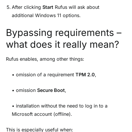
After clicking
Start
Rufus will ask about
additional Windows 11 options.
Bypassing requirements –
what does it really mean?
Rufus enables, among other things:
• omission of a requirement
TPM 2.0
,
• omission
Secure Boot
,
• installation without the need to log in to a
Microsoft account (offline).
This is especially useful when: