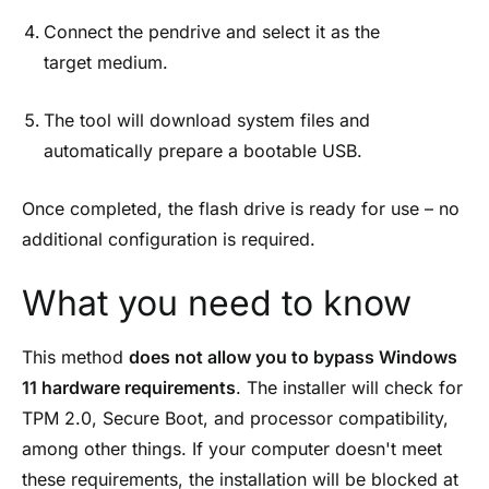
Connect the pendrive and select it as the
target medium.
The tool will download system files and
automatically prepare a bootable USB.
Once completed, the flash drive is ready for use – no
additional configuration is required.
What you need to know
This method
does not allow you to bypass Windows
11 hardware requirements
. The installer will check for
TPM 2.0, Secure Boot, and processor compatibility,
among other things. If your computer doesn't meet
these requirements, the installation will be blocked at