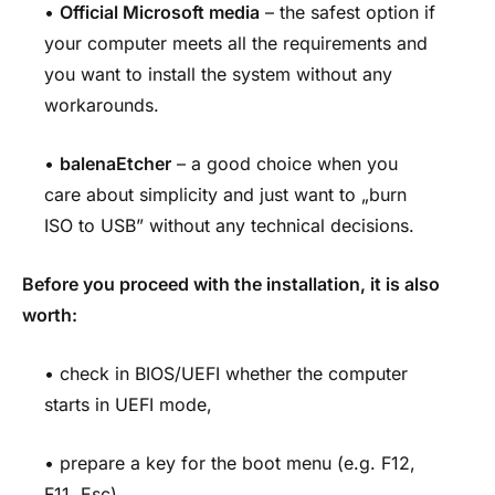
•
Official Microsoft media
– the safest option if
your computer meets all the requirements and
you want to install the system without any
workarounds.
•
balenaEtcher
– a good choice when you
care about simplicity and just want to „burn
ISO to USB” without any technical decisions.
Before you proceed with the installation, it is also
worth:
• check in BIOS/UEFI whether the computer
starts in UEFI mode,
• prepare a key for the boot menu (e.g. F12,
F11, Esc),