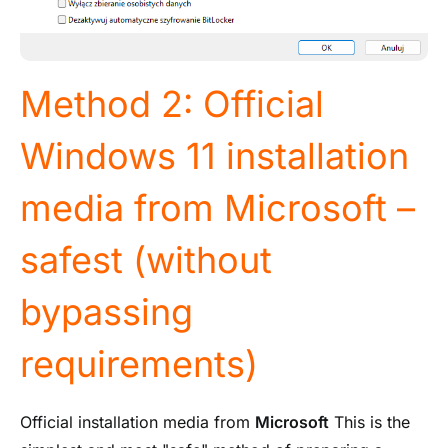
Method 2: Official
Windows 11 installation
media from Microsoft –
safest (without
bypassing
requirements)
Official installation media from
Microsoft
This is the