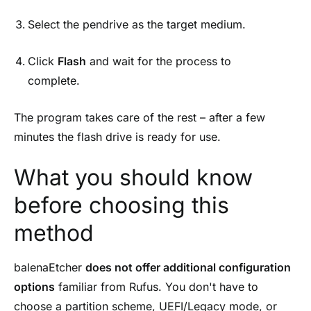
Select the pendrive as the target medium.
Click
Flash
and wait for the process to
complete.
The program takes care of the rest – after a few
minutes the flash drive is ready for use.
What you should know
before choosing this
method
balenaEtcher
does not offer additional configuration
options
familiar from Rufus. You don't have to
choose a partition scheme, UEFI/Legacy mode, or