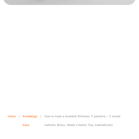
How to make a bootable
Windows 11 pendrive – 3
simple methods (Rufus,
Media Creation Tool,
balenaEtcher)
Home
/
Knowledge
/
How to make a bootable Windows 11 pendrive – 3 simple
base
methods (Rufus, Media Creation Tool, balenaEtcher)