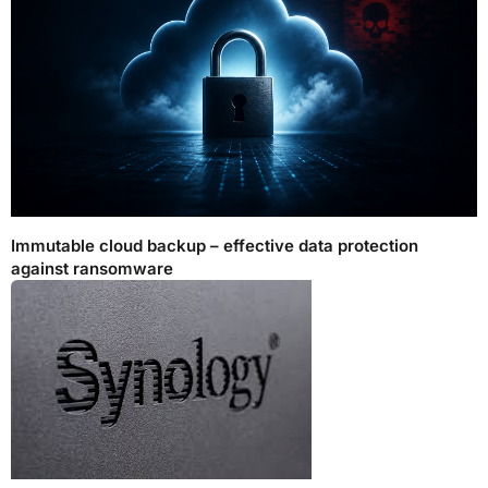
Immutable cloud backup – effective data protection
against ransomware