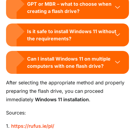
GPT or MBR – what to choose when
creating a flash drive?
Is it safe to install Windows 11 without
the requirements?
Can I install Windows 11 on multiple
computers with one flash drive?
After selecting the appropriate method and properly
preparing the flash drive, you can proceed
immediately
Windows 11 installation
.
Sources:
1.
https://rufus.ie/pl/