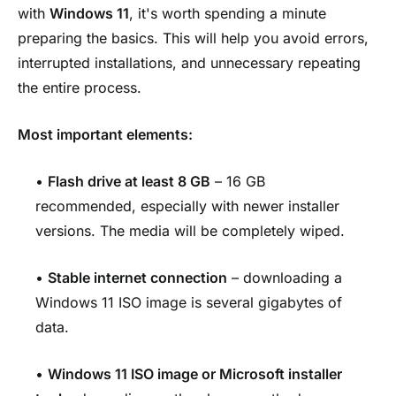
with
Windows 11
, it's worth spending a minute
preparing the basics. This will help you avoid errors,
interrupted installations, and unnecessary repeating
the entire process.
Most important elements:
•
Flash drive at least 8 GB
– 16 GB
recommended, especially with newer installer
versions. The media will be completely wiped.
•
Stable internet connection
– downloading a
Windows 11 ISO image is several gigabytes of
data.
•
Windows 11 ISO image or Microsoft installer