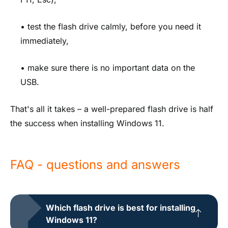
• test the flash drive calmly, before you need it
immediately,
• make sure there is no important data on the
USB.
That's all it takes – a well-prepared flash drive is half
the success when installing Windows 11.
FAQ - questions and answers
Which flash drive is best for installing
Windows 11?