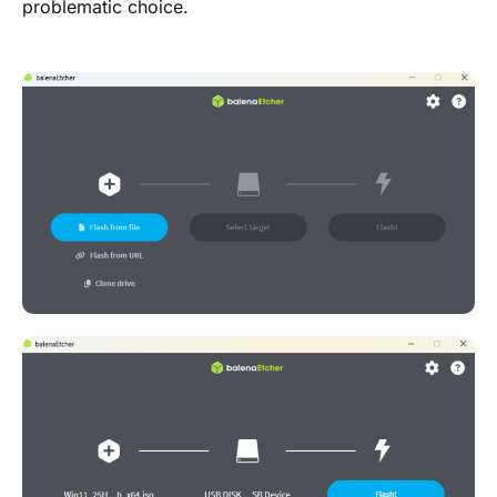
problematic choice.