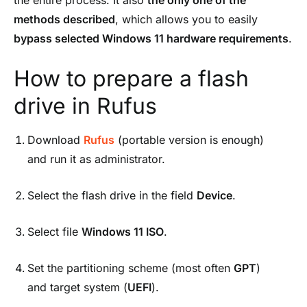
methods described
, which allows you to easily
bypass selected Windows 11 hardware requirements
.
How to prepare a flash
drive in Rufus
Download
Rufus
(portable version is enough)
and run it as administrator.
Select the flash drive in the field
Device
.
Select file
Windows 11 ISO
.
Set the partitioning scheme (most often
GPT
)
and target system (
UEFI
).