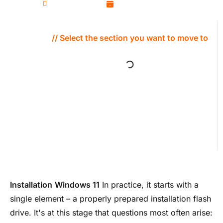
Kamil Wozniak
January 13, 2026
// Select the section you want to move to
Installation
Windows 11
In practice, it starts with a
single element – a properly prepared installation flash
drive. It's at this stage that questions most often arise: