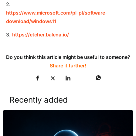
2.
https://www.microsoft.com/pl-pl/software-
download/windows11
3.
https://etcher.balena.io/
Do you think this article might be useful to someone?
Share it further!
Recently added