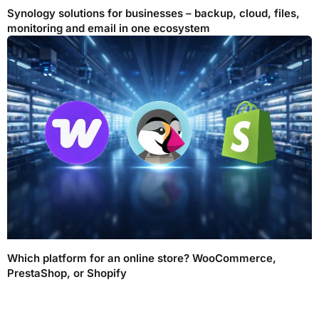
Synology solutions for businesses – backup, cloud, files,
monitoring and email in one ecosystem
Which platform for an online store? WooCommerce,
PrestaShop, or Shopify