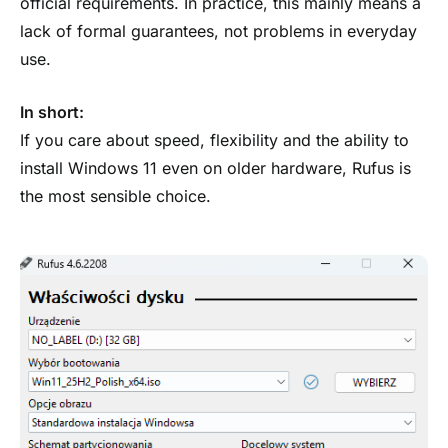
official requirements. In practice, this mainly means a
lack of formal guarantees, not problems in everyday
use.
In short:
If you care about speed, flexibility and the ability to
install Windows 11 even on older hardware, Rufus is
the most sensible choice.