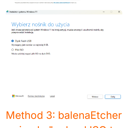
Method 3: balenaEtcher