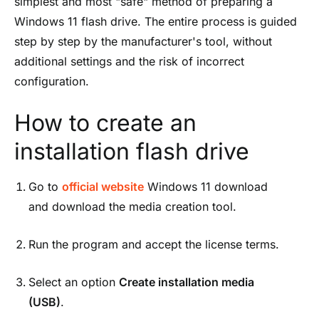
simplest and most "safe" method of preparing a
Windows 11 flash drive. The entire process is guided
step by step by the manufacturer's tool, without
additional settings and the risk of incorrect
configuration.
How to create an
installation flash drive
Go to
official website
Windows 11 download
and download the media creation tool.
Run the program and accept the license terms.
Select an option
Create installation media
(USB)
.