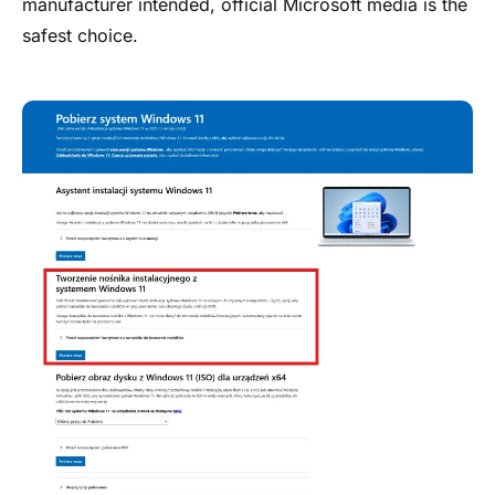
manufacturer intended, official Microsoft media is the
safest choice.