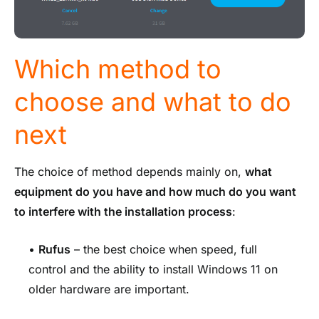
Which method to
choose and what to do
next
The choice of method depends mainly on,
what
equipment do you have and how much do you want
to interfere with the installation process
:
•
Rufus
– the best choice when speed, full
control and the ability to install Windows 11 on
older hardware are important.