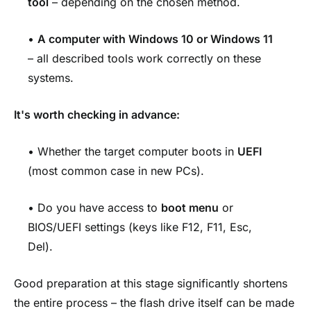
tool
– depending on the chosen method.
•
A computer with Windows 10 or Windows 11
– all described tools work correctly on these
systems.
It's worth checking in advance:
• Whether the target computer boots in
UEFI
(most common case in new PCs).
• Do you have access to
boot menu
or
BIOS/UEFI settings (keys like F12, F11, Esc,
Del).
Good preparation at this stage significantly shortens
the entire process – the flash drive itself can be made