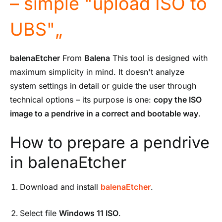
– simple "upload ISO to
UBS"„
balenaEtcher
From
Balena
This tool is designed with
maximum simplicity in mind. It doesn't analyze
system settings in detail or guide the user through
technical options – its purpose is one:
copy the ISO
image to a pendrive in a correct and bootable way
.
How to prepare a pendrive
in balenaEtcher
Download and install
balenaEtcher
.
Select file
Windows 11 ISO
.