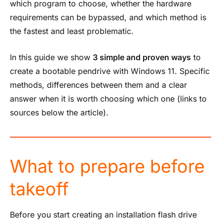
which program to choose, whether the hardware
requirements can be bypassed, and which method is
the fastest and least problematic.
In this guide we show
3 simple and proven ways
to
create a bootable pendrive with Windows 11. Specific
methods, differences between them and a clear
answer when it is worth choosing which one (links to
sources below the article).
What to prepare before
takeoff
Before you start creating an installation flash drive