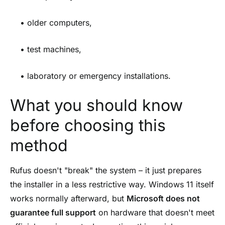
• older computers,
• test machines,
• laboratory or emergency installations.
What you should know
before choosing this
method
Rufus doesn't "break" the system – it just prepares
the installer in a less restrictive way. Windows 11 itself
works normally afterward, but
Microsoft does not
guarantee full support
on hardware that doesn't meet