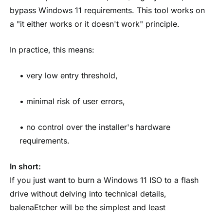
bypass Windows 11 requirements. This tool works on
a "it either works or it doesn't work" principle.
In practice, this means:
• very low entry threshold,
• minimal risk of user errors,
• no control over the installer's hardware
requirements.
In short:
If you just want to burn a Windows 11 ISO to a flash
drive without delving into technical details,
balenaEtcher will be the simplest and least