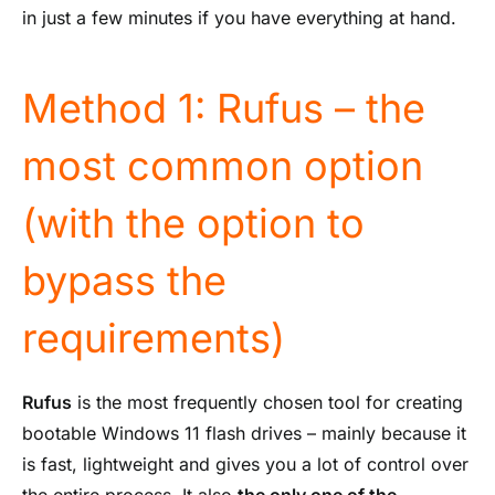
in just a few minutes if you have everything at hand.
Method 1: Rufus – the
most common option
(with the option to
bypass the
requirements)
Rufus
is the most frequently chosen tool for creating
bootable Windows 11 flash drives – mainly because it
is fast, lightweight and gives you a lot of control over
the entire process. It also
the only one of the