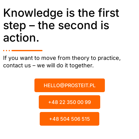
Knowledge is the first
step – the second is
action.
If you want to move from theory to practice,
contact us – we will do it together.
HELLO@PROSTEIT.PL
+48 22 350 00 99
+48 504 506 515