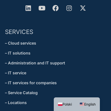
SERVICES
– Cloud services
– IT solutions
– Administration and IT support
– IT service
– IT services for companies
– Service Catalog
– Locations
Polski
English