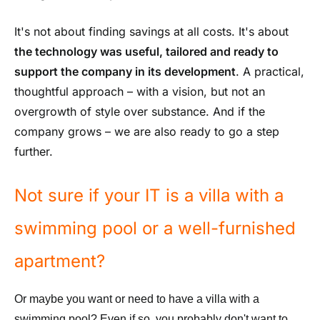
It's not about finding savings at all costs. It's about
the technology was useful, tailored and ready to
support the company in its development
. A practical,
thoughtful approach – with a vision, but not an
overgrowth of style over substance. And if the
company grows – we are also ready to go a step
further.
Not sure if your IT is a villa with a
swimming pool or a well-furnished
apartment?
Or maybe you want or need to have a villa with a
swimming pool? Even if so, you probably don't want to