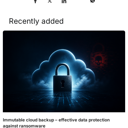
Recently added
Immutable cloud backup – effective data protection
against ransomware