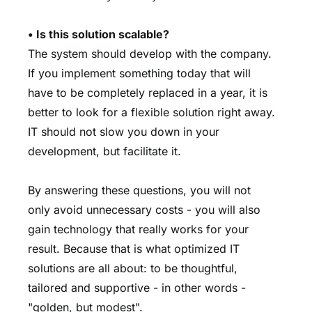
• Is this solution scalable?
The system should develop with the company.
If you implement something today that will
have to be completely replaced in a year, it is
better to look for a flexible solution right away.
IT should not slow you down in your
development, but facilitate it.
By answering these questions, you will not
only avoid unnecessary costs - you will also
gain technology that really works for your
result. Because that is what optimized IT
solutions are all about: to be thoughtful,
tailored and supportive - in other words -
"golden, but modest".