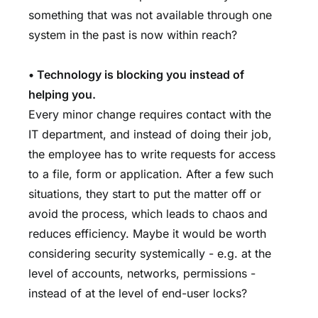
something that was not available through one
system in the past is now within reach?
• Technology is blocking you instead of
helping you.
Every minor change requires contact with the
IT department, and instead of doing their job,
the employee has to write requests for access
to a file, form or application. After a few such
situations, they start to put the matter off or
avoid the process, which leads to chaos and
reduces efficiency. Maybe it would be worth
considering security systemically - e.g. at the
level of accounts, networks, permissions -
instead of at the level of end-user locks?