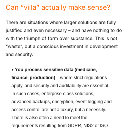
Can “villa” actually make sense?
There are situations where larger solutions are fully
justified and even necessary – and have nothing to do
with the triumph of form over substance. This is not
“waste”, but a conscious investment in development
and security.
•
You process sensitive data (medicine,
finance, production)
– where strict regulations
apply, and security and auditability are essential.
In such cases, enterprise-class solutions,
advanced backups, encryption, event logging and
access control are not a luxury, but a necessity.
There is also often a need to meet the
requirements resulting from GDPR, NIS2 or ISO