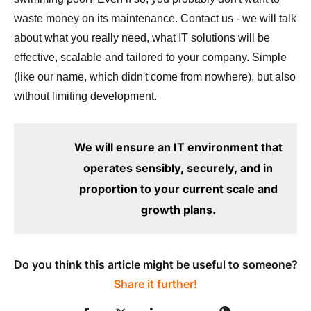
waste money on its maintenance. Contact us - we will talk
about what you really need, what IT solutions will be
effective, scalable and tailored to your company. Simple
(like our name, which didn't come from nowhere), but also
without limiting development.
We will ensure an IT environment that
operates sensibly, securely, and in
proportion to your current scale and
growth plans.
Do you think this article might be useful to someone?
Share it further!