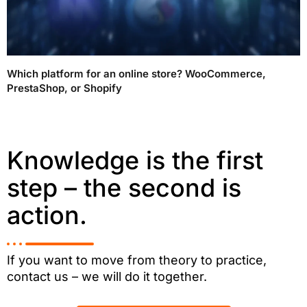
Which platform for an online store? WooCommerce,
PrestaShop, or Shopify
Knowledge is the first
step – the second is
action.
If you want to move from theory to practice,
contact us – we will do it together.