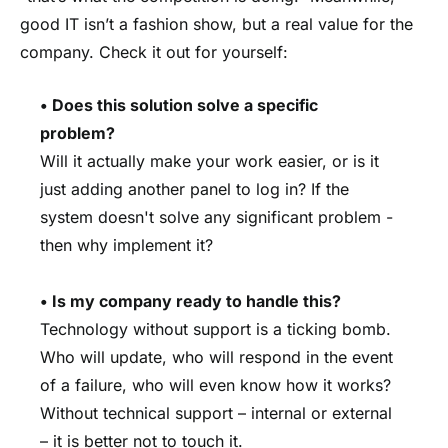
good IT isn’t a fashion show, but a real value for the
company. Check it out for yourself:
• Does this solution solve a specific
problem?
Will it actually make your work easier, or is it
just adding another panel to log in? If the
system doesn't solve any significant problem -
then why implement it?
• Is my company ready to handle this?
Technology without support is a ticking bomb.
Who will update, who will respond in the event
of a failure, who will even know how it works?
Without technical support – internal or external
– it is better not to touch it.