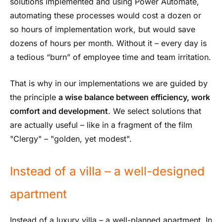
solutions implemented and using Power Automate,
automating these processes would cost a dozen or
so hours of implementation work, but would save
dozens of hours per month. Without it – every day is
a tedious “burn” of employee time and team irritation.
That is why in our implementations we are guided by
the principle
a wise balance between efficiency, work
comfort and development
. We select solutions that
are actually useful – like in a fragment of the film
"Clergy" – "golden, yet modest".
Instead of a villa – a well-designed
apartment
Instead of a luxury villa – a well-planned apartment. In