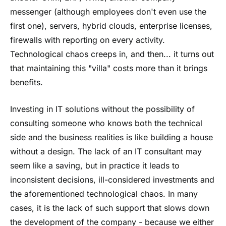
messenger (although employees don't even use the
first one), servers, hybrid clouds, enterprise licenses,
firewalls with reporting on every activity.
Technological chaos creeps in, and then... it turns out
that maintaining this "villa" costs more than it brings
benefits.
Investing in IT solutions without the possibility of
consulting someone who knows both the technical
side and the business realities is like building a house
without a design. The lack of an IT consultant may
seem like a saving, but in practice it leads to
inconsistent decisions, ill-considered investments and
the aforementioned technological chaos. In many
cases, it is the lack of such support that slows down
the development of the company - because we either