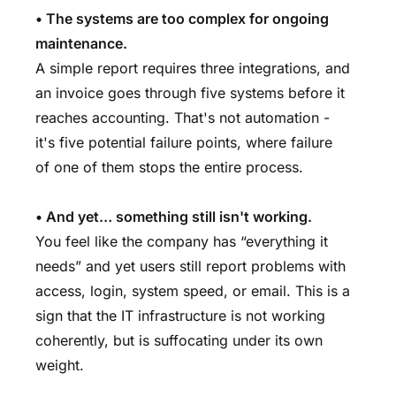
• The systems are too complex for ongoing
maintenance.
A simple report requires three integrations, and
an invoice goes through five systems before it
reaches accounting. That's not automation -
it's five potential failure points, where failure
of one of them stops the entire process.
• And yet… something still isn't working.
You feel like the company has “everything it
needs” and yet users still report problems with
access, login, system speed, or email. This is a
sign that the IT infrastructure is not working
coherently, but is suffocating under its own
weight.