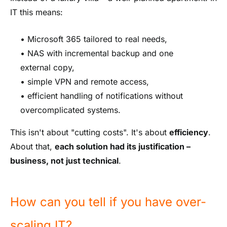
IT this means:
• Microsoft 365 tailored to real needs,
• NAS with incremental backup and one
external copy,
• simple VPN and remote access,
• efficient handling of notifications without
overcomplicated systems.
This isn't about "cutting costs". It's about
efficiency
.
About that,
each solution had its justification –
business, not just technical
.
How can you tell if you have over-
scaling IT?