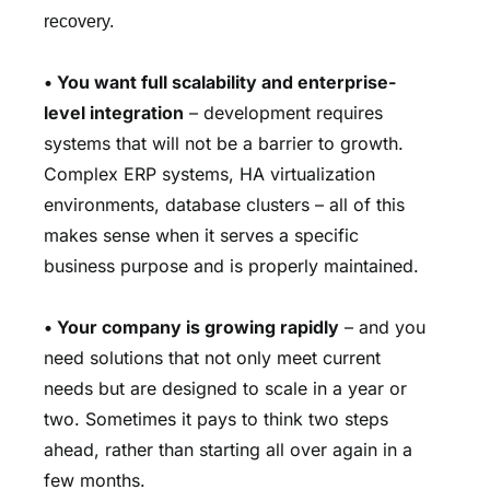
recovery.
•
You want full scalability and enterprise-
level integration
– development requires
systems that will not be a barrier to growth.
Complex ERP systems, HA virtualization
environments, database clusters – all of this
makes sense when it serves a specific
business purpose and is properly maintained.
•
Your company is growing rapidly
– and you
need solutions that not only meet current
needs but are designed to scale in a year or
two. Sometimes it pays to think two steps
ahead, rather than starting all over again in a
few months.