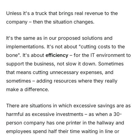
Unless it's a truck that brings real revenue to the
company – then the situation changes.
It's the same as in our proposed solutions and
implementations. It's not about "cutting costs to the
bone". It's about
efficiency
– for the IT environment to
support the business, not slow it down. Sometimes
that means cutting unnecessary expenses, and
sometimes – adding resources where they really
make a difference.
There are situations in which excessive savings are as
harmful as excessive investments – as when a 30-
person company has one printer in the hallway and
employees spend half their time waiting in line or