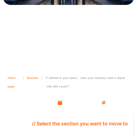
IT tailored to your needs –
does your company need a
digital “villa with a pool”?
Home
/
Business
/
IT tailored to your needs – does your company need a digital
page
“villa with a pool”?
Marcin Molenda
June 10, 2025
Business
// Select the section you want to move to