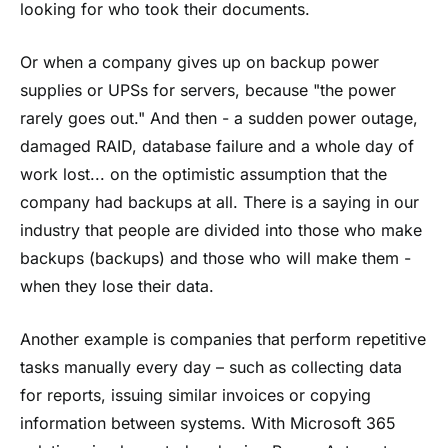
looking for who took their documents.
Or when a company gives up on backup power
supplies or UPSs for servers, because "the power
rarely goes out." And then - a sudden power outage,
damaged RAID, database failure and a whole day of
work lost... on the optimistic assumption that the
company had backups at all. There is a saying in our
industry that people are divided into those who make
backups (backups) and those who will make them -
when they lose their data.
Another example is companies that perform repetitive
tasks manually every day – such as collecting data
for reports, issuing similar invoices or copying
information between systems. With Microsoft 365