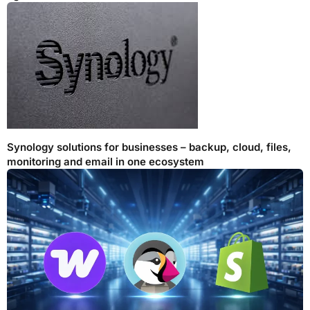
Synology solutions for businesses – backup, cloud, files,
monitoring and email in one ecosystem