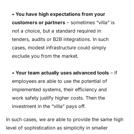
•
You have high expectations from your
customers or partners
– sometimes “villa” is
not a choice, but a standard required in
tenders, audits or B2B integrations. In such
cases, modest infrastructure could simply
exclude you from the market.
•
Your team actually uses advanced tools
– if
employees are able to use the potential of
implemented systems, their efficiency and
work safety justify higher costs. Then the
investment in the “villa” pays off.
In such cases, we are able to provide the same high
level of sophistication as simplicity in smaller