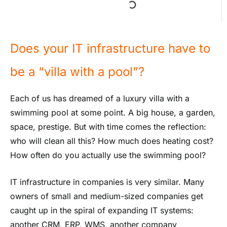
Does your IT infrastructure have to
be a “villa with a pool”?
Each of us has dreamed of a luxury villa with a
swimming pool at some point. A big house, a garden,
space, prestige. But with time comes the reflection:
who will clean all this? How much does heating cost?
How often do you actually use the swimming pool?
IT infrastructure in companies is very similar. Many
owners of small and medium-sized companies get
caught up in the spiral of expanding IT systems:
another CRM, ERP, WMS, another company