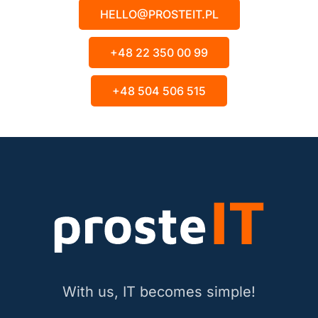
HELLO@PROSTEIT.PL
+48 22 350 00 99
+48 504 506 515
With us, IT becomes simple!