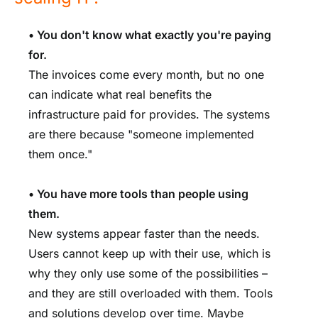
• You don't know what exactly you're paying
for.
The invoices come every month, but no one
can indicate what real benefits the
infrastructure paid for provides. The systems
are there because "someone implemented
them once."
• You have more tools than people using
them.
New systems appear faster than the needs.
Users cannot keep up with their use, which is
why they only use some of the possibilities –
and they are still overloaded with them. Tools
and solutions develop over time. Maybe