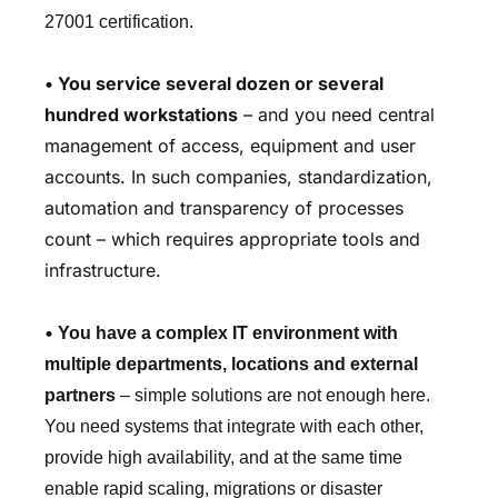
27001 certification.
•
You service several dozen or several
hundred workstations
– and you need central
management of access, equipment and user
accounts. In such companies, standardization,
automation and transparency of processes
count – which requires appropriate tools and
infrastructure.
•
You have a complex IT environment with
multiple departments, locations and external
partners
– simple solutions are not enough here.
You need systems that integrate with each other,
provide high availability, and at the same time
enable rapid scaling, migrations or disaster