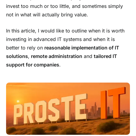
invest too much or too little, and sometimes simply
not in what will actually bring value.
In this article, I would like to outline when it is worth
investing in advanced IT systems and when it is
better to rely on
reasonable implementation of IT
solutions
,
remote administration
and
tailored IT
support for companies
.