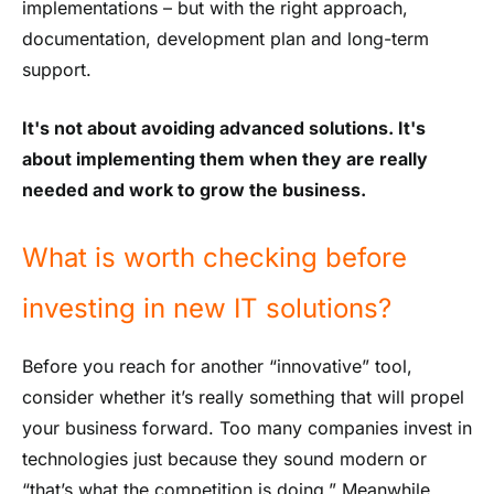
implementations – but with the right approach,
documentation, development plan and long-term
support.
It's not about avoiding advanced solutions. It's
about implementing them when they are really
needed and work to grow the business.
What is worth checking before
investing in new IT solutions?
Before you reach for another “innovative” tool,
consider whether it’s really something that will propel
your business forward. Too many companies invest in
technologies just because they sound modern or
“that’s what the competition is doing.” Meanwhile,