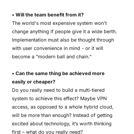
• Will the team benefit from it?
The world's most expensive system won't
change anything if people give it a wide berth.
Implementation must also be thought through
with user convenience in mind - or it will
become a "modern ball and chain."
• Can the same thing be achieved more
easily or cheaper?
Do you really need to build a multi-tiered
system to achieve this effect? Maybe VPN
access, as opposed to a whole hybrid cloud,
will be more than enough? Instead of getting
excited about technology, it’s worth thinking
first – what do you really need?