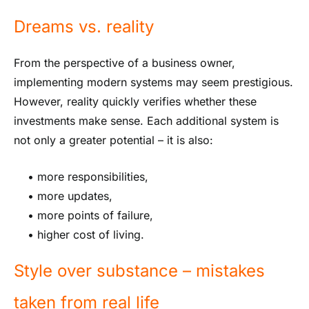
Dreams vs. reality
From the perspective of a business owner,
implementing modern systems may seem prestigious.
However, reality quickly verifies whether these
investments make sense. Each additional system is
not only a greater potential – it is also:
• more responsibilities,
• more updates,
• more points of failure,
• higher cost of living.
Style over substance – mistakes
taken from real life