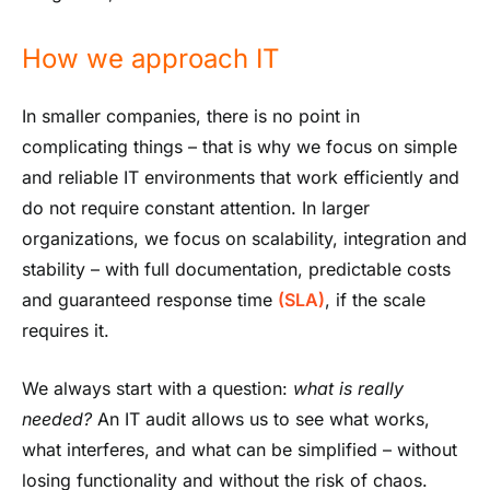
How we approach IT
In smaller companies, there is no point in
complicating things – that is why we focus on simple
and reliable IT environments that work efficiently and
do not require constant attention. In larger
organizations, we focus on scalability, integration and
stability – with full documentation, predictable costs
and guaranteed response time
(SLA)
, if the scale
requires it.
We always start with a question:
what is really
needed?
An IT audit allows us to see what works,
what interferes, and what can be simplified – without
losing functionality and without the risk of chaos.