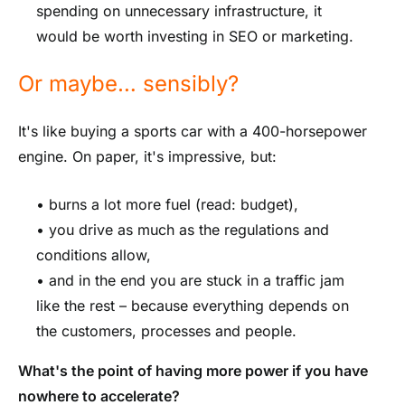
spending on unnecessary infrastructure, it
would be worth investing in SEO or marketing.
Or maybe… sensibly?
It's like buying a sports car with a 400-horsepower
engine. On paper, it's impressive, but:
• burns a lot more fuel (read: budget),
• you drive as much as the regulations and
conditions allow,
• and in the end you are stuck in a traffic jam
like the rest – because everything depends on
the customers, processes and people.
What's the point of having more power if you have
nowhere to accelerate?