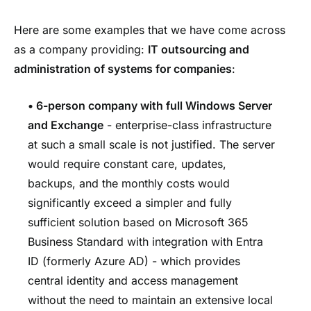
Here are some examples that we have come across
as a company providing:
IT outsourcing
and
administration of systems for companies
:
• 6-person company with full Windows Server
and Exchange
-
enterprise-class infrastructure
at such a small scale is not justified. The server
would require constant care, updates,
backups, and the monthly costs would
significantly exceed a simpler and fully
sufficient solution based on Microsoft 365
Business Standard with integration with Entra
ID (formerly Azure AD) - which provides
central identity and access management
without the need to maintain an extensive local