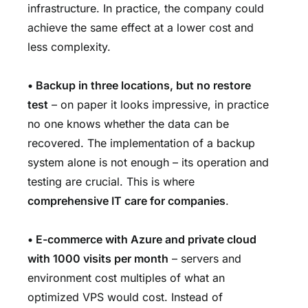
infrastructure. In practice, the company could
achieve the same effect at a lower cost and
less complexity.
• Backup in three locations, but no restore
test
– on paper it looks impressive, in practice
no one knows whether the data can be
recovered. The implementation of a backup
system alone is not enough – its operation and
testing are crucial. This is where
comprehensive IT care for companies
.
• E-commerce with Azure and private cloud
with 1000 visits per month
– servers and
environment cost multiples of what an
optimized VPS would cost. Instead of