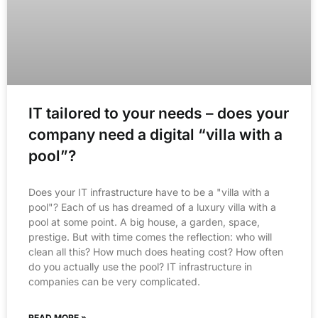
IT tailored to your needs – does your
company need a digital “villa with a
pool”?
Does your IT infrastructure have to be a "villa with a
pool"? Each of us has dreamed of a luxury villa with a
pool at some point. A big house, a garden, space,
prestige. But with time comes the reflection: who will
clean all this? How much does heating cost? How often
do you actually use the pool? IT infrastructure in
companies can be very complicated.
READ MORE »