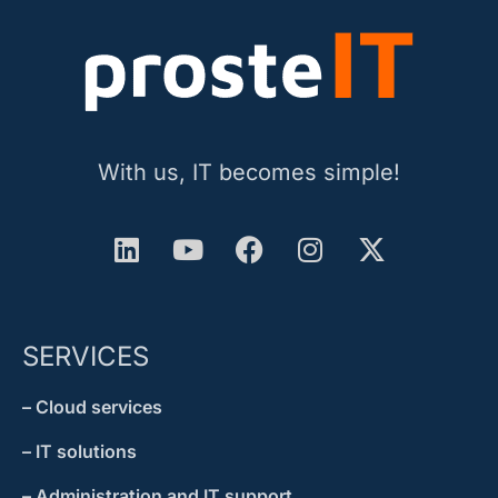
With us, IT becomes simple!
SERVICES
– Cloud services
– IT solutions
– Administration and IT support