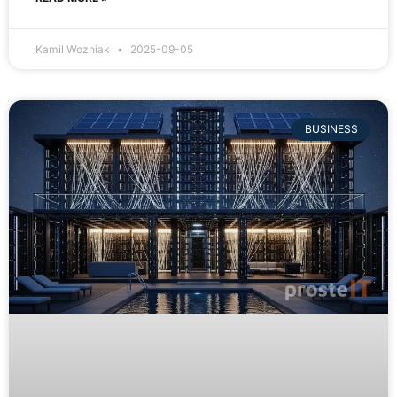
Kamil Wozniak
2025-09-05
BUSINESS