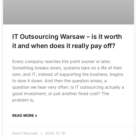
IT Outsourcing Warsaw – is it worth
it and when does it really pay off?
Every company reaches this point sooner or later.
Something breaks down, systems take on a life of their
own, and IT, instead of supporting the business, begins
to slow it down. And then the question arises, a
question we hear very often: is IT outsourcing actually a
good investment, or just another fixed cost? The
problem is,
READ MORE »
Kamil Wozniak
2025-12-16