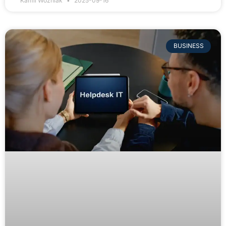
Kamil Wozniak
2025-09-16
BUSINESS