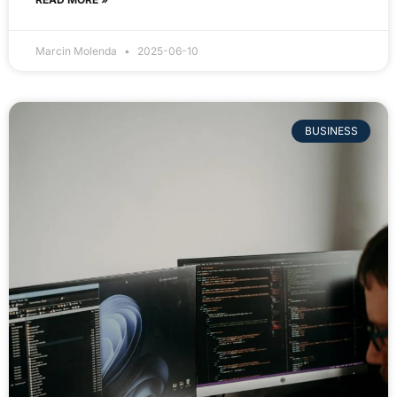
Marcin Molenda
2025-06-10
BUSINESS