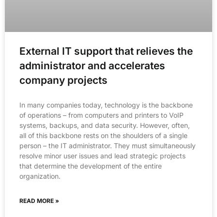
External IT support that relieves the
administrator and accelerates
company projects
In many companies today, technology is the backbone
of operations – from computers and printers to VoIP
systems, backups, and data security. However, often,
all of this backbone rests on the shoulders of a single
person – the IT administrator. They must simultaneously
resolve minor user issues and lead strategic projects
that determine the development of the entire
organization.
READ MORE »