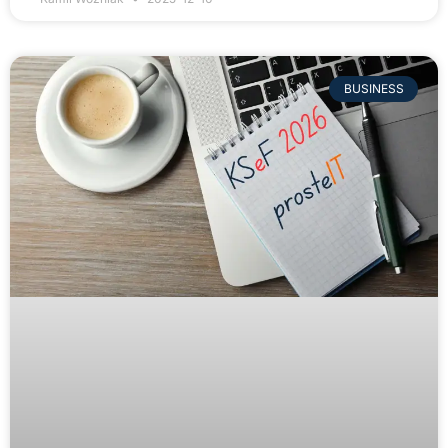
BUSINESS