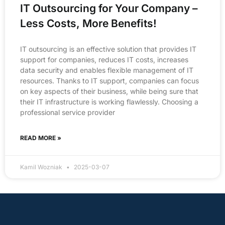
IT Outsourcing for Your Company –
Less Costs, More Benefits!
IT outsourcing is an effective solution that provides IT
support for companies, reduces IT costs, increases
data security and enables flexible management of IT
resources. Thanks to IT support, companies can focus
on key aspects of their business, while being sure that
their IT infrastructure is working flawlessly. Choosing a
professional service provider
READ MORE »
Kamil Wozniak
2025-03-07