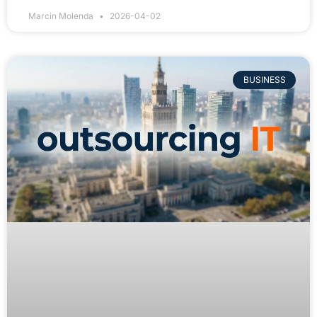
Marcin Molenda
2026-04-02
BUSINESS