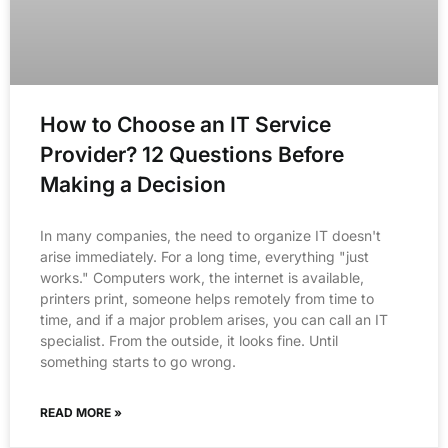
How to Choose an IT Service
Provider? 12 Questions Before
Making a Decision
In many companies, the need to organize IT doesn't
arise immediately. For a long time, everything "just
works." Computers work, the internet is available,
printers print, someone helps remotely from time to
time, and if a major problem arises, you can call an IT
specialist. From the outside, it looks fine. Until
something starts to go wrong.
READ MORE »