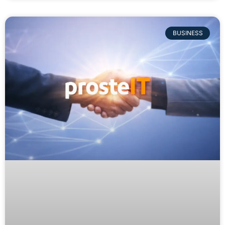
BUSINESS