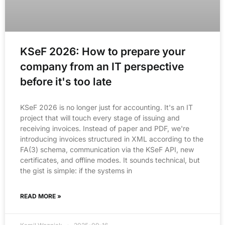
KSeF 2026: How to prepare your
company from an IT perspective
before it's too late
KSeF 2026 is no longer just for accounting. It's an IT
project that will touch every stage of issuing and
receiving invoices. Instead of paper and PDF, we're
introducing invoices structured in XML according to the
FA(3) schema, communication via the KSeF API, new
certificates, and offline modes. It sounds technical, but
the gist is simple: if the systems in
READ MORE »