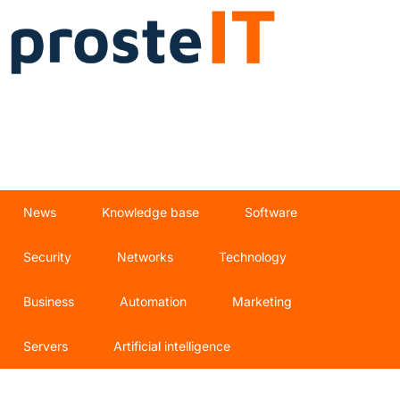
News
Knowledge base
Software
Security
Networks
Technology
Business
Automation
Marketing
Servers
Artificial intelligence