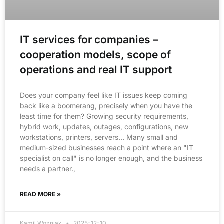
IT services for companies –
cooperation models, scope of
operations and real IT support
Does your company feel like IT issues keep coming
back like a boomerang, precisely when you have the
least time for them? Growing security requirements,
hybrid work, updates, outages, configurations, new
workstations, printers, servers… Many small and
medium-sized businesses reach a point where an "IT
specialist on call" is no longer enough, and the business
needs a partner.,
READ MORE »
Kamil Wozniak
2025-12-10