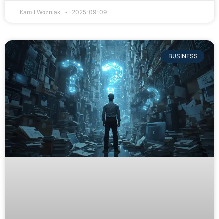
Kamil Wozniak
2025-09-09
BUSINESS