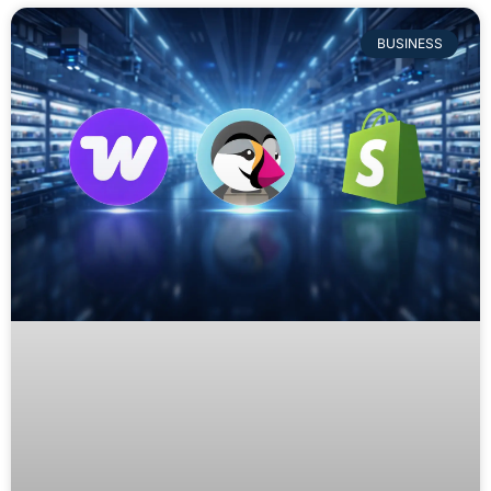
BUSINESS