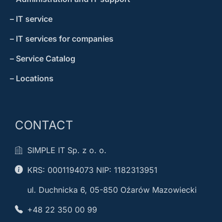
– IT service
– IT services for companies
– Service Catalog
– Locations
CONTACT
SIMPLE IT Sp. z o. o.
KRS: 0001194073 NIP: 1182313951
ul. Duchnicka 6, 05-850 Oźarów Mazowiecki
+48 22 350 00 99