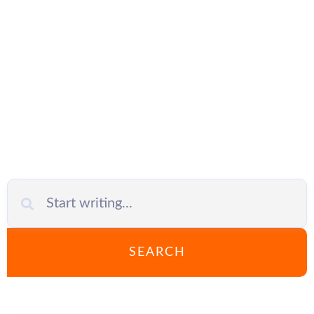
Business
SEARCH