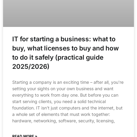
IT for starting a business: what to
buy, what licenses to buy and how
to do it safely (practical guide
2025/2026)
Starting a company is an exciting time – after all, you're
setting your sights on your own business and want
everything to work from day one. But before you can
start serving clients, you need a solid technical
foundation. IT isn't just computers and the internet, but
a whole set of elements that must work together:
hardware, networking, software, security, licensing,
READ MORE »