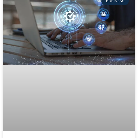
BUSINESS