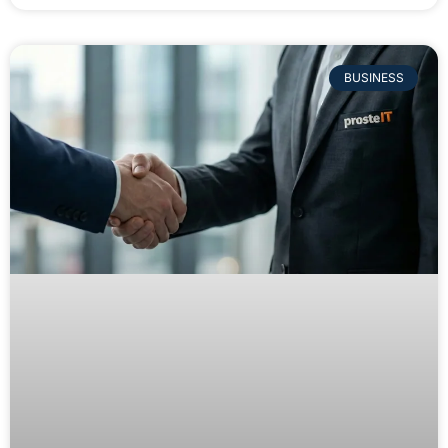
BUSINESS