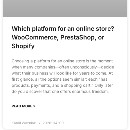
Which platform for an online store?
WooCommerce, PrestaShop, or
Shopify
Choosing a platform for an online store is the moment
when many companies—often unconsciously—decide
what their business will look like for years to come. At
first glance, all the options seem similar: each "has
products, payments, and a shopping cart." Only later
do you discover that one offers enormous freedom,
READ MORE »
Kamil Wozniak
2026-04-09