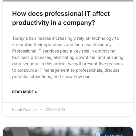
How does professional IT affect
productivity in a company?
Today's businesses increasingly rely on technology to
streamline their operations and increase efficiency.
Professional IT services play a key role in optimizing
business processes, eliminating downtime, and ensuring
data security. In this article, we will present five reasons
to outsource IT management to professionals, discuss
potential objections, and show how our
READ MORE »
Kamil Wozniak
2025-03-13