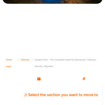
Google Drive - The Complete
Guide for Businesses:
Features, Security, Migration
Home
/
Software
/
Google Drive - The Complete Guide for Businesses: Features,
page
Security, Migration
Kamil Wozniak
September 30, 2025
Software
// Select the section you want to move to