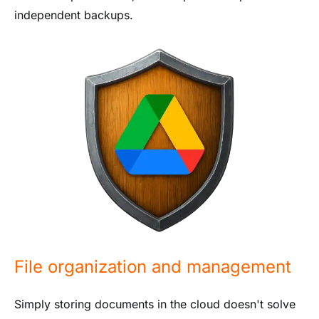
independent backups.
File organization and management
Simply storing documents in the cloud doesn't solve