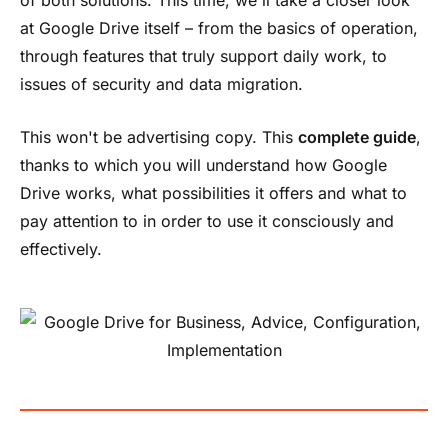
at Google Drive itself – from the basics of operation,
through features that truly support daily work, to
issues of security and data migration.
This won't be advertising copy. This
complete guide
,
thanks to which you will understand how Google
Drive works, what possibilities it offers and what to
pay attention to in order to use it consciously and
effectively.