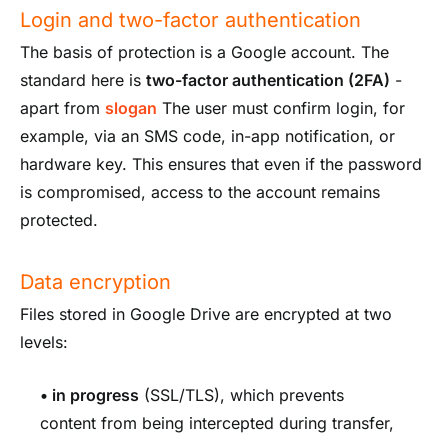
Login and two-factor authentication
The basis of protection is a Google account. The
standard here is
two-factor authentication (2FA)
-
apart from
slogan
The user must confirm login, for
example, via an SMS code, in-app notification, or
hardware key. This ensures that even if the password
is compromised, access to the account remains
protected.
Data encryption
Files stored in Google Drive are encrypted at two
levels:
•
in progress
(SSL/TLS), which prevents
content from being intercepted during transfer,