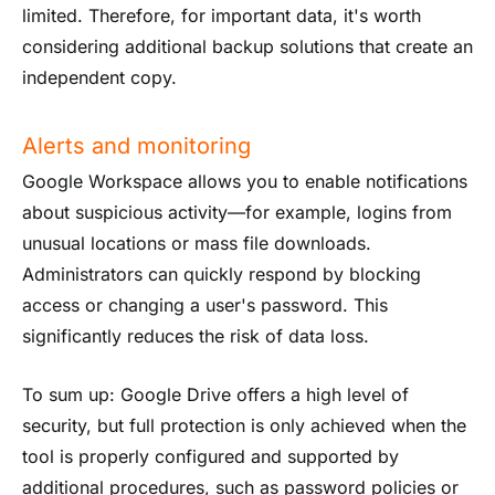
limited. Therefore, for important data, it's worth
considering additional backup solutions that create an
independent copy.
Alerts and monitoring
Google Workspace allows you to enable notifications
about suspicious activity—for example, logins from
unusual locations or mass file downloads.
Administrators can quickly respond by blocking
access or changing a user's password. This
significantly reduces the risk of data loss.
To sum up: Google Drive offers a high level of
security, but full protection is only achieved when the
tool is properly configured and supported by
additional procedures, such as password policies or