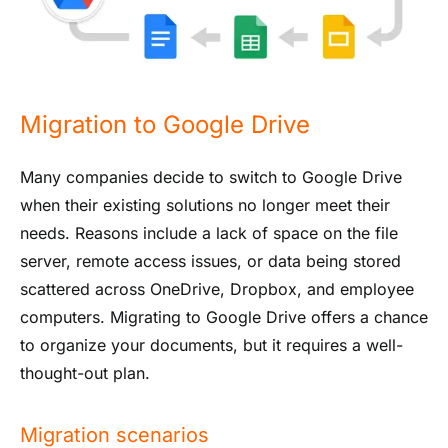
Migration to Google Drive
Many companies decide to switch to Google Drive
when their existing solutions no longer meet their
needs. Reasons include a lack of space on the file
server, remote access issues, or data being stored
scattered across OneDrive, Dropbox, and employee
computers. Migrating to Google Drive offers a chance
to organize your documents, but it requires a well-
thought-out plan.
Migration scenarios