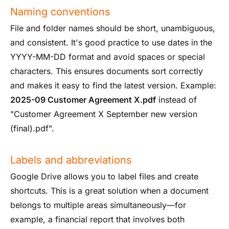
Naming conventions
File and folder names should be short, unambiguous,
and consistent. It's good practice to use dates in the
YYYY-MM-DD format and avoid spaces or special
characters. This ensures documents sort correctly
and makes it easy to find the latest version. Example:
2025-09 Customer Agreement X.pdf
instead of
"Customer Agreement X September new version
(final).pdf".
Labels and abbreviations
Google Drive allows you to label files and create
shortcuts. This is a great solution when a document
belongs to multiple areas simultaneously—for
example, a financial report that involves both