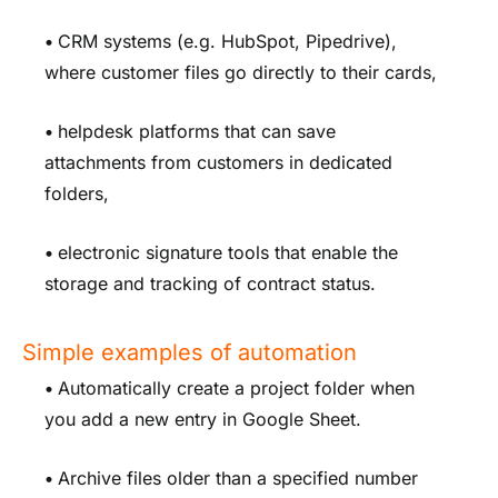
•
CRM systems (e.g. HubSpot, Pipedrive),
where customer files go directly to their cards,
•
helpdesk platforms that can save
attachments from customers in dedicated
folders,
•
electronic signature tools that enable the
storage and tracking of contract status.
Simple examples of automation
•
Automatically create a project folder when
you add a new entry in Google Sheet.
•
Archive files older than a specified number