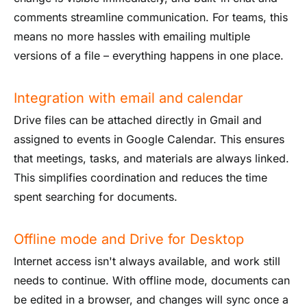
comments streamline communication. For teams, this
means no more hassles with emailing multiple
versions of a file – everything happens in one place.
Integration with email and calendar
Drive files can be attached directly in Gmail and
assigned to events in Google Calendar. This ensures
that meetings, tasks, and materials are always linked.
This simplifies coordination and reduces the time
spent searching for documents.
Offline mode and Drive for Desktop
Internet access isn't always available, and work still
needs to continue. With offline mode, documents can
be edited in a browser, and changes will sync once a