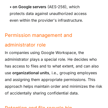
•
on Google servers
(AES-256), which
protects data against unauthorized access
even within the provider's infrastructure.
Permission management and
administrator role
In companies using Google Workspace, the
administrator plays a special role. He decides who
has access to files and to what extent, and can also
use
organizational units
, i.e., grouping employees
and assigning them appropriate permissions. This
approach helps maintain order and minimizes the risk
of accidentally sharing confidential data.
Retention and file recycle bin