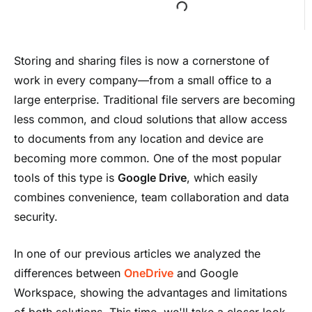
Storing and sharing files is now a cornerstone of
work in every company—from a small office to a
large enterprise. Traditional file servers are becoming
less common, and cloud solutions that allow access
to documents from any location and device are
becoming more common. One of the most popular
tools of this type is
Google Drive
, which easily
combines convenience, team collaboration and data
security.
In one of our previous articles we analyzed the
differences between
OneDrive
and Google
Workspace, showing the advantages and limitations
of both solutions. This time, we'll take a closer look