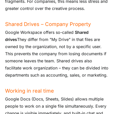
fragments. For companies, this means less stress and
greater control over the creative process.
Shared Drives – Company Property
Google Workspace offers so-called
Shared
drives
They differ from "My Drive" in that files are
owned by the organization, not by a specific user.
This prevents the company from losing documents if
someone leaves the team. Shared drives also
facilitate work organization – they can be divided into
departments such as accounting, sales, or marketing.
Working in real time
Google Docs (Docs, Sheets, Slides) allows multiple
people to work on a single file simultaneously. Every
change is visible immediately, and built-in chat and