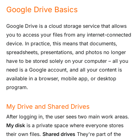
Google Drive Basics
Google Drive is a cloud storage service that allows
you to access your files from any internet-connected
device. In practice, this means that documents,
spreadsheets, presentations, and photos no longer
have to be stored solely on your computer – all you
need is a Google account, and all your content is
available in a browser, mobile app, or desktop
program.
My Drive and Shared Drives
After logging in, the user sees two main work areas.
My disk
is a private space where everyone stores
their own files.
Shared drives
They're part of the