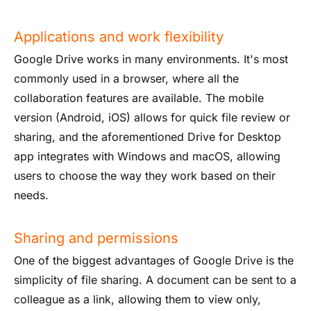
Applications and work flexibility
Google Drive works in many environments. It's most
commonly used in a browser, where all the
collaboration features are available. The mobile
version (Android, iOS) allows for quick file review or
sharing, and the aforementioned Drive for Desktop
app integrates with Windows and macOS, allowing
users to choose the way they work based on their
needs.
Sharing and permissions
One of the biggest advantages of Google Drive is the
simplicity of file sharing. A document can be sent to a
colleague as a link, allowing them to view only,