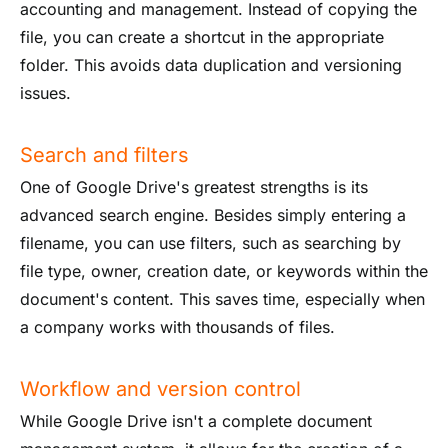
accounting and management. Instead of copying the
file, you can create a shortcut in the appropriate
folder. This avoids data duplication and versioning
issues.
Search and filters
One of Google Drive's greatest strengths is its
advanced search engine. Besides simply entering a
filename, you can use filters, such as searching by
file type, owner, creation date, or keywords within the
document's content. This saves time, especially when
a company works with thousands of files.
Workflow and version control
While Google Drive isn't a complete document