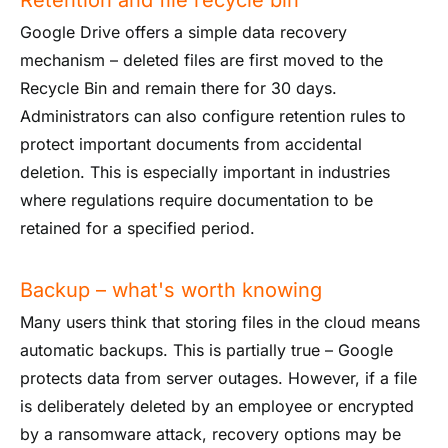
Google Drive offers a simple data recovery
mechanism – deleted files are first moved to the
Recycle Bin and remain there for 30 days.
Administrators can also configure retention rules to
protect important documents from accidental
deletion. This is especially important in industries
where regulations require documentation to be
retained for a specified period.
Backup – what's worth knowing
Many users think that storing files in the cloud means
automatic backups. This is partially true – Google
protects data from server outages. However, if a file
is deliberately deleted by an employee or encrypted
by a ransomware attack, recovery options may be