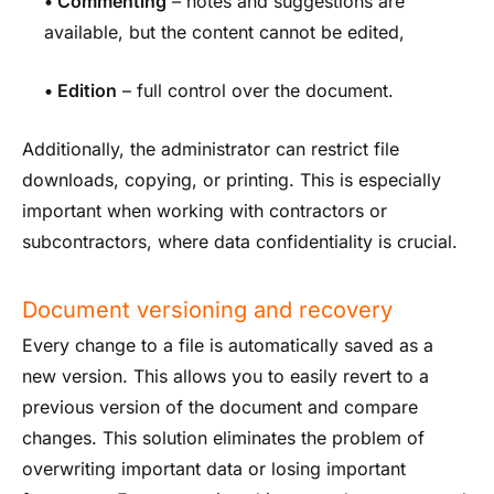
•
Commenting
– notes and suggestions are
available, but the content cannot be edited,
•
Edition
– full control over the document.
Additionally, the administrator can restrict file
downloads, copying, or printing. This is especially
important when working with contractors or
subcontractors, where data confidentiality is crucial.
Document versioning and recovery
Every change to a file is automatically saved as a
new version. This allows you to easily revert to a
previous version of the document and compare
changes. This solution eliminates the problem of
overwriting important data or losing important