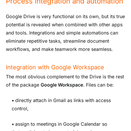
Process integration and automation
Google Drive is very functional on its own, but its true
potential is revealed when combined with other apps
and tools. Integrations and simple automations can
eliminate repetitive tasks, streamline document
workflows, and make teamwork more seamless.
Integration with Google Workspace
The most obvious complement to the Drive is the rest
of the package
Google Workspace
. Files can be:
•
directly attach in Gmail as links with access
control,
•
assign to meetings in Google Calendar so