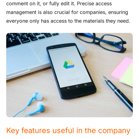
comment on it, or fully edit it. Precise access
management is also crucial for companies, ensuring
everyone only has access to the materials they need.
Key features useful in the company