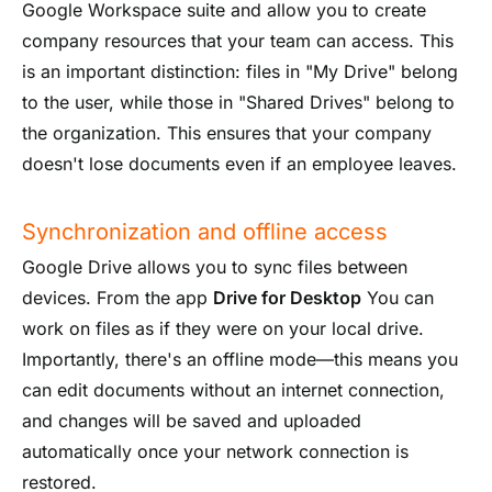
Google Workspace suite and allow you to create
company resources that your team can access. This
is an important distinction: files in "My Drive" belong
to the user, while those in "Shared Drives" belong to
the organization. This ensures that your company
doesn't lose documents even if an employee leaves.
Synchronization and offline access
Google Drive allows you to sync files between
devices. From the app
Drive for Desktop
You can
work on files as if they were on your local drive.
Importantly, there's an offline mode—this means you
can edit documents without an internet connection,
and changes will be saved and uploaded
automatically once your network connection is
restored.