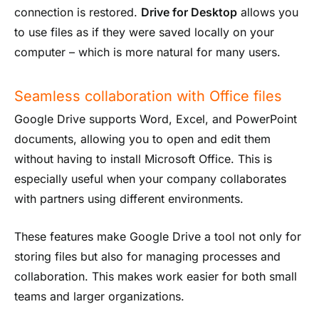
connection is restored.
Drive for Desktop
allows you
to use files as if they were saved locally on your
computer – which is more natural for many users.
Seamless collaboration with Office files
Google Drive supports Word, Excel, and PowerPoint
documents, allowing you to open and edit them
without having to install Microsoft Office. This is
especially useful when your company collaborates
with partners using different environments.
These features make Google Drive a tool not only for
storing files but also for managing processes and
collaboration. This makes work easier for both small
teams and larger organizations.