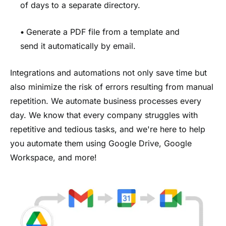
of days to a separate directory.
•
Generate a PDF file from a template and
send it automatically by email.
Integrations and automations not only save time but
also minimize the risk of errors resulting from manual
repetition. We automate business processes every
day. We know that every company struggles with
repetitive and tedious tasks, and we're here to help
you automate them using Google Drive, Google
Workspace, and more!