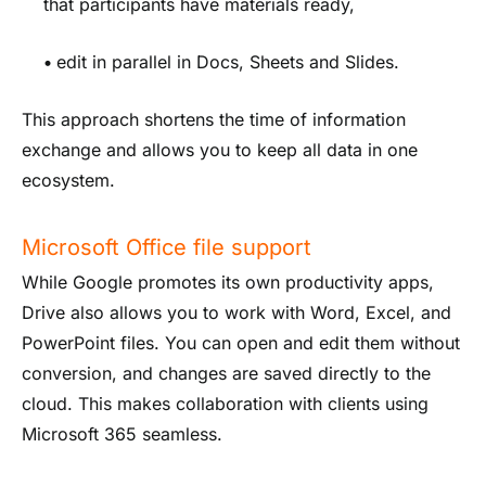
that participants have materials ready,
•
edit in parallel in Docs, Sheets and Slides.
This approach shortens the time of information
exchange and allows you to keep all data in one
ecosystem.
Microsoft Office file support
While Google promotes its own productivity apps,
Drive also allows you to work with Word, Excel, and
PowerPoint files. You can open and edit them without
conversion, and changes are saved directly to the
cloud. This makes collaboration with clients using
Microsoft 365 seamless.