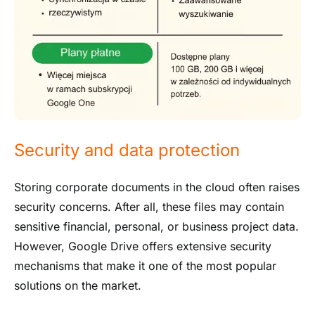
Security and data protection
Storing corporate documents in the cloud often raises
security concerns. After all, these files may contain
sensitive financial, personal, or business project data.
However, Google Drive offers extensive security
mechanisms that make it one of the most popular
solutions on the market.