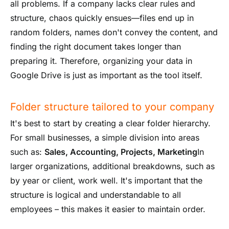
all problems. If a company lacks clear rules and
structure, chaos quickly ensues—files end up in
random folders, names don't convey the content, and
finding the right document takes longer than
preparing it. Therefore, organizing your data in
Google Drive is just as important as the tool itself.
Folder structure tailored to your company
It's best to start by creating a clear folder hierarchy.
For small businesses, a simple division into areas
such as:
Sales, Accounting, Projects, Marketing
In
larger organizations, additional breakdowns, such as
by year or client, work well. It's important that the
structure is logical and understandable to all
employees – this makes it easier to maintain order.