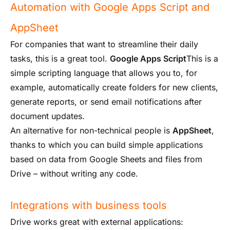
Automation with Google Apps Script and
AppSheet
For companies that want to streamline their daily
tasks, this is a great tool.
Google Apps Script
This is a
simple scripting language that allows you to, for
example, automatically create folders for new clients,
generate reports, or send email notifications after
document updates.
An alternative for non-technical people is
AppSheet
,
thanks to which you can build simple applications
based on data from Google Sheets and files from
Drive – without writing any code.
Integrations with business tools
Drive works great with external applications: