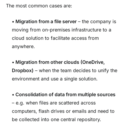
The most common cases are:
•
Migration from a file server
– the company is
moving from on-premises infrastructure to a
cloud solution to facilitate access from
anywhere.
•
Migration from other clouds (OneDrive,
Dropbox)
– when the team decides to unify the
environment and use a single solution.
•
Consolidation of data from multiple sources
– e.g. when files are scattered across
computers, flash drives or emails and need to
be collected into one central repository.