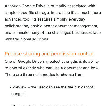
Although Google Drive is primarily associated with
simple cloud file storage, in practice it's a much more
advanced tool. Its features simplify everyday
collaboration, enable better document management,
and eliminate many of the challenges businesses face
with traditional solutions.
Precise sharing and permission control
One of Google Drive's greatest strengths is its ability
to control exactly who can use a document and how.
There are three main modes to choose from:
•
Preview
– the user can see the file but cannot
change it,