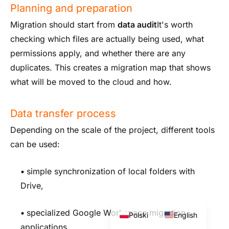
Planning and preparation
Migration should start from
data audit
It's worth
checking which files are actually being used, what
permissions apply, and whether there are any
duplicates. This creates a migration map that shows
what will be moved to the cloud and how.
Data transfer process
Depending on the scale of the project, different tools
can be used:
•
simple synchronization of local folders with
Drive,
•
specialized Google Workspace migration
Polski
English
applications,