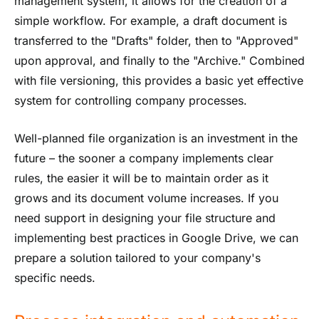
management system, it allows for the creation of a
simple workflow. For example, a draft document is
transferred to the "Drafts" folder, then to "Approved"
upon approval, and finally to the "Archive." Combined
with file versioning, this provides a basic yet effective
system for controlling company processes.
Well-planned file organization is an investment in the
future – the sooner a company implements clear
rules, the easier it will be to maintain order as it
grows and its document volume increases. If you
need support in designing your file structure and
implementing best practices in Google Drive, we can
prepare a solution tailored to your company's
specific needs.