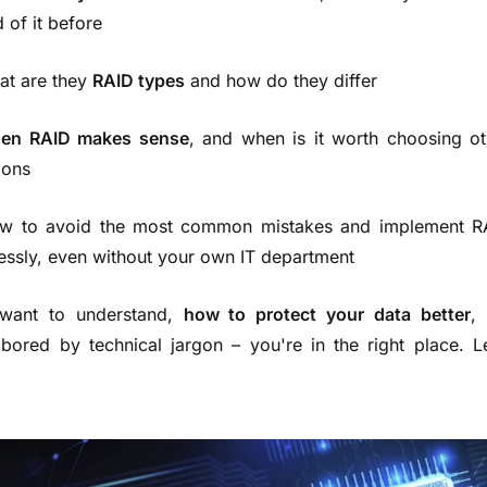
 of it before
at are they
RAID types
and how do they differ
en RAID makes sense
, and when is it worth choosing ot
ions
w to avoid the most common mistakes and implement R
essly, even without your own IT department
 want to understand,
how to protect your data better
,
 bored by technical jargon – you're in the right place. L