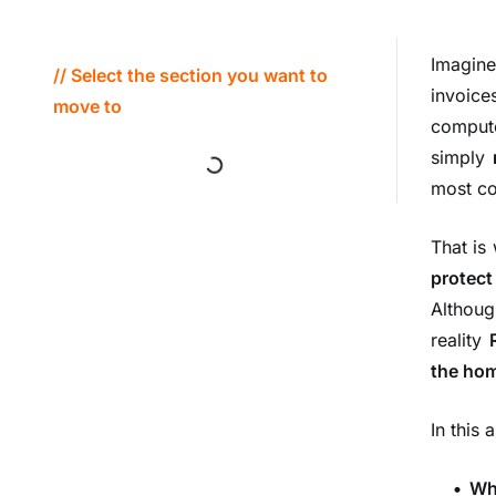
Imagin
// Select the section you want to
invoice
move to
comput
simply
most co
That is
protect
Althoug
reality
the hom
In this 
• Wh