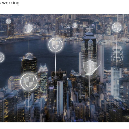
s working