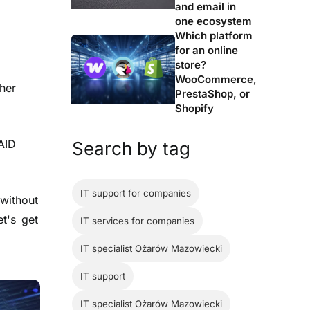
and email in
one ecosystem
Which platform
for an online
store?
WooCommerce,
her
PrestaShop, or
Shopify
AID
Search by tag
IT support for companies
 without
et's get
IT services for companies
IT specialist Ożarów Mazowiecki
IT support
IT specialist Ożarów Mazowiecki