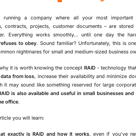
Kamil Wozniak
June 17, 2025
Servers
e running a company where all your most important
s, contracts, projects, customer documents – are stored
er. Everything works smoothly… until one day the har
refuses to obey
. Sound familiar? Unfortunately, this is on
mmon nightmares for small and medium-sized business ow
 why it is worth knowing the concept
RAID
- technology tha
 data from loss
, increase their availability and minimize d
h it may sound like something reserved for large corporat
RAID is also available and useful in small businesses and
e office
.
article you will learn:
at exactly is
RAID
and how it works
, even if you've ne