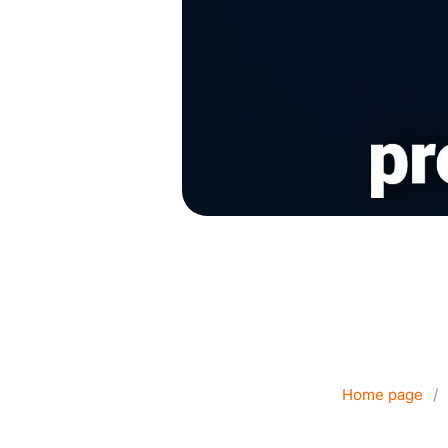
Corporate Dat
Home page
/