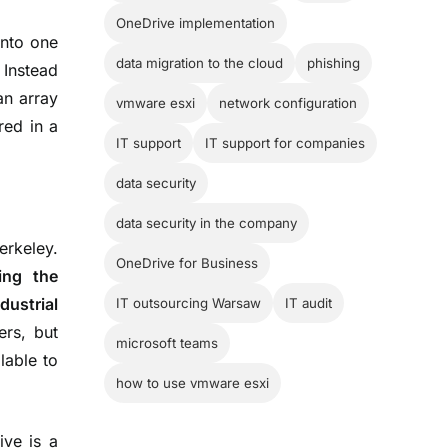
OneDrive implementation
nto one
data migration to the cloud
phishing
. Instead
an array
vmware esxi
network configuration
red in a
IT support
IT support for companies
data security
data security in the company
erkeley.
OneDrive for Business
sing the
dustrial
IT outsourcing Warsaw
IT audit
ers, but
microsoft teams
lable to
how to use vmware esxi
ive is a