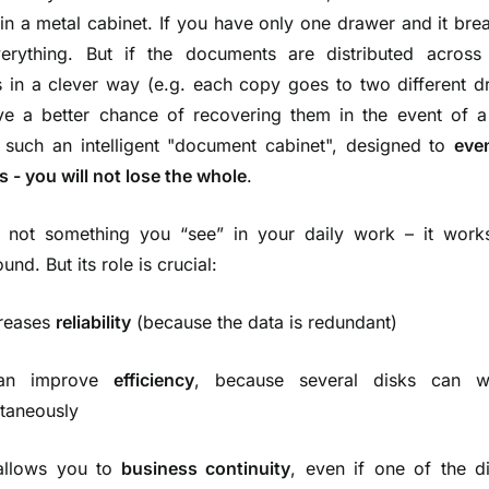
in a metal cabinet. If you have only one drawer and it bre
erything. But if the documents are distributed across 
 in a clever way (e.g. each copy goes to two different d
e a better chance of recovering them in the event of a 
 such an intelligent "document cabinet", designed to
eve
ls - you will not lose the whole
.
 not something you “see” in your daily work – it works
nd. But its role is crucial:
creases
reliability
(because the data is redundant)
an improve
efficiency
, because several disks can w
ltaneously
 allows you to
business continuity
, even if one of the d