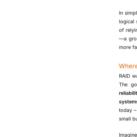
In simp
logical
of rely
—a grou
more fa
Where
RAID wa
The go
reliabi
system
today –
small b
Imagine