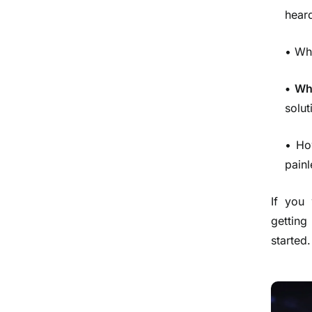
heard
• Wh
• Wh
solut
• Ho
painl
If you
getting
started.