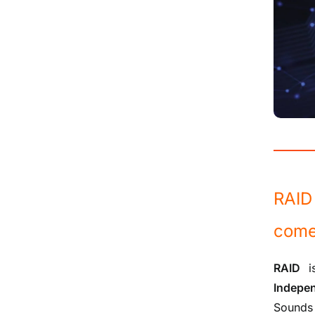
RAID 
come
RAID
is
Indepe
Sounds 