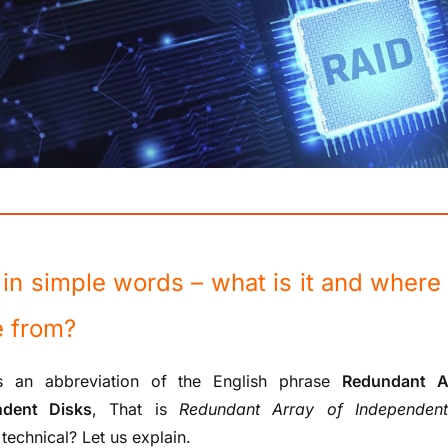
in simple words – what is it and where 
 from?
 an abbreviation of the English phrase
Redundant A
ndent Disks
, That is
Redundant Array of Independent
technical? Let us explain.