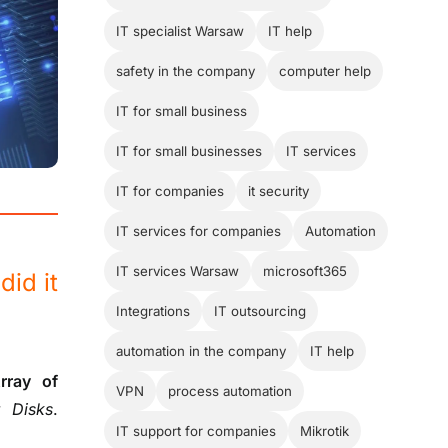
IT specialist Warsaw
IT help
safety in the company
computer help
IT for small business
IT for small businesses
IT services
IT for companies
it security
IT services for companies
Automation
IT services Warsaw
microsoft365
did it
Integrations
IT outsourcing
automation in the company
IT help
rray of
VPN
process automation
 Disks
.
IT support for companies
Mikrotik