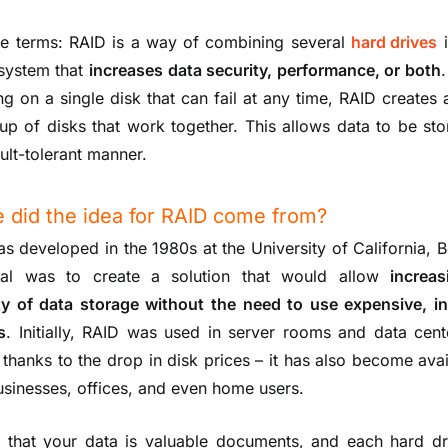
le terms: RAID is a way of combining several
hard drives
i
 system that
increases data security, performance, or both
ing on a single disk that can fail at any time, RAID creates 
p of disks that work together. This allows data to be sto
ult-tolerant manner.
 did the idea for RAID come from?
s developed in the 1980s at the University of California, B
al was to create a solution that would allow
increa
lity of data storage without the need to use expensive, in
s
. Initially, RAID was used in server rooms and data cent
 thanks to the drop in disk prices – it has also become avai
usinesses, offices, and even home users.
 that your data is valuable documents, and each hard dr