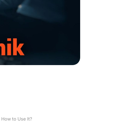
What is it and
 How to Use It?