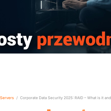
a Security 2025: RAID – 
How to Use It?
Servers
/
Corporate Data Security 2025: RAID – What is it and