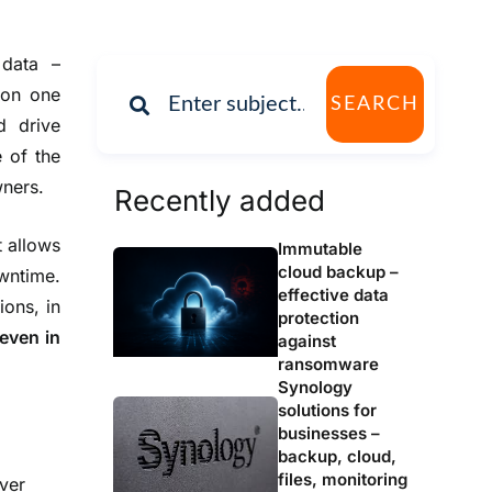
 data –
 on one
SEARCH
d drive
e of the
ners.
Recently added
t allows
Immutable
cloud backup –
owntime.
effective data
ions, in
protection
 even in
against
ransomware
Synology
solutions for
businesses –
backup, cloud,
files, monitoring
ver