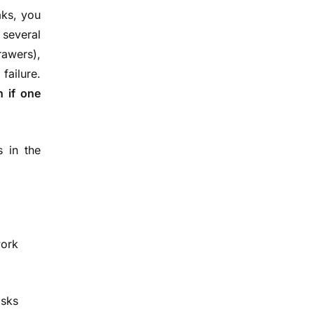
aks, you
several
rawers),
failure.
n if one
 in the
ork
isks