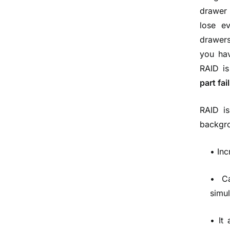
drawer 
lose ev
drawers
you hav
RAID is
part fai
RAID is
backgrou
• In
• C
simu
• It