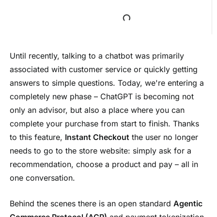
Until recently, talking to a chatbot was primarily
associated with customer service or quickly getting
answers to simple questions. Today, we're entering a
completely new phase – ChatGPT is becoming not
only an advisor, but also a place where you can
complete your purchase from start to finish. Thanks
to this feature,
Instant Checkout
the user no longer
needs to go to the store website: simply ask for a
recommendation, choose a product and pay – all in
one conversation.
Behind the scenes there is an open standard
Agentic
Commerce Protocol (ACP)
and payment tokenization,