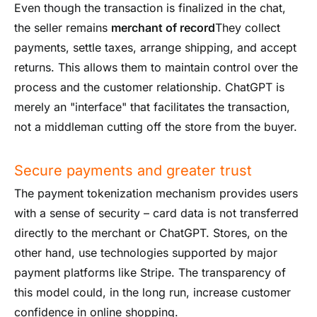
Even though the transaction is finalized in the chat,
the seller remains
merchant of record
They collect
payments, settle taxes, arrange shipping, and accept
returns. This allows them to maintain control over the
process and the customer relationship. ChatGPT is
merely an "interface" that facilitates the transaction,
not a middleman cutting off the store from the buyer.
Secure payments and greater trust
The payment tokenization mechanism provides users
with a sense of security – card data is not transferred
directly to the merchant or ChatGPT. Stores, on the
other hand, use technologies supported by major
payment platforms like Stripe. The transparency of
this model could, in the long run, increase customer
confidence in online shopping.