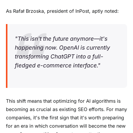
As Rafał Brzoska, president of InPost, aptly noted:
"This isn't the future anymore—it's
happening now. OpenAI is currently
transforming ChatGPT into a full-
fledged e-commerce interface."
This shift means that optimizing for AI algorithms is
becoming as crucial as existing SEO efforts. For many
companies, it's the first sign that it's worth preparing
for an era in which conversation will become the new