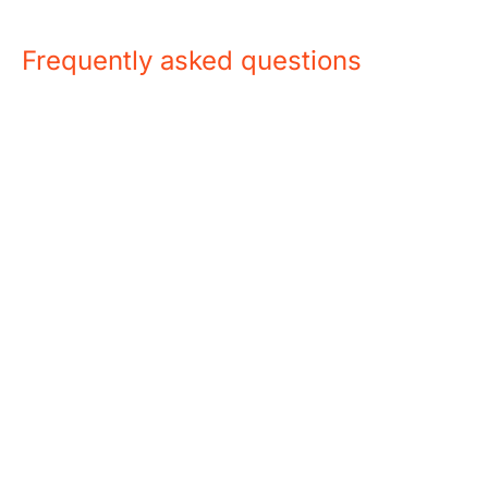
Frequently asked questions