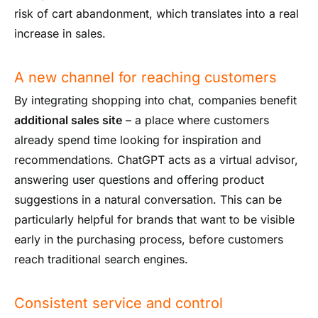
risk of cart abandonment, which translates into a real
increase in sales.
A new channel for reaching customers
By integrating shopping into chat, companies benefit
additional sales site
– a place where customers
already spend time looking for inspiration and
recommendations. ChatGPT acts as a virtual advisor,
answering user questions and offering product
suggestions in a natural conversation. This can be
particularly helpful for brands that want to be visible
early in the purchasing process, before customers
reach traditional search engines.
Consistent service and control