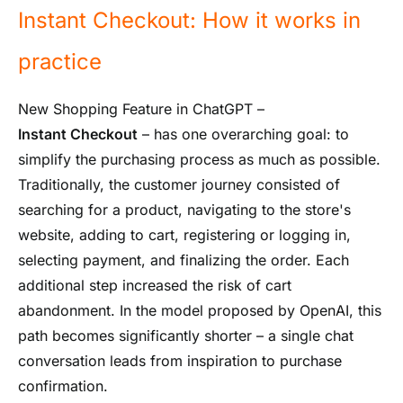
Instant Checkout: How it works in
practice
New Shopping Feature in ChatGPT –
Instant Checkout
– has one overarching goal: to
simplify the purchasing process as much as possible.
Traditionally, the customer journey consisted of
searching for a product, navigating to the store's
website, adding to cart, registering or logging in,
selecting payment, and finalizing the order. Each
additional step increased the risk of cart
abandonment. In the model proposed by OpenAI, this
path becomes significantly shorter – a single chat
conversation leads from inspiration to purchase
confirmation.