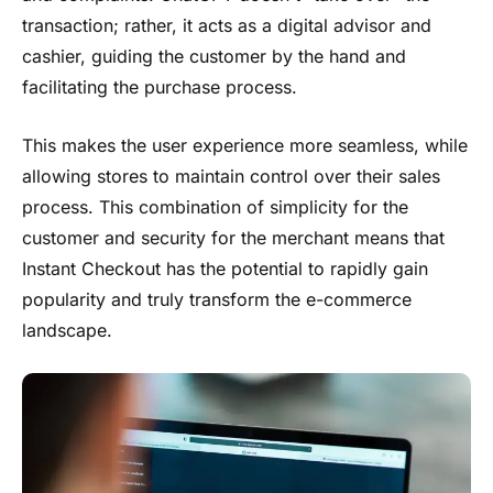
transaction; rather, it acts as a digital advisor and
cashier, guiding the customer by the hand and
facilitating the purchase process.
This makes the user experience more seamless, while
allowing stores to maintain control over their sales
process. This combination of simplicity for the
customer and security for the merchant means that
Instant Checkout has the potential to rapidly gain
popularity and truly transform the e-commerce
landscape.