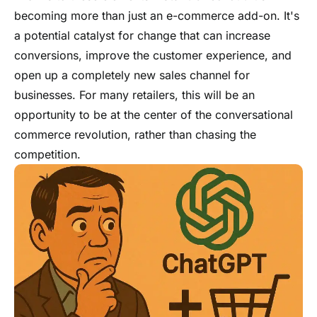
becoming more than just an e-commerce add-on. It's
a potential catalyst for change that can increase
conversions, improve the customer experience, and
open up a completely new sales channel for
businesses. For many retailers, this will be an
opportunity to be at the center of the conversational
commerce revolution, rather than chasing the
competition.