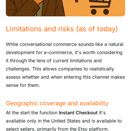
Limitations and risks (as of today)
While conversational commerce sounds like a natural
development for e-commerce, it's worth considering
it through the lens of current limitations and
challenges. This allows companies to realistically
assess whether and when entering this channel makes
sense for them.
Geographic coverage and availability
At the start the function
Instant Checkout
It's
available only in the United States and is available to
select sellers, primarily from the Etsy platform.