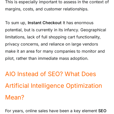
This is especially important to assess in the context of
margins, costs, and customer relationships.
To sum up,
Instant Checkout
It has enormous
potential, but is currently in its infancy. Geographical
limitations, lack of full shopping cart functionality,
privacy concerns, and reliance on large vendors
make it an area for many companies to monitor and
pilot, rather than immediate mass adoption.
AIO Instead of SEO? What Does
Artificial Intelligence Optimization
Mean?
For years, online sales have been a key element
SEO