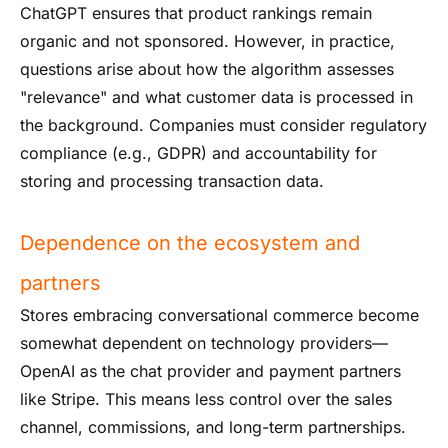
ChatGPT ensures that product rankings remain
organic and not sponsored. However, in practice,
questions arise about how the algorithm assesses
"relevance" and what customer data is processed in
the background. Companies must consider regulatory
compliance (e.g., GDPR) and accountability for
storing and processing transaction data.
Dependence on the ecosystem and
partners
Stores embracing conversational commerce become
somewhat dependent on technology providers—
OpenAI as the chat provider and payment partners
like Stripe. This means less control over the sales
channel, commissions, and long-term partnerships.