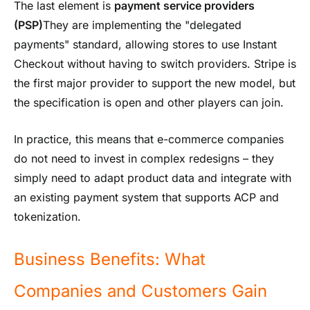
The last element is
payment service providers
(PSP)
They are implementing the "delegated
payments" standard, allowing stores to use Instant
Checkout without having to switch providers. Stripe is
the first major provider to support the new model, but
the specification is open and other players can join.
In practice, this means that e-commerce companies
do not need to invest in complex redesigns – they
simply need to adapt product data and integrate with
an existing payment system that supports ACP and
tokenization.
Business Benefits: What
Companies and Customers Gain