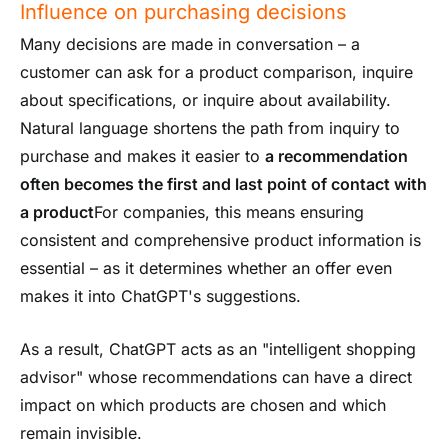
Influence on purchasing decisions
Many decisions are made in conversation – a
customer can ask for a product comparison, inquire
about specifications, or inquire about availability.
Natural language shortens the path from inquiry to
purchase and makes it easier to
a recommendation
often becomes the first and last point of contact with
a product
For companies, this means ensuring
consistent and comprehensive product information is
essential – as it determines whether an offer even
makes it into ChatGPT's suggestions.
As a result, ChatGPT acts as an "intelligent shopping
advisor" whose recommendations can have a direct
impact on which products are chosen and which
remain invisible.