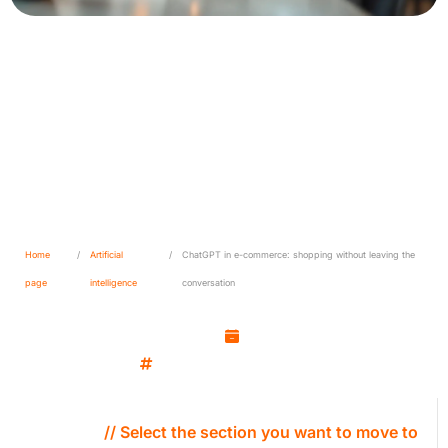
ChatGPT in e-commerce:
shopping without leaving the
conversation
Home
/
Artificial
/
ChatGPT in e-commerce: shopping without leaving the
page
intelligence
conversation
Kamil Wozniak
October 2, 2025
Artificial intelligence
// Select the section you want to move to