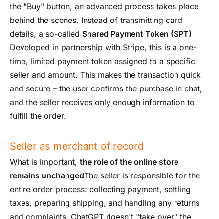
the "Buy" button, an advanced process takes place
behind the scenes. Instead of transmitting card
details, a so-called
Shared Payment Token (SPT)
Developed in partnership with Stripe, this is a one-
time, limited payment token assigned to a specific
seller and amount. This makes the transaction quick
and secure – the user confirms the purchase in chat,
and the seller receives only enough information to
fulfill the order.
Seller as merchant of record
What is important,
the role of the online store
remains unchanged
The seller is responsible for the
entire order process: collecting payment, settling
taxes, preparing shipping, and handling any returns
and complaints. ChatGPT doesn't "take over" the