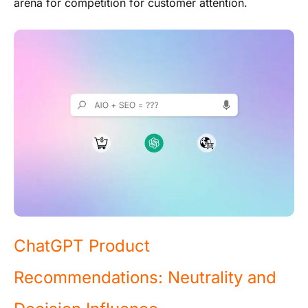
arena for competition for customer attention.
ChatGPT Product
Recommendations: Neutrality and