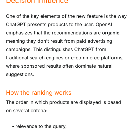
Decision Influence
One of the key elements of the new feature is the way
ChatGPT presents products to the user. OpenAI
emphasizes that the recommendations are
organic
,
meaning they don't result from paid advertising
campaigns. This distinguishes ChatGPT from
traditional search engines or e-commerce platforms,
where sponsored results often dominate natural
suggestions.
How the ranking works
The order in which products are displayed is based
on several criteria:
•
relevance to the query,