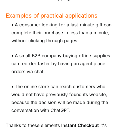
Examples of practical applications
•
A consumer looking for a last-minute gift can
complete their purchase in less than a minute,
without clicking through pages.
•
A small B2B company buying office supplies
can reorder faster by having an agent place
orders via chat.
•
The online store can reach customers who
would not have previously found its website,
because the decision will be made during the
conversation with ChatGPT.
Thanks to these elements
Instant Checkout
It's