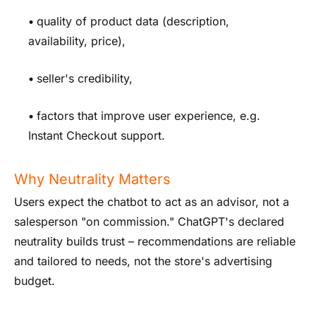
•
quality of product data (description,
availability, price),
•
seller's credibility,
•
factors that improve user experience, e.g.
Instant Checkout support.
Why Neutrality Matters
Users expect the chatbot to act as an advisor, not a
salesperson "on commission." ChatGPT's declared
neutrality builds trust – recommendations are reliable
and tailored to needs, not the store's advertising
budget.