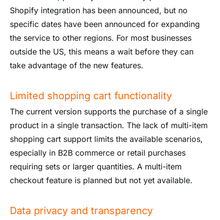
Shopify integration has been announced, but no
specific dates have been announced for expanding
the service to other regions. For most businesses
outside the US, this means a wait before they can
take advantage of the new features.
Limited shopping cart functionality
The current version supports the purchase of a single
product in a single transaction. The lack of multi-item
shopping cart support limits the available scenarios,
especially in B2B commerce or retail purchases
requiring sets or larger quantities. A multi-item
checkout feature is planned but not yet available.
Data privacy and transparency