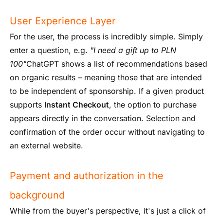
User Experience Layer
For the user, the process is incredibly simple. Simply
enter a question, e.g.
"I need a gift up to PLN
100"
ChatGPT shows a list of recommendations based
on organic results – meaning those that are intended
to be independent of sponsorship. If a given product
supports
Instant Checkout
, the option to purchase
appears directly in the conversation. Selection and
confirmation of the order occur without navigating to
an external website.
Payment and authorization in the
background
While from the buyer's perspective, it's just a click of