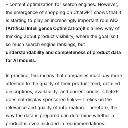
– content optimization for search engines. However,
the emergence of shopping on ChatGPT shows that it
is starting to play an increasingly important role
AIO
(Artificial Intelligence Optimization)
It's a new way of
thinking about product visibility, where the goal isn't
so much search engine rankings, but
understandability and completeness of product data
for AI models
.
In practice, this means that companies must pay more
attention to the quality of their product feed, detailed
descriptions, availability, and current prices. ChatGPT
does not display sponsored links—it relies on the
relevance and quality of information. Therefore, the
way the data is prepared can determine whether a
product is even included in recommendations.