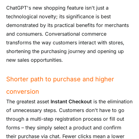
ChatGPT's new shopping feature isn't just a
technological novelty; its significance is best
demonstrated by its practical benefits for merchants
and consumers. Conversational commerce
transforms the way customers interact with stores,
shortening the purchasing journey and opening up
new sales opportunities.
Shorter path to purchase and higher
conversion
The greatest asset
Instant Checkout
is the elimination
of unnecessary steps. Customers don't have to go
through a multi-step registration process or fill out
forms – they simply select a product and confirm
their purchase via chat. Fewer clicks mean a lower