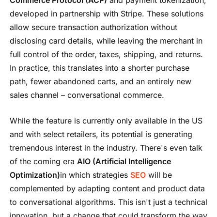
developed in partnership with Stripe. These solutions
allow secure transaction authorization without
disclosing card details, while leaving the merchant in
full control of the order, taxes, shipping, and returns.
In practice, this translates into a shorter purchase
path, fewer abandoned carts, and an entirely new
sales channel – conversational commerce.
While the feature is currently only available in the US
and with select retailers, its potential is generating
tremendous interest in the industry. There's even talk
of the coming era
AIO
(Artificial Intelligence
Optimization)
in which strategies
SEO
will be
complemented by adapting content and product data
to conversational algorithms. This isn't just a technical
innovation, but a change that could transform the way