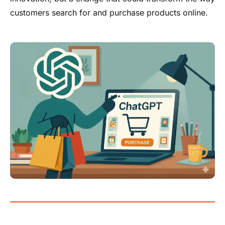
customers search for and purchase products online.