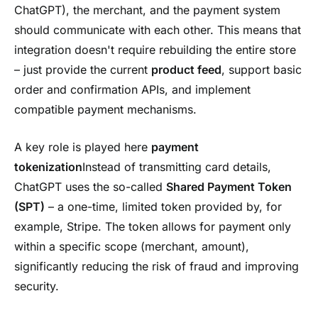
ChatGPT), the merchant, and the payment system
should communicate with each other. This means that
integration doesn't require rebuilding the entire store
– just provide the current
product feed
, support basic
order and confirmation APIs, and implement
compatible payment mechanisms.
A key role is played here
payment
tokenization
Instead of transmitting card details,
ChatGPT uses the so-called
Shared Payment Token
(SPT)
– a one-time, limited token provided by, for
example, Stripe. The token allows for payment only
within a specific scope (merchant, amount),
significantly reducing the risk of fraud and improving
security.