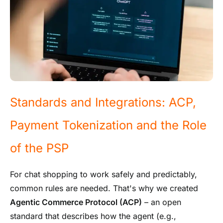
Standards and Integrations: ACP,
Payment Tokenization and the Role
of the PSP
For chat shopping to work safely and predictably,
common rules are needed. That's why we created
Agentic Commerce Protocol (ACP)
– an open
standard that describes how the agent (e.g.,