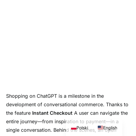
Shopping on ChatGPT is a milestone in the
development of conversational commerce. Thanks to
the feature
Instant Checkout
A user can navigate the
entire journey—from inspiration to payment—in a
Polski
English
single conversation. Behind the scenes, an open