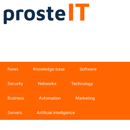
News
Knowledge base
Software
Security
Networks
Technology
Business
Automation
Marketing
Servers
Artificial intelligence