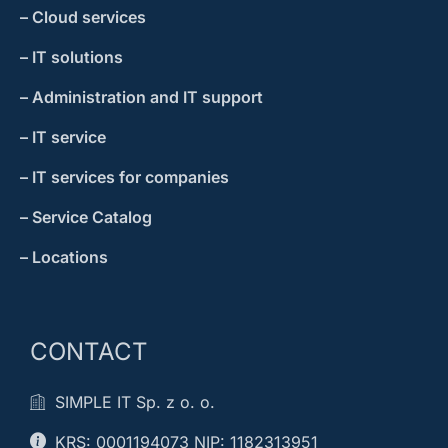
– Cloud services
– IT solutions
– Administration and IT support
– IT service
– IT services for companies
– Service Catalog
– Locations
CONTACT
SIMPLE IT Sp. z o. o.
KRS: 0001194073 NIP: 1182313951