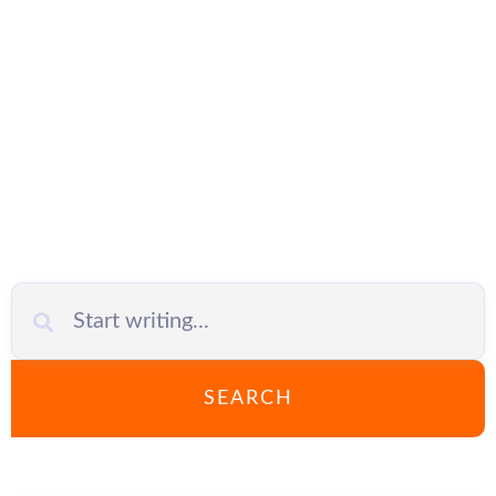
VPN for
Business
SEARCH