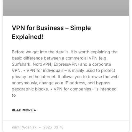
VPN for Business – Simple
Explained!
Before we get into the details, it is worth explaining the
basic difference between a commercial VPN (e.g.
Surfshark, NordVPN, ExpressVPN) and a corporate
VPN. • VPN for individuals – is mainly used to protect
privacy on the internet. It allows you to browse the web
anonymously, change your IP address, and bypass
geographic blocks. • VPN for companies – is intended
to
READ MORE »
Kamil Wozniak
2025-03-18