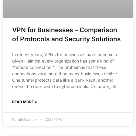
VPN for Businesses – Comparison
of Protocols and Security Solutions
In recent years, VPNs for businesses have become a
given – almost every organization has some kind of
"remote connection." The problem is that these
connections vary more than many businesses realize.
One tunnel protects data like a bank vault, another
opens the door wide to cybercriminals. On paper, all
READ MORE »
Kamil Wozniak
2025-11-04