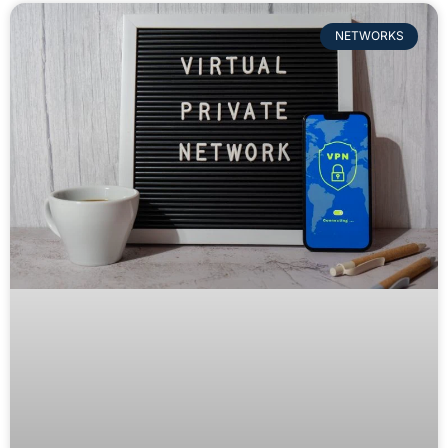
NETWORKS