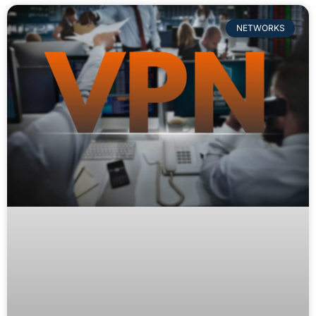
NETWORKS