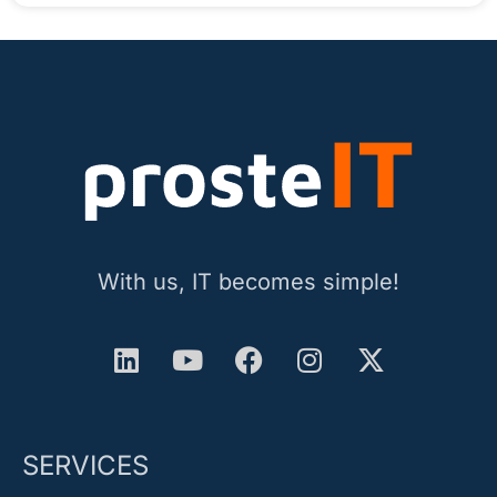
With us, IT becomes simple!
SERVICES