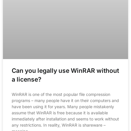
Can you legally use WinRAR without
a license?
WinRAR is one of the most popular file compression
programs – many people have it on their computers and
have been using it for years. Many people mistakenly
assume that WinRAR is free because it is available
immediately after installation and seems to work without
any restrictions. In reality, WinRAR is shareware –