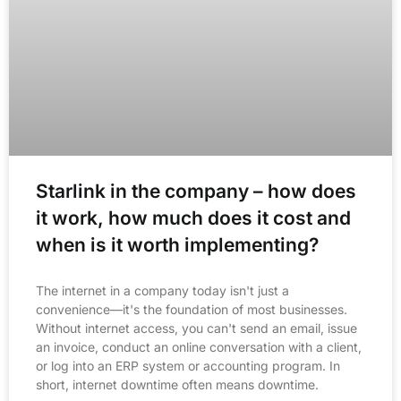
Starlink in the company – how does
it work, how much does it cost and
when is it worth implementing?
The internet in a company today isn't just a
convenience—it's the foundation of most businesses.
Without internet access, you can't send an email, issue
an invoice, conduct an online conversation with a client,
or log into an ERP system or accounting program. In
short, internet downtime often means downtime.