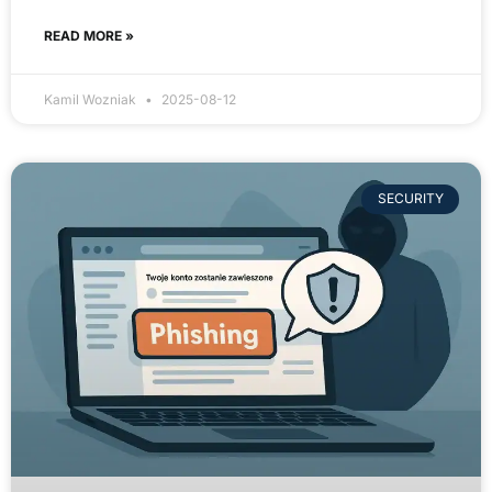
READ MORE »
Kamil Wozniak
2025-08-12
SECURITY