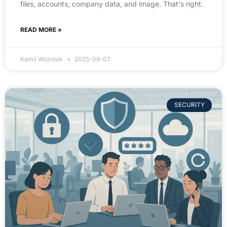
files, accounts, company data, and image. That's right.
READ MORE »
Kamil Wozniak
2025-08-07
SECURITY