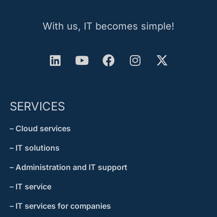
With us, IT becomes simple!
SERVICES
– Cloud services
– IT solutions
– Administration and IT support
– IT service
– IT services for companies