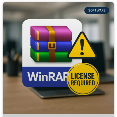
SOFTWARE