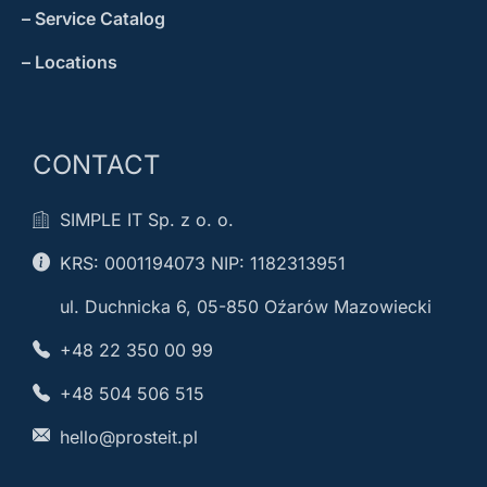
– Service Catalog
– Locations
CONTACT
SIMPLE IT Sp. z o. o.
KRS: 0001194073 NIP: 1182313951
ul. Duchnicka 6, 05-850 Oźarów Mazowiecki
+48 22 350 00 99
+48 504 506 515
hello@prosteit.pl