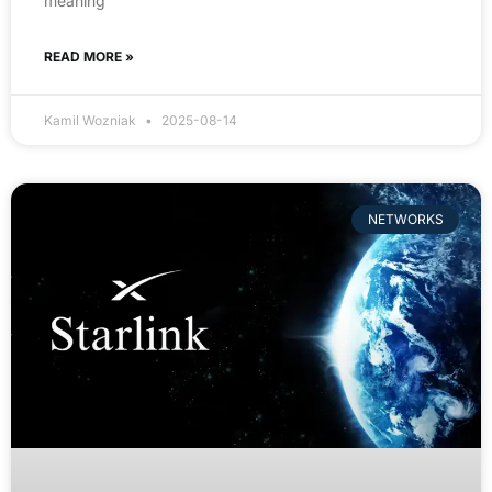
meaning
READ MORE »
Kamil Wozniak
2025-08-14
NETWORKS