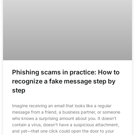
Phishing scams in practice: How to
recognize a fake message step by
step
Imagine receiving an email that looks like a regular
message from a friend, a business partner, or someone
who knows a surprising amount about you. It doesn't
contain a virus, doesn't have a suspicious attachment,
and yet—that one click could open the door to your