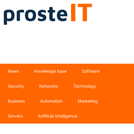
News
Knowledge base
Software
Security
Networks
Technology
Business
Automation
Marketing
Servers
Artificial intelligence