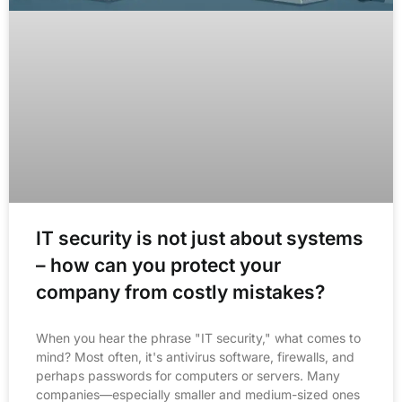
IT security is not just about systems
– how can you protect your
company from costly mistakes?
When you hear the phrase "IT security," what comes to
mind? Most often, it's antivirus software, firewalls, and
perhaps passwords for computers or servers. Many
companies—especially smaller and medium-sized ones