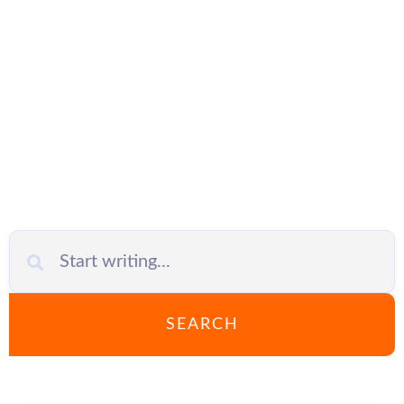
IT support
SEARCH