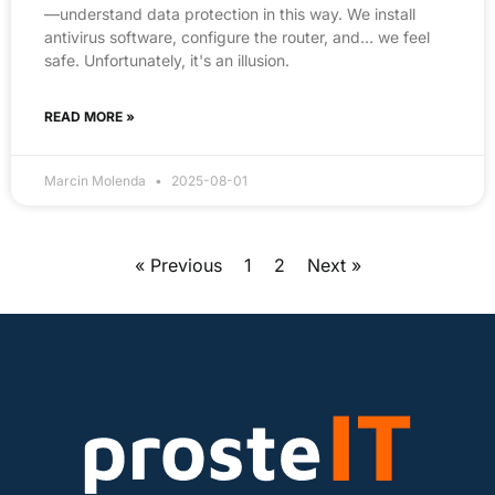
—understand data protection in this way. We install
antivirus software, configure the router, and… we feel
safe. Unfortunately, it's an illusion.
READ MORE »
Marcin Molenda
2025-08-01
« Previous
1
2
Next »