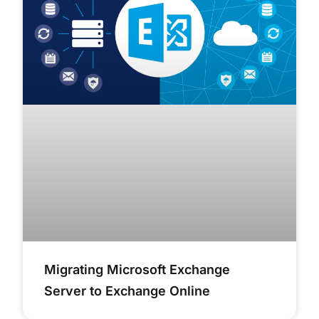
Migrating Microsoft Exchange
Server to Exchange Online