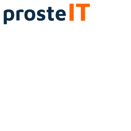
Cloud services