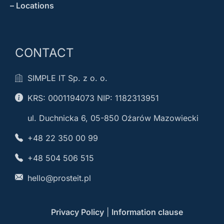
– Locations
CONTACT
SIMPLE IT Sp. z o. o.
KRS: 0001194073 NIP: 1182313951
ul. Duchnicka 6, 05-850 Oźarów Mazowiecki
+48 22 350 00 99
+48 504 506 515
hello@prosteit.pl
Privacy Policy
|
Information clause