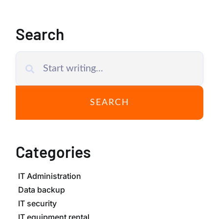
Search
SEARCH
Categories
IT Administration
Data backup
IT security
IT equipment rental