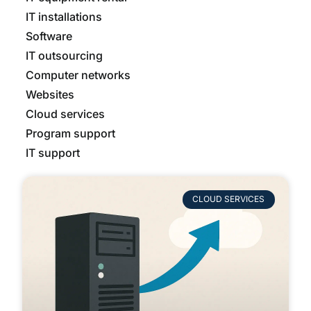
IT installations
Software
IT outsourcing
Computer networks
Websites
Cloud services
Program support
IT support
CLOUD SERVICES