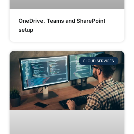
OneDrive, Teams and SharePoint
setup
CLOUD SERVICES