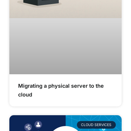
Migrating a physical server to the
cloud
CLOUD SERVICES