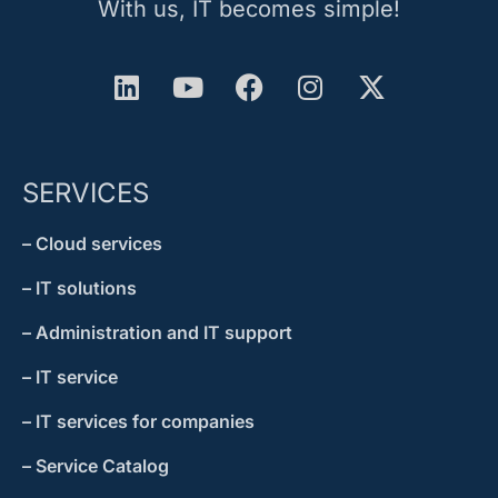
With us, IT becomes simple!
SERVICES
– Cloud services
– IT solutions
– Administration and IT support
– IT service
– IT services for companies
– Service Catalog