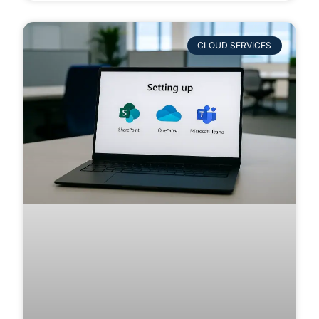
CLOUD SERVICES