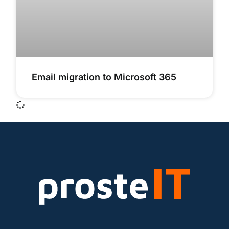
Email migration to Microsoft 365