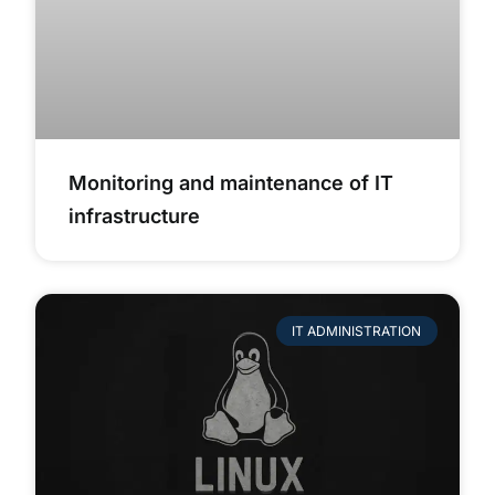
Monitoring and maintenance of IT
infrastructure
IT ADMINISTRATION