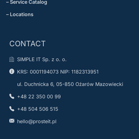
– Service Catalog
– Locations
CONTACT
SIMPLE IT Sp. z o. o.
KRS: 0001194073 NIP: 1182313951
ul. Duchnicka 6, 05-850 Oźarów Mazowiecki
+48 22 350 00 99
+48 504 506 515
hello@prosteit.pl