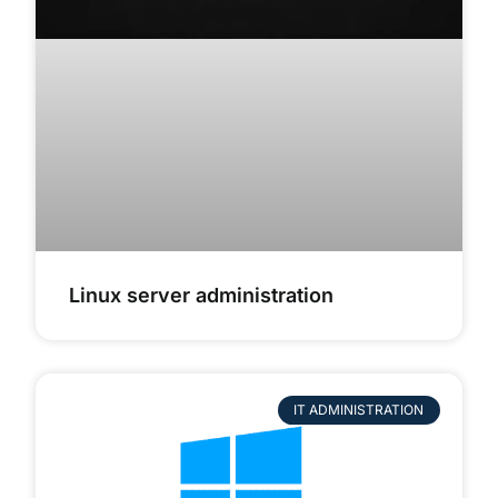
Linux server administration
IT ADMINISTRATION