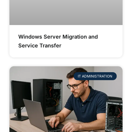
Windows Server Migration and
Service Transfer
IT ADMINISTRATION