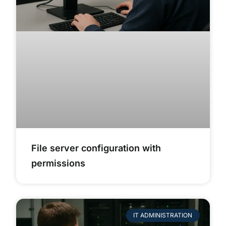
File server configuration with
permissions
IT ADMINISTRATION