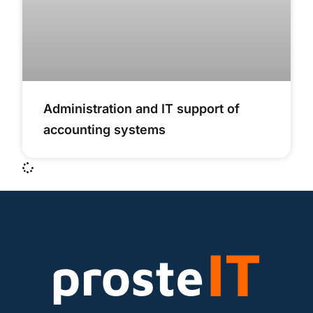
Administration and IT support of
accounting systems