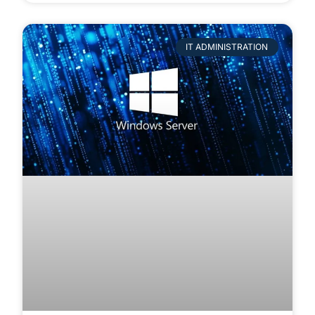
IT ADMINISTRATION