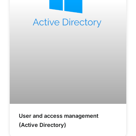
User and access management
(Active Directory)