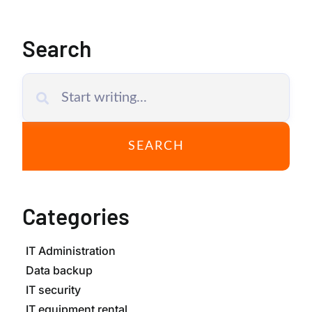
Search
SEARCH
Categories
IT Administration
Data backup
IT security
IT equipment rental