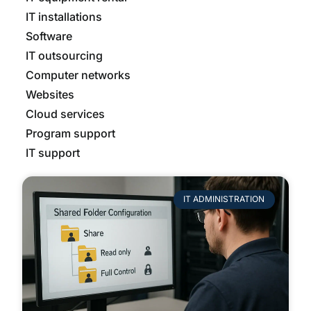
IT installations
Software
IT outsourcing
Computer networks
Websites
Cloud services
Program support
IT support
IT ADMINISTRATION