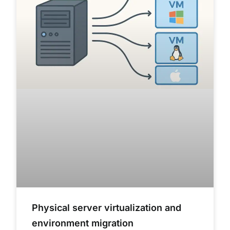
Physical server virtualization and
environment migration