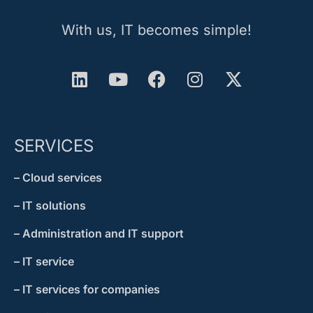
With us, IT becomes simple!
SERVICES
– Cloud services
– IT solutions
– Administration and IT support
– IT service
– IT services for companies