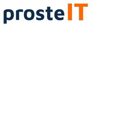
IT
Administration