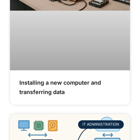
Installing a new computer and
transferring data
IT ADMINISTRATION