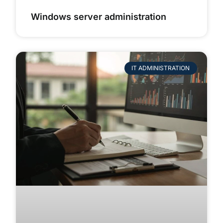
Windows server administration
IT ADMINISTRATION