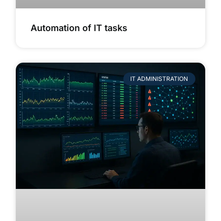
Automation of IT tasks
IT ADMINISTRATION