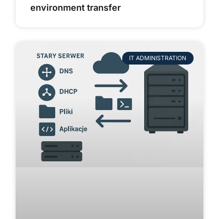
environment transfer
IT ADMINISTRATION