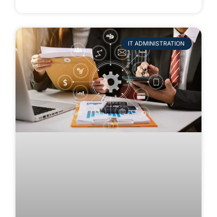
IT ADMINISTRATION