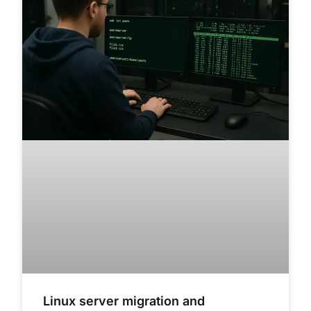
Linux server migration and