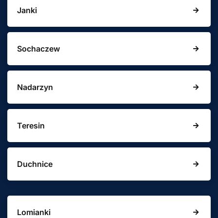
Janki
Sochaczew
Nadarzyn
Teresin
Duchnice
Lomianki