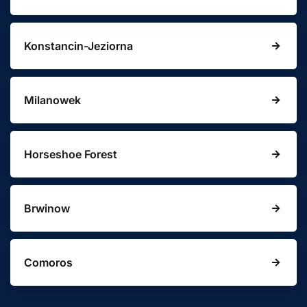
Konstancin-Jeziorna
Milanowek
Horseshoe Forest
Brwinow
Comoros