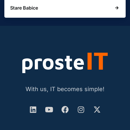
Stare Babice
With us, IT becomes simple!