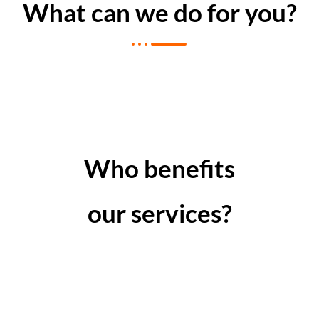
What can we do for you?
Who benefits
our services?