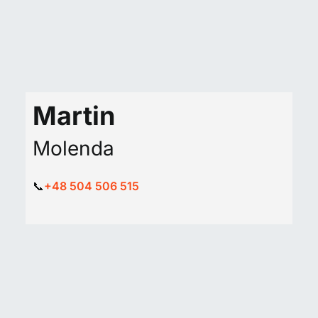
Martin
Molenda
📞
+48 504 506 515