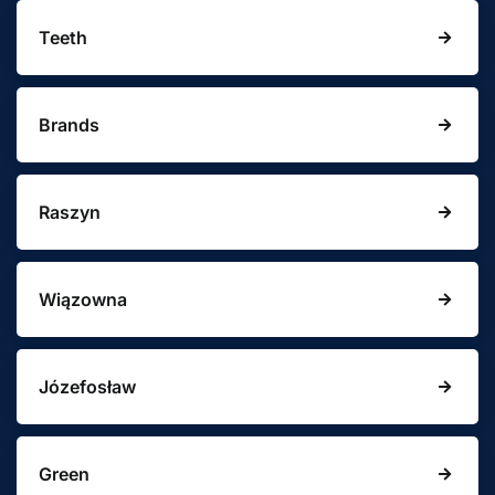
Teeth
Brands
Raszyn
Wiązowna
Józefosław
Green