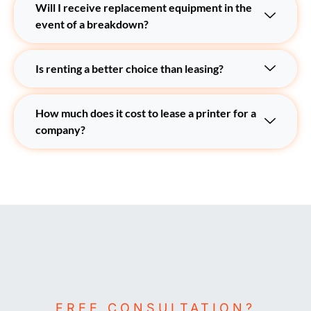
Will I receive replacement equipment in the
event of a breakdown?
Is renting a better choice than leasing?
How much does it cost to lease a printer for a
company?
FREE CONSULTATION?