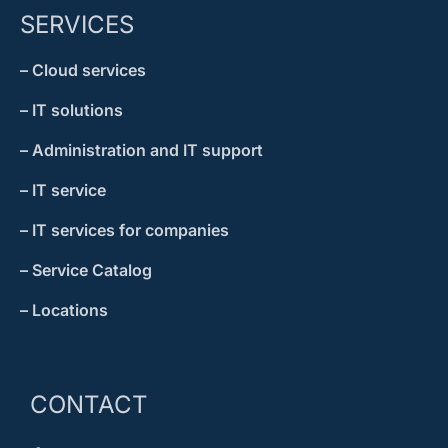
SERVICES
– Cloud services
– IT solutions
– Administration and IT support
– IT service
– IT services for companies
– Service Catalog
– Locations
CONTACT