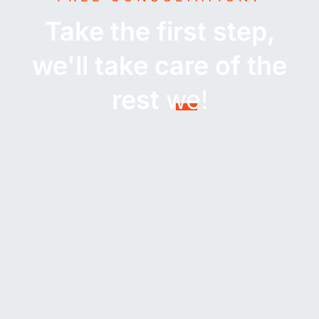
Take the first step,
we'll take care of the
rest
we!