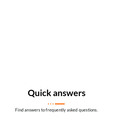
Quick answers
Find answers to frequently asked questions.