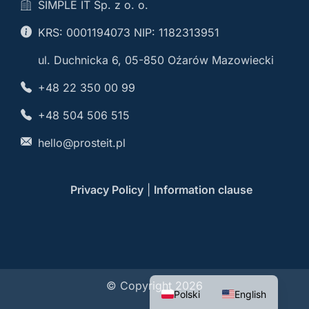
SIMPLE IT Sp. z o. o.
KRS: 0001194073 NIP: 1182313951
ul. Duchnicka 6, 05-850 Oźarów Mazowiecki
+48 22 350 00 99
+48 504 506 515
hello@prosteit.pl
Privacy Policy
|
Information clause
© Copyright 2026
Polski
English