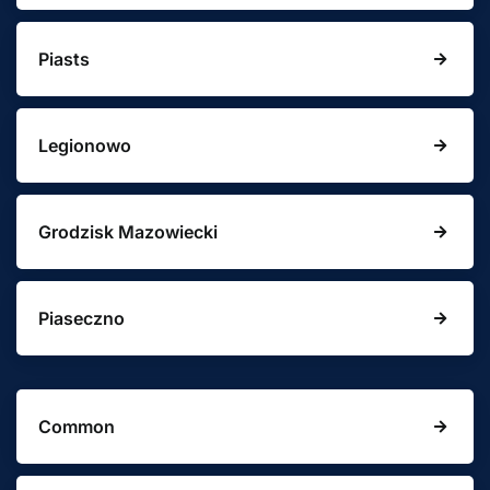
Piasts
Legionowo
Grodzisk Mazowiecki
Piaseczno
Common