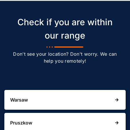
Check if you are within
our range
Don't see your location? Don't worry. We can
help you remotely!
Warsaw
Pruszkow