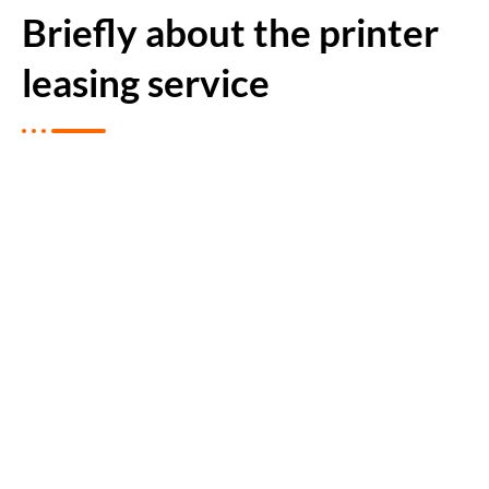
Briefly about the printer
leasing service