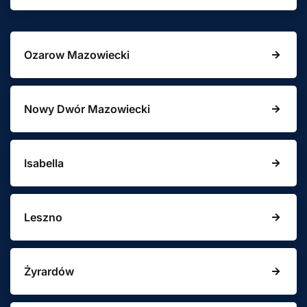
Ozarow Mazowiecki
Nowy Dwór Mazowiecki
Isabella
Leszno
Żyrardów