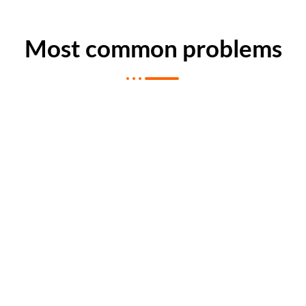
Most common problems