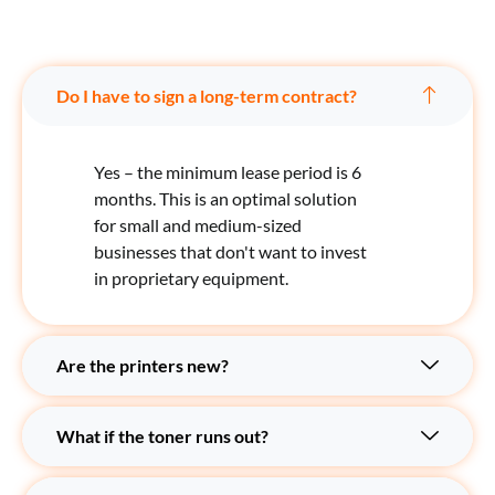
Do I have to sign a long-term contract?
Yes – the minimum lease period is 6
months. This is an optimal solution
for small and medium-sized
businesses that don't want to invest
in proprietary equipment.
Are the printers new?
What if the toner runs out?