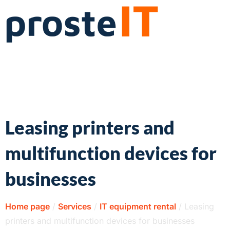
Leasing printers and
multifunction devices for
businesses
Home page
/
Services
/
IT equipment rental
/
Leasing
printers and multifunction devices for businesses