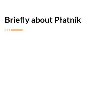
Briefly about Płatnik