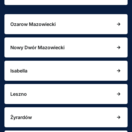
Ozarow Mazowiecki
Nowy Dwór Mazowiecki
Isabella
Leszno
Żyrardów