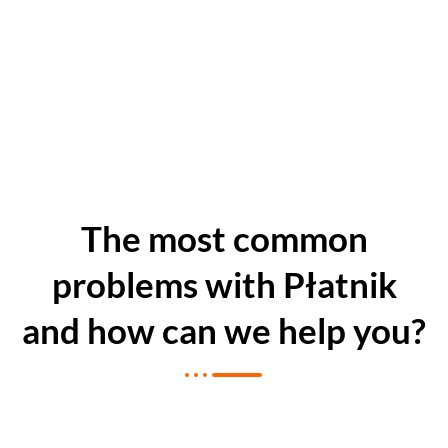
The most common
problems with Płatnik
and how can we help you?