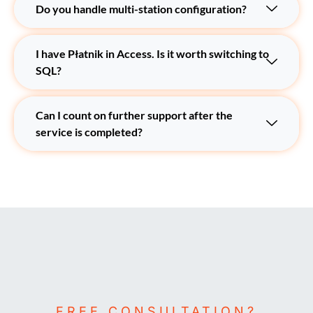
Do you handle multi-station configuration?
I have Płatnik in Access. Is it worth switching to
SQL?
Can I count on further support after the
service is completed?
FREE CONSULTATION?