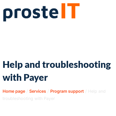
Help and troubleshooting
with Payer
Home page
/
Services
/
Program support
/
Help and
troubleshooting with Payer