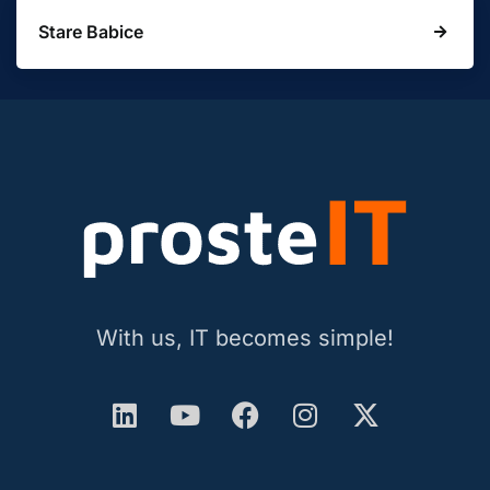
Stare Babice
With us, IT becomes simple!