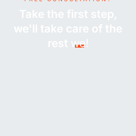
Take the first step,
we'll take care of the
rest
we!