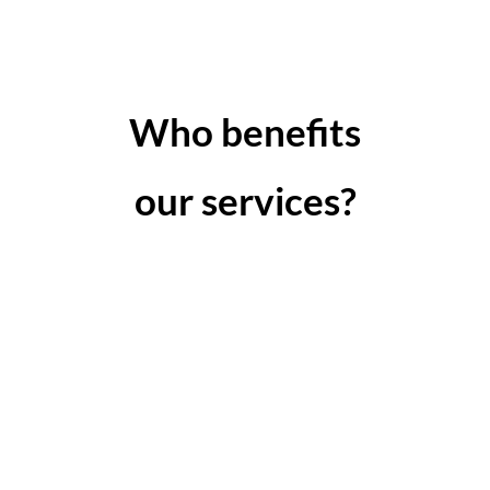
Who benefits
our services?