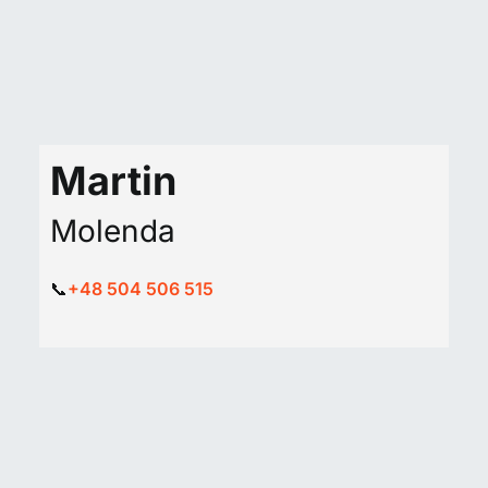
Martin
Molenda
📞
+48 504 506 515