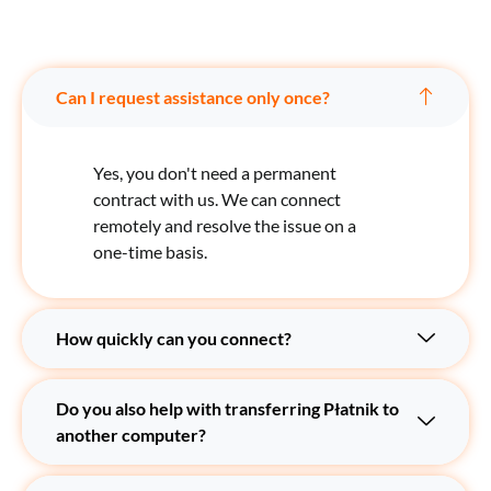
Can I request assistance only once?
Yes, you don't need a permanent
contract with us. We can connect
remotely and resolve the issue on a
one-time basis.
How quickly can you connect?
Do you also help with transferring Płatnik to
another computer?