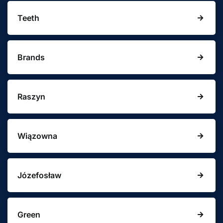
Teeth
Brands
Raszyn
Wiązowna
Józefosław
Green