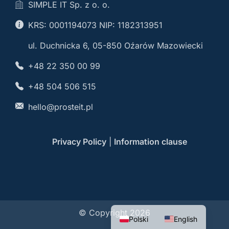
SIMPLE IT Sp. z o. o.
KRS: 0001194073 NIP: 1182313951
ul. Duchnicka 6, 05-850 Oźarów Mazowiecki
+48 22 350 00 99
+48 504 506 515
hello@prosteit.pl
Privacy Policy
|
Information clause
© Copyright 2026
Polski
English