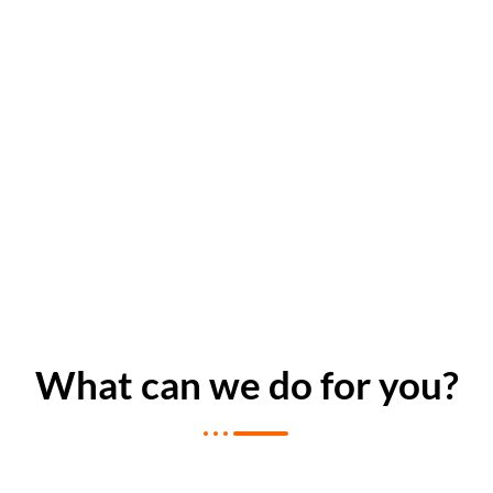
What can we do for you?