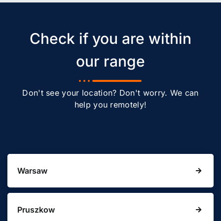
Check if you are within
our range
Don't see your location? Don't worry. We can
help you remotely!
Warsaw
Pruszkow