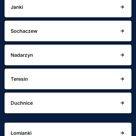
Janki
Sochaczew
Nadarzyn
Teresin
Duchnice
Lomianki