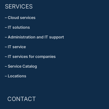
SERVICES
– Cloud services
– IT solutions
– Administration and IT support
– IT service
– IT services for companies
– Service Catalog
– Locations
CONTACT