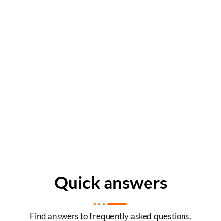
Quick answers
Find answers to frequently asked questions.