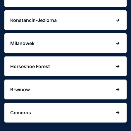
Konstancin-Jeziorna
Milanowek
Horseshoe Forest
Brwinow
Comoros