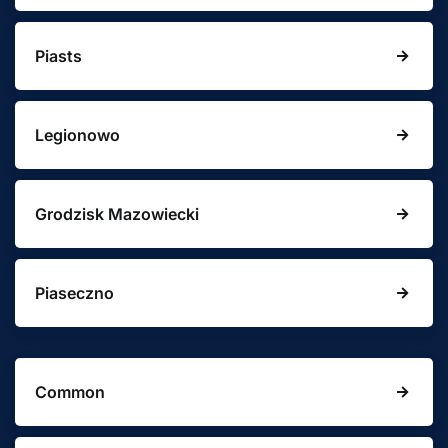
Piasts
Legionowo
Grodzisk Mazowiecki
Piaseczno
Common